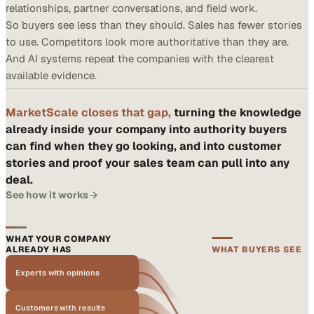
relationships, partner conversations, and field work.
So buyers see less than they should. Sales has fewer stories
to use. Competitors look more authoritative than they are.
And AI systems repeat the companies with the clearest
available evidence.
MarketScale closes that gap,
turning the knowledge
already inside your company into authority buyers
can find when they go looking, and into customer
stories and proof your sales team can pull into any
deal.
See how it works
WHAT YOUR COMPANY
ALREADY HAS
WHAT BUYERS SEE
Experts with opinions
Customers with results