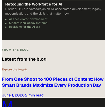
Retooling the Workforce for AI
DisruptED: Arun Varadarajan on AI-accelerated development, legacy
modernization, and the skills that matter now.
AI-accelerated development
Modernizing legacy systems
Reskilling for the AI era
FROM THE BLOG
Latest from the blog
Explore the blog →
From One Shoot to 100 Pieces of Content: How
Smart Brands Maximize Every Production Day
June 1, 2026
·
2 min read
M.