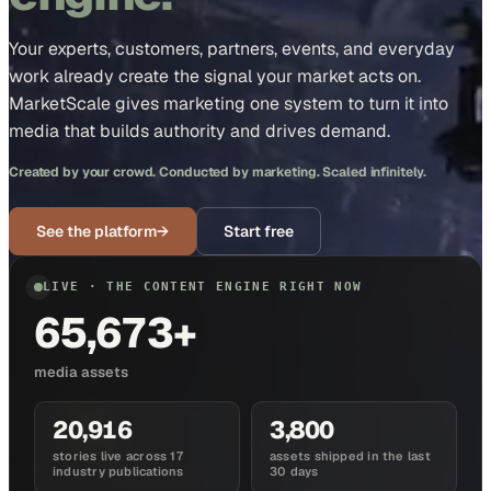
Your experts, customers, partners, events, and everyday
work already create the signal your market acts on.
MarketScale gives marketing one system to turn it into
media that builds authority and drives demand.
Created by your crowd. Conducted by marketing. Scaled infinitely.
See the platform
→
Start free
LIVE · THE CONTENT ENGINE RIGHT NOW
65,673+
media assets
20,916
3,800
stories live across 17
assets shipped in the last
industry publications
30 days