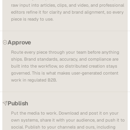
raw input into articles, clips, and video, and professional
editors refine it for clarity and brand alignment, so every
piece is ready to use.
Approve
Route every piece through your team before anything
ships. Brand standards, accuracy, and compliance are
built into the workflow, so distributed creation stays
governed. This is what makes user-generated content
work in regulated B2B.
Publish
Put the media to work. Download and post it on your
own systems, share it with your audience, and push it to
social. Publish to your channels and ours, including