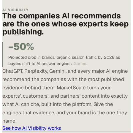
AI VISIBILITY
The companies AI recommends
are the ones whose experts keep
publishing.
−50%
Projected drop in brands’ organic search traffic by 2028 as
buyers shift to AI answer engines.
Gartner
ChatGPT, Perplexity, Gemini, and every major AI engine
recommend the companies with the most published
evidence behind them. MarketScale turns your
experts', customers', and partners' content into exactly
what AI can cite, built into the platform. Give the
engines that evidence, and your brand is the one they
name.
See how AI Visibility works