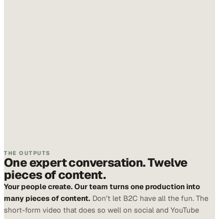
THE OUTPUTS
One expert conversation. Twelve
pieces of content.
Your people create. Our team turns one production into
many pieces of content.
Don’t let B2C have all the fun. The
short-form video that does so well on social and YouTube