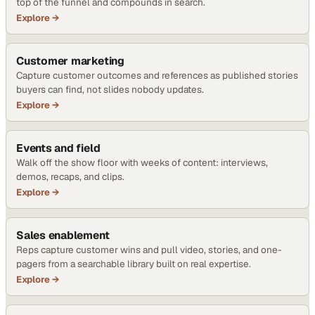
top of the funnel and compounds in search.
Explore →
Customer marketing
Capture customer outcomes and references as published stories
buyers can find, not slides nobody updates.
Explore →
Events and field
Walk off the show floor with weeks of content: interviews,
demos, recaps, and clips.
Explore →
Sales enablement
Reps capture customer wins and pull video, stories, and one-
pagers from a searchable library built on real expertise.
Explore →