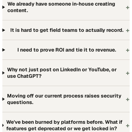
We already have someone in-house creating
+
content.
+
It is hard to get field teams to actually record.
+
I need to prove ROI and tie it to revenue.
Why not just post on LinkedIn or YouTube, or
+
use ChatGPT?
Moving off our current process raises security
+
questions.
We've been burned by platforms before. What if
+
features get deprecated or we get locked in?