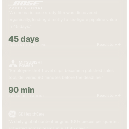
“
A cinematic case study film was discovered
organically, leading directly to six-figure pipeline value
in 45 days.
”
45 days
Read story →
CONTENT TO PIPELINE
“
Employee-shot travel clips became a polished sales
tool, delivered 90 minutes before the deadline.
”
90 min
Read story →
AHEAD OF DEADLINE
“
A daily global content engine: 100+ pieces per quarter,
activated across teams in just 45 days.
”