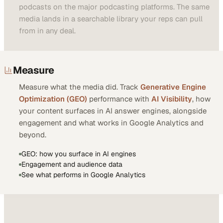
podcasts on the major podcasting platforms. The same
media lands in a searchable library your reps can pull
from in any deal.
Measure
Measure what the media did. Track
Generative Engine
Optimization (GEO)
performance with
AI Visibility
, how
your content surfaces in AI answer engines, alongside
engagement and what works in Google Analytics and
beyond.
GEO: how you surface in AI engines
Engagement and audience data
See what performs in Google Analytics