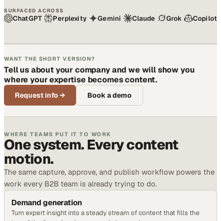
SURFACED ACROSS
ChatGPT
Perplexity
Gemini
Claude
Grok
Copilot
WANT THE SHORT VERSION?
Tell us about your company and we will show you
where your expertise becomes content.
Request info
→
Book a demo
WHERE TEAMS PUT IT TO WORK
One system. Every content
motion.
The same capture, approve, and publish workflow powers the
work every B2B team is already trying to do.
Demand generation
Turn expert insight into a steady stream of content that fills the