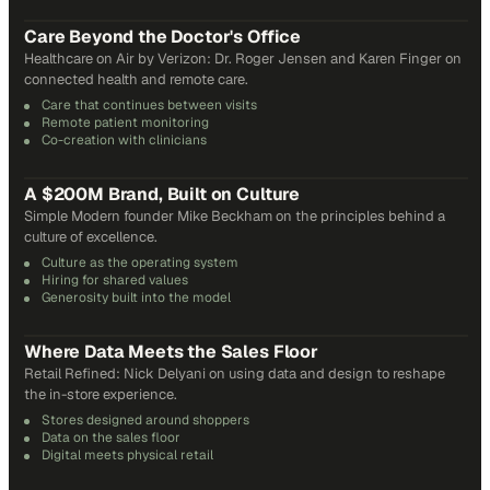
31
min
Care Beyond the Doctor's Office
Healthcare on Air by Verizon: Dr. Roger Jensen and Karen Finger on
connected health and remote care.
Care that continues between visits
Remote patient monitoring
Co-creation with clinicians
72
min
A $200M Brand, Built on Culture
Simple Modern founder Mike Beckham on the principles behind a
culture of excellence.
Culture as the operating system
Hiring for shared values
Generosity built into the model
24
min
Where Data Meets the Sales Floor
Retail Refined: Nick Delyani on using data and design to reshape
the in-store experience.
Stores designed around shoppers
Data on the sales floor
Digital meets physical retail
21
min