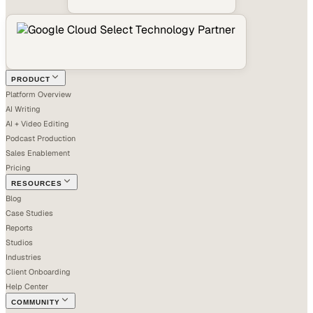
PRODUCT
Platform Overview
AI Writing
AI + Video Editing
Podcast Production
Sales Enablement
Pricing
RESOURCES
Blog
Case Studies
Reports
Studios
Industries
Client Onboarding
Help Center
COMMUNITY