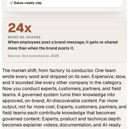
Sales-ready clip
24x
MORE RE-SHARES
When employees post a brand message, it gets re‑shared
more than when the brand posts it.
Source: EveryoneSocial, 2025
The market shift, from factory to conductor.
One team
wrote every word and shipped on its own. Expensive, slow,
and it sounded like every other company in the category.
Now you conduct experts, customers, partners, and field
teams. A governed system turns their knowledge into
approved, on-brand, AI-discoverable content. Far more
output, not far more cost.
Experts, customers, partners, and
field teams each contribute knowledge that becomes
governed content:
Experts, product and technical depth
becomes explainer videos, documentation, and AI-ready