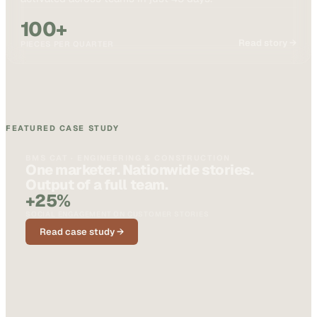
100+
Read story →
PIECES PER QUARTER
FEATURED CASE STUDY
BMS CAT · ENGINEERING & CONSTRUCTION
One marketer. Nationwide stories.
Output of a full team.
+25%
SOCIAL ENGAGEMENT ON CUSTOMER STORIES
Read case study →