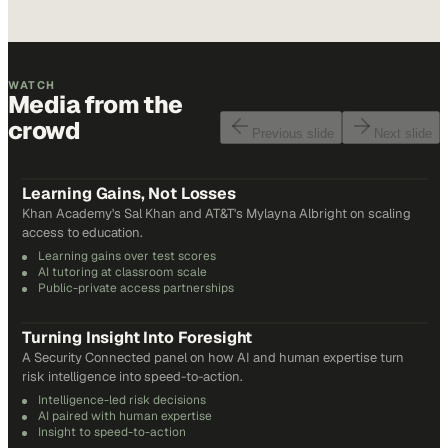
WATCH
Media from the
crowd
Previous slide
Next slide
48
min
Learning Gains, Not Losses
Khan Academy's Sal Khan and AT&T's Mylayna Albright on scaling
access to education.
Learning gains over test scores
AI tutoring at classroom scale
Public-private access partnerships
24
min
Turning Insight Into Foresight
A Security Connected panel on how AI and human expertise turn
risk intelligence into speed-to-action.
Intelligence-led risk decisions
AI paired with human expertise
Insight to speed-to-action