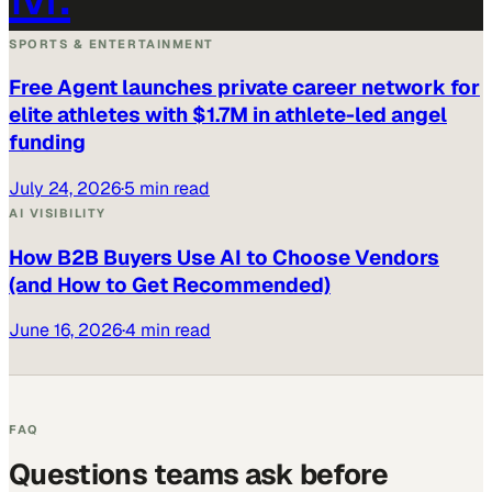
SPORTS & ENTERTAINMENT
Free Agent launches private career network for
elite athletes with $1.7M in athlete-led angel
funding
July 24, 2026
·
5 min read
AI VISIBILITY
How B2B Buyers Use AI to Choose Vendors
(and How to Get Recommended)
June 16, 2026
·
4 min read
FAQ
Questions teams ask before