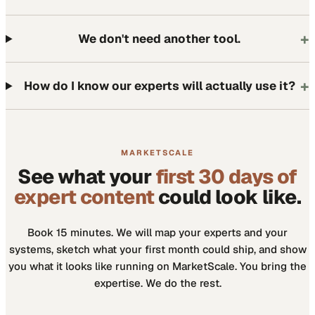
+
We don't need another tool.
+
How do I know our experts will actually use it?
MARKETSCALE
See what your
first 30 days of
expert content
could look like.
Book 15 minutes. We will map your experts and your
systems, sketch what your first month could ship, and show
you what it looks like running on MarketScale. You bring the
expertise. We do the rest.