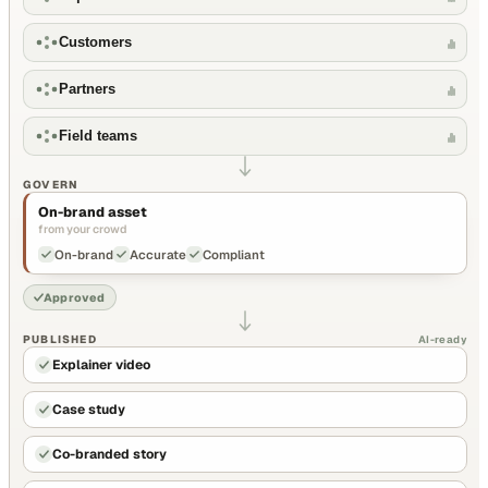
Customers
Partners
Field teams
GOVERN
On-brand asset
from your crowd
On-brand
Accurate
Compliant
Approved
PUBLISHED
AI-ready
Explainer video
Case study
Co-branded story