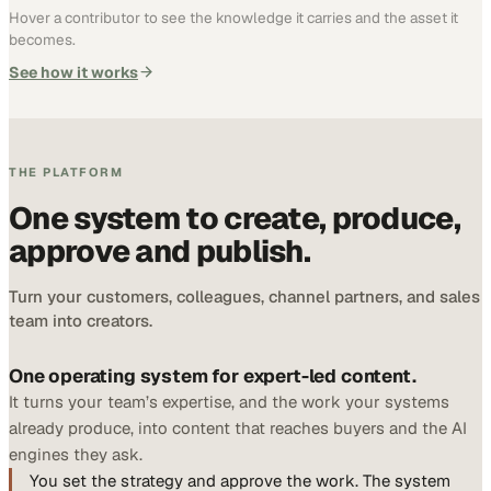
Hover a contributor to see the knowledge it carries and the asset it
becomes.
See how it works
THE PLATFORM
One system to create, produce,
approve and publish.
Turn your customers, colleagues, channel partners, and sales
team into creators.
One operating system for expert-led content.
It turns your team’s expertise, and the work your systems
already produce, into content that reaches buyers and the AI
engines they ask.
You set the strategy and approve the work. The system