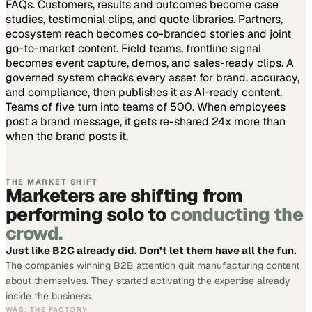
FAQs. Customers, results and outcomes become case
studies, testimonial clips, and quote libraries. Partners,
ecosystem reach becomes co-branded stories and joint
go-to-market content. Field teams, frontline signal
becomes event capture, demos, and sales-ready clips.
A
governed system checks every asset for brand, accuracy,
and compliance, then publishes it as AI-ready content.
Teams of five turn into teams of 500.
When employees
post a brand message, it gets re-shared 24x more than
when the brand posts it.
THE MARKET SHIFT
Marketers are shifting from
performing solo to
conducting the
crowd.
Just like B2C already did. Don’t let them have all the fun.
The companies winning B2B attention quit manufacturing content
about themselves. They started activating the expertise already
inside the business.
WAS: THE FACTORY