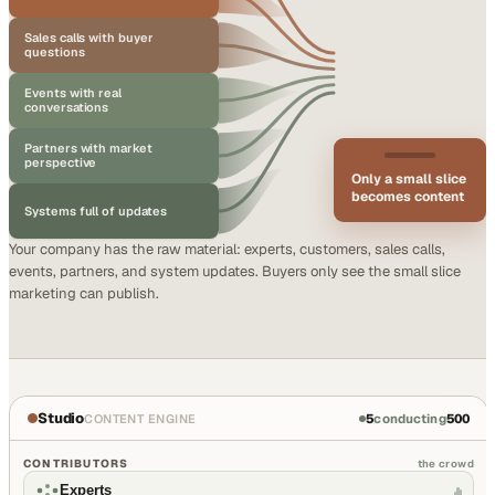
Sales calls with buyer
questions
Events with real
conversations
Partners with market
perspective
Only a small slice
becomes content
Systems full of updates
Your company has the raw material: experts, customers, sales calls,
events, partners, and system updates. Buyers only see the small slice
marketing can publish.
Studio
5
conducting
500
CONTENT ENGINE
CONTRIBUTORS
the crowd
Experts