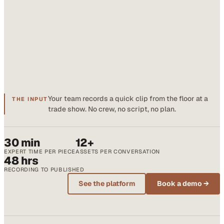
Your team records a quick clip from the floor at a
THE INPUT
trade show. No crew, no script, no plan.
30 min
12+
EXPERT TIME PER PIECE
ASSETS PER CONVERSATION
48 hrs
RECORDING TO PUBLISHED
See the platform
Book a demo →