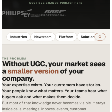
500+ B2B BRANDS PUBLISH HERE
Industries
Newsroom
Platform
Solutions
Reso
THE PROBLEM
Without UGC, your market sees
a
smaller version
of your
company.
Your expertise exists. Your customers have stories.
Your people know what matters. Your teams hear what
buyers ask and what makes them decide.
But most of that knowledge never becomes visible. It stays
inside calls, meetings, inboxes, events, customer