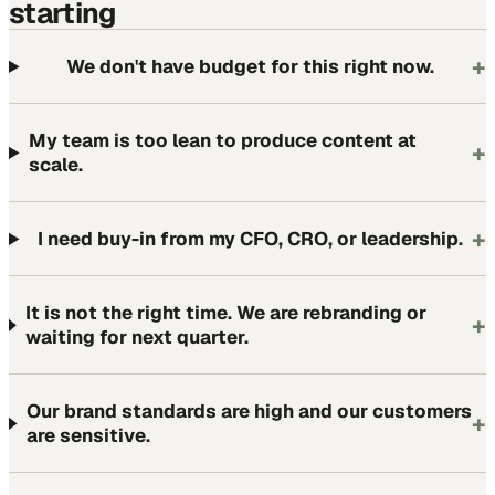
starting
+
We don't have budget for this right now.
My team is too lean to produce content at
+
scale.
+
I need buy-in from my CFO, CRO, or leadership.
It is not the right time. We are rebranding or
+
waiting for next quarter.
Our brand standards are high and our customers
+
are sensitive.