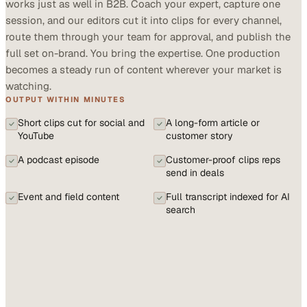
works just as well in B2B. Coach your expert, capture one
session, and our editors cut it into clips for every channel,
route them through your team for approval, and publish the
full set on-brand. You bring the expertise. One production
becomes a steady run of content wherever your market is
watching.
OUTPUT WITHIN MINUTES
Short clips cut for social and
A long-form article or
YouTube
customer story
A podcast episode
Customer-proof clips reps
send in deals
Event and field content
Full transcript indexed for AI
search