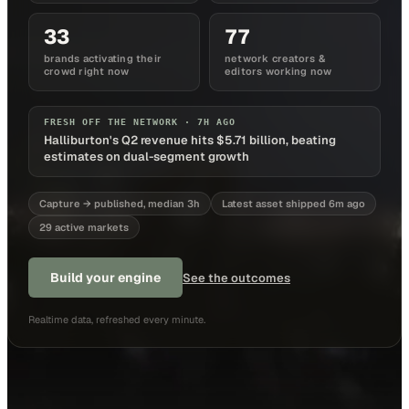
33
77
brands activating their
network creators &
crowd right now
editors working now
FRESH OFF THE NETWORK ·
7H AGO
Halliburton's Q2 revenue hits $5.71 billion, beating
estimates on dual-segment growth
Capture → published, median 3h
Latest asset shipped 6m ago
29 active markets
Build your engine
See the outcomes
Realtime data, refreshed every minute.