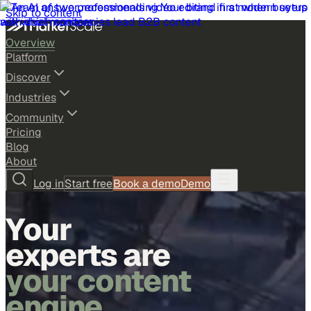
Skip to content
Overview
Platform
Discover
Industries
Community
Pricing
Blog
About
Log in
Start free
Book a demo
Demo
Your
experts are
your content
engine.