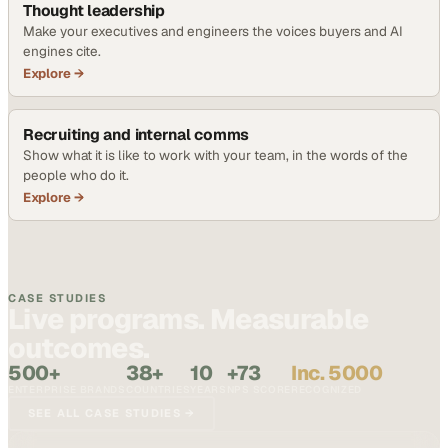
Thought leadership
Make your executives and engineers the voices buyers and AI
engines cite.
Explore →
Recruiting and internal comms
Show what it is like to work with your team, in the words of the
people who do it.
Explore →
CASE STUDIES
Live programs. Measurable
outcomes.
500+
38+
10
+73
Inc. 5000
ENTERPRISE BRANDS
COUNTRIES
YEARS
NPS SCORE
RECOGNIZED
SEE ALL CASE STUDIES →