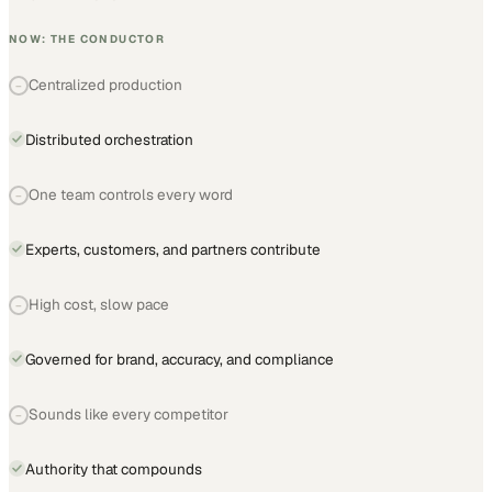
NOW: THE CONDUCTOR
Centralized production
−
Distributed orchestration
One team controls every word
−
Experts, customers, and partners contribute
High cost, slow pace
−
Governed for brand, accuracy, and compliance
Sounds like every competitor
−
Authority that compounds