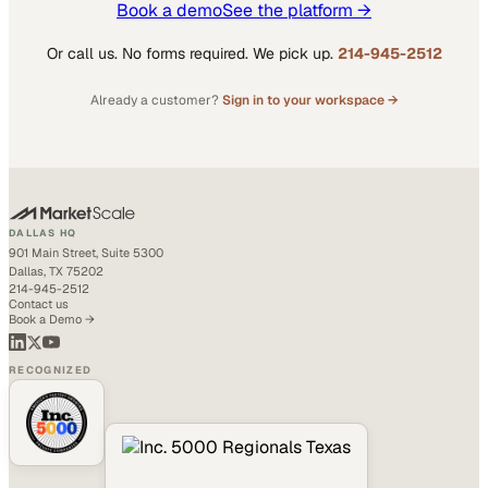
Book a demo
See the platform →
Or call us. No forms required. We pick up.
214-945-2512
Already a customer?
Sign in to your workspace →
DALLAS HQ
901 Main Street, Suite 5300
Dallas, TX 75202
214-945-2512
Contact us
Book a Demo →
RECOGNIZED