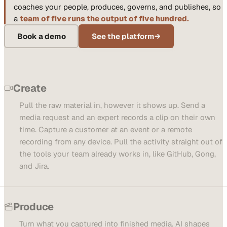
coaches your people, produces, governs, and publishes, so
a
team of five runs the output of five hundred.
Book a demo
See the platform
→
Create
Pull the raw material in, however it shows up. Send a
media request and an expert records a clip on their own
time. Capture a customer at an event or a remote
recording from any device. Pull the activity straight out of
the tools your team already works in, like GitHub, Gong,
and Jira.
Produce
Turn what you captured into finished media. AI shapes