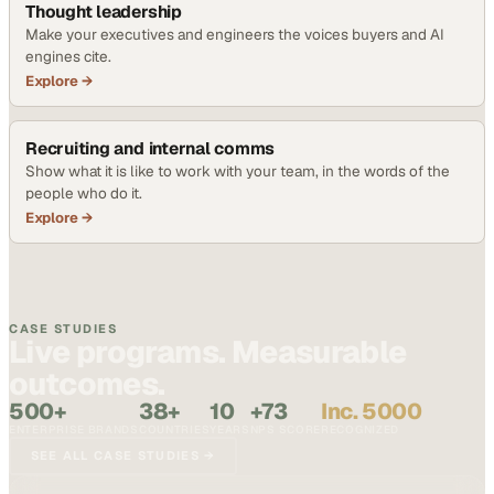
Thought leadership
Make your executives and engineers the voices buyers and AI
engines cite.
Explore →
Recruiting and internal comms
Show what it is like to work with your team, in the words of the
people who do it.
Explore →
CASE STUDIES
Live programs. Measurable
outcomes.
500+
38+
10
+73
Inc. 5000
ENTERPRISE BRANDS
COUNTRIES
YEARS
NPS SCORE
RECOGNIZED
SEE ALL CASE STUDIES →