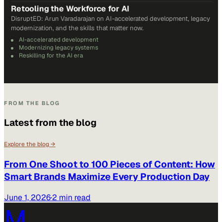
Retooling the Workforce for AI
DisruptED: Arun Varadarajan on AI-accelerated development, legacy
modernization, and the skills that matter now.
AI-accelerated development
Modernizing legacy systems
Reskilling for the AI era
FROM THE BLOG
Latest from the blog
Explore the blog →
From One Shoot to 100 Pieces of Content: How
Smart Brands Maximize Every Production Day
June 1, 2026
·
2 min read
M.