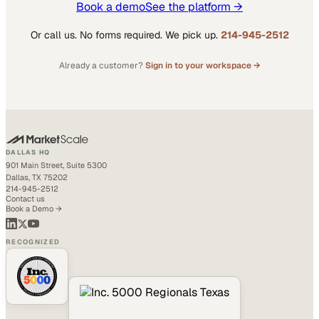
Book a demo
See the platform →
Or call us. No forms required. We pick up.
214-945-2512
Already a customer?
Sign in to your workspace →
DALLAS HQ
901 Main Street, Suite 5300
Dallas, TX 75202
214-945-2512
Contact us
Book a Demo →
RECOGNIZED