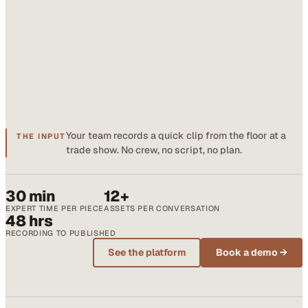
Your team records a quick clip from the floor at a
THE INPUT
trade show. No crew, no script, no plan.
30 min
12+
EXPERT TIME PER PIECE
ASSETS PER CONVERSATION
48 hrs
RECORDING TO PUBLISHED
See the platform
Book a demo →