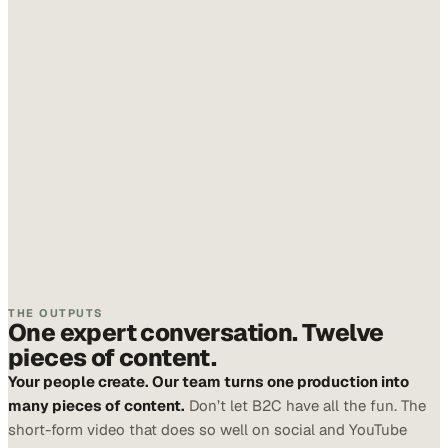
THE OUTPUTS
One expert conversation. Twelve
pieces of content.
Your people create. Our team turns one production into
many pieces of content.
Don’t let B2C have all the fun. The
short-form video that does so well on social and YouTube