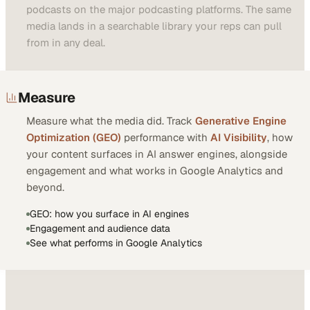
podcasts on the major podcasting platforms. The same
media lands in a searchable library your reps can pull
from in any deal.
Measure
Measure what the media did. Track
Generative Engine
Optimization (GEO)
performance with
AI Visibility
, how
your content surfaces in AI answer engines, alongside
engagement and what works in Google Analytics and
beyond.
GEO: how you surface in AI engines
Engagement and audience data
See what performs in Google Analytics