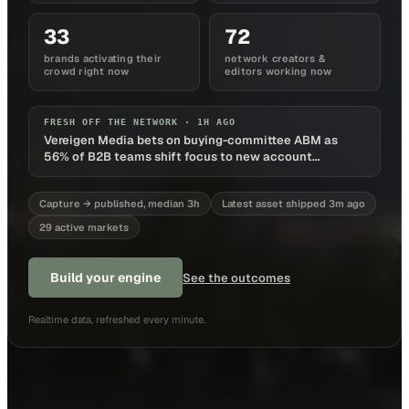
33
72
brands activating their
network creators &
crowd right now
editors working now
FRESH OFF THE NETWORK ·
1H AGO
Vereigen Media bets on buying-committee ABM as
56% of B2B teams shift focus to new account
acquisition
Capture → published, median 3h
Latest asset shipped 3m ago
29 active markets
Build your engine
See the outcomes
Realtime data, refreshed every minute.