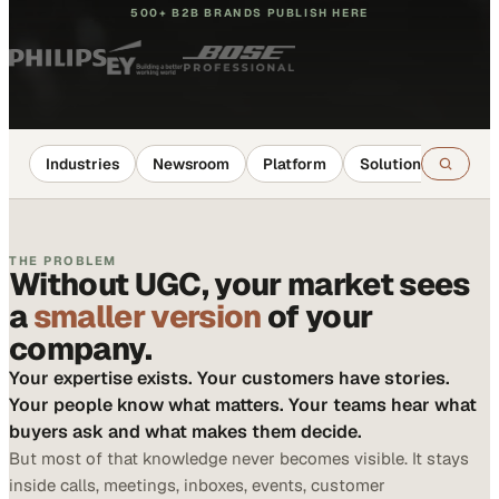
500+ B2B BRANDS PUBLISH HERE
Industries
Newsroom
Platform
Solutions
Reso
THE PROBLEM
Without UGC, your market sees
a
smaller version
of your
company.
Your expertise exists. Your customers have stories.
Your people know what matters. Your teams hear what
buyers ask and what makes them decide.
But most of that knowledge never becomes visible. It stays
inside calls, meetings, inboxes, events, customer