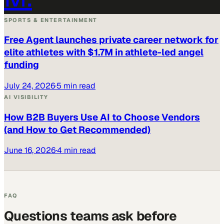
SPORTS & ENTERTAINMENT
Free Agent launches private career network for
elite athletes with $1.7M in athlete-led angel
funding
July 24, 2026
·
5 min read
AI VISIBILITY
How B2B Buyers Use AI to Choose Vendors
(and How to Get Recommended)
June 16, 2026
·
4 min read
FAQ
Questions teams ask before