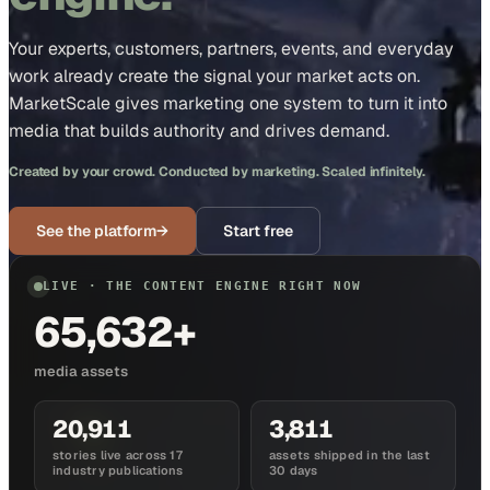
Your experts, customers, partners, events, and everyday
work already create the signal your market acts on.
MarketScale gives marketing one system to turn it into
media that builds authority and drives demand.
Created by your crowd. Conducted by marketing. Scaled infinitely.
See the platform
→
Start free
LIVE · THE CONTENT ENGINE RIGHT NOW
65,632+
media assets
20,911
3,811
stories live across 17
assets shipped in the last
industry publications
30 days