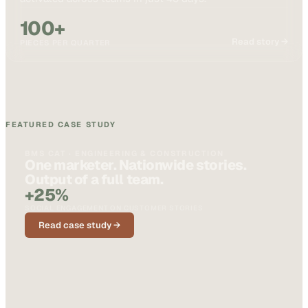
100+
Read story →
PIECES PER QUARTER
FEATURED CASE STUDY
BMS CAT · ENGINEERING & CONSTRUCTION
One marketer. Nationwide stories.
Output of a full team.
+25%
SOCIAL ENGAGEMENT ON CUSTOMER STORIES
Read case study →