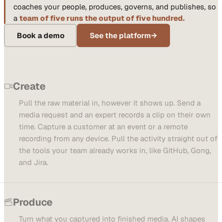
coaches your people, produces, governs, and publishes, so
a
team of five runs the output of five hundred.
Book a demo
See the platform
→
Create
Pull the raw material in, however it shows up. Send a
media request and an expert records a clip on their own
time. Capture a customer at an event or a remote
recording from any device. Pull the activity straight out of
the tools your team already works in, like GitHub, Gong,
and Jira.
Produce
Turn what you captured into finished media. AI shapes