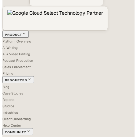
PRODUCT
Platform Overview
AI Writing
AI + Video Editing
Podcast Production
Sales Enablement
Pricing
RESOURCES
Blog
Case Studies
Reports
Studios
Industries
Client Onboarding
Help Center
COMMUNITY