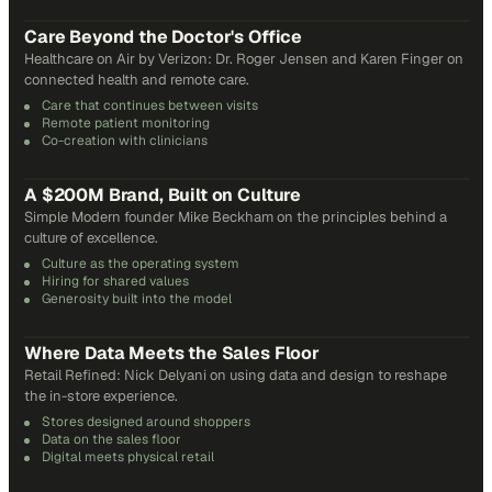
31
min
Care Beyond the Doctor's Office
Healthcare on Air by Verizon: Dr. Roger Jensen and Karen Finger on
connected health and remote care.
Care that continues between visits
Remote patient monitoring
Co-creation with clinicians
72
min
A $200M Brand, Built on Culture
Simple Modern founder Mike Beckham on the principles behind a
culture of excellence.
Culture as the operating system
Hiring for shared values
Generosity built into the model
24
min
Where Data Meets the Sales Floor
Retail Refined: Nick Delyani on using data and design to reshape
the in-store experience.
Stores designed around shoppers
Data on the sales floor
Digital meets physical retail
21
min