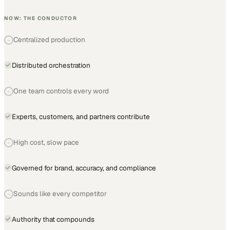
NOW: THE CONDUCTOR
Centralized production
−
Distributed orchestration
One team controls every word
−
Experts, customers, and partners contribute
High cost, slow pace
−
Governed for brand, accuracy, and compliance
Sounds like every competitor
−
Authority that compounds