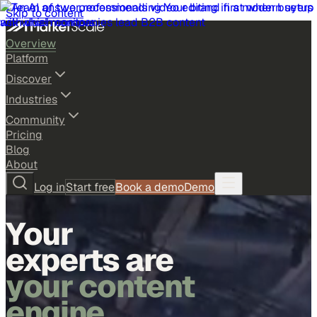
Skip to content
Overview
Platform
Discover
Industries
Community
Pricing
Blog
About
Log in
Start free
Book a demo
Demo
Your
experts are
your content
engine.