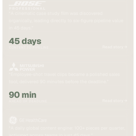
“
A cinematic case study film was discovered
organically, leading directly to six-figure pipeline value
in 45 days.
”
45 days
Read story →
CONTENT TO PIPELINE
“
Employee-shot travel clips became a polished sales
tool, delivered 90 minutes before the deadline.
”
90 min
Read story →
AHEAD OF DEADLINE
“
A daily global content engine: 100+ pieces per quarter,
activated across teams in just 45 days.
”