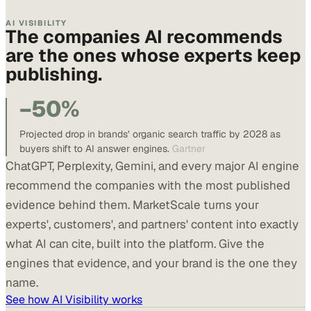
AI VISIBILITY
The companies AI recommends
are the ones whose experts keep
publishing.
−50%
Projected drop in brands’ organic search traffic by 2028 as
buyers shift to AI answer engines.
Gartner
ChatGPT, Perplexity, Gemini, and every major AI engine
recommend the companies with the most published
evidence behind them. MarketScale turns your
experts', customers', and partners' content into exactly
what AI can cite, built into the platform. Give the
engines that evidence, and your brand is the one they
name.
See how AI Visibility works