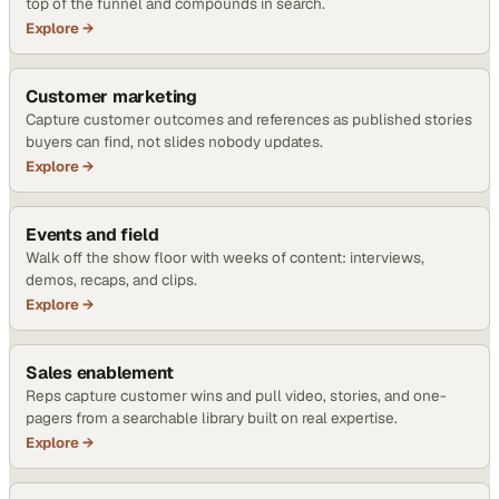
top of the funnel and compounds in search.
Explore →
Customer marketing
Capture customer outcomes and references as published stories
buyers can find, not slides nobody updates.
Explore →
Events and field
Walk off the show floor with weeks of content: interviews,
demos, recaps, and clips.
Explore →
Sales enablement
Reps capture customer wins and pull video, stories, and one-
pagers from a searchable library built on real expertise.
Explore →