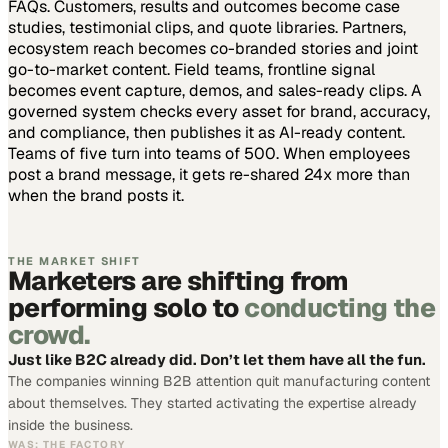
FAQs. Customers, results and outcomes become case
studies, testimonial clips, and quote libraries. Partners,
ecosystem reach becomes co-branded stories and joint
go-to-market content. Field teams, frontline signal
becomes event capture, demos, and sales-ready clips.
A
governed system checks every asset for brand, accuracy,
and compliance, then publishes it as AI-ready content.
Teams of five turn into teams of 500.
When employees
post a brand message, it gets re-shared 24x more than
when the brand posts it.
THE MARKET SHIFT
Marketers are shifting from
performing solo to
conducting the
crowd.
Just like B2C already did. Don’t let them have all the fun.
The companies winning B2B attention quit manufacturing content
about themselves. They started activating the expertise already
inside the business.
WAS: THE FACTORY