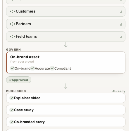
Customers
Partners
Field teams
GOVERN
On-brand asset
from your crowd
On-brand
Accurate
Compliant
Approved
PUBLISHED
AI-ready
Explainer video
Case study
Co-branded story