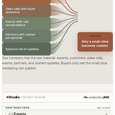
Sales calls with buyer
questions
Events with real
conversations
Partners with market
perspective
Only a small slice
becomes content
Systems full of updates
Your company has the raw material: experts, customers, sales calls,
events, partners, and system updates. Buyers only see the small slice
marketing can publish.
Studio
5
conducting
500
CONTENT ENGINE
CONTRIBUTORS
the crowd
Experts