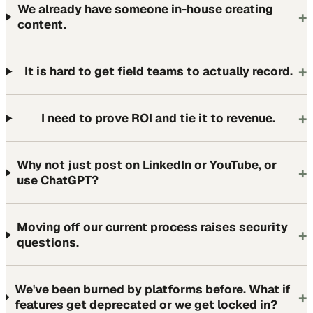
We already have someone in-house creating
+
content.
+
It is hard to get field teams to actually record.
+
I need to prove ROI and tie it to revenue.
Why not just post on LinkedIn or YouTube, or
+
use ChatGPT?
Moving off our current process raises security
+
questions.
We've been burned by platforms before. What if
+
features get deprecated or we get locked in?