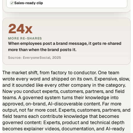
Sales-ready clip
24x
MORE RE-SHARES
When employees post a brand message, it gets re‑shared
more than when the brand posts it.
Source: EveryoneSocial, 2025
The market shift, from factory to conductor.
One team
wrote every word and shipped on its own. Expensive, slow,
and it sounded like every other company in the category.
Now you conduct experts, customers, partners, and field
teams. A governed system turns their knowledge into
approved, on-brand, AI-discoverable content. Far more
output, not far more cost.
Experts, customers, partners, and
field teams each contribute knowledge that becomes
governed content:
Experts, product and technical depth
becomes explainer videos, documentation, and AI-ready