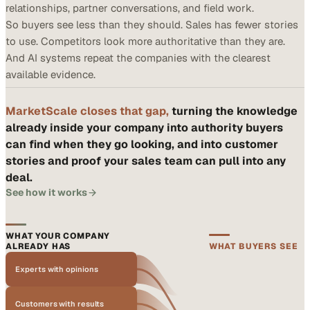
relationships, partner conversations, and field work.
So buyers see less than they should. Sales has fewer stories
to use. Competitors look more authoritative than they are.
And AI systems repeat the companies with the clearest
available evidence.
MarketScale closes that gap,
turning the knowledge
already inside your company into authority buyers
can find when they go looking, and into customer
stories and proof your sales team can pull into any
deal.
See how it works
WHAT YOUR COMPANY
ALREADY HAS
WHAT BUYERS SEE
Experts with opinions
Customers with results