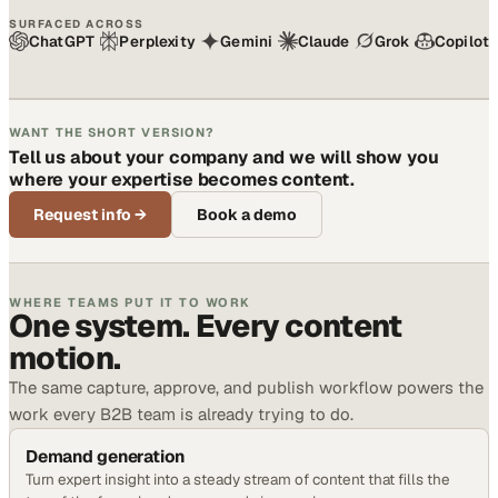
SURFACED ACROSS
ChatGPT
Perplexity
Gemini
Claude
Grok
Copilot
WANT THE SHORT VERSION?
Tell us about your company and we will show you
where your expertise becomes content.
Request info
→
Book a demo
WHERE TEAMS PUT IT TO WORK
One system. Every content
motion.
The same capture, approve, and publish workflow powers the
work every B2B team is already trying to do.
Demand generation
Turn expert insight into a steady stream of content that fills the