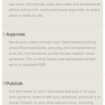
raw input into articles, clips, and video, and professional
editors refine it for clarity and brand alignment, so every
piece is ready to use.
Approve
Route every piece through your team before anything
ships. Brand standards, accuracy, and compliance are
built into the workflow, so distributed creation stays
governed. This is what makes user-generated content
work in regulated B2B.
Publish
Put the media to work. Download and post it on your
own systems, share it with your audience, and push it to
social. Publish to your channels and ours, including