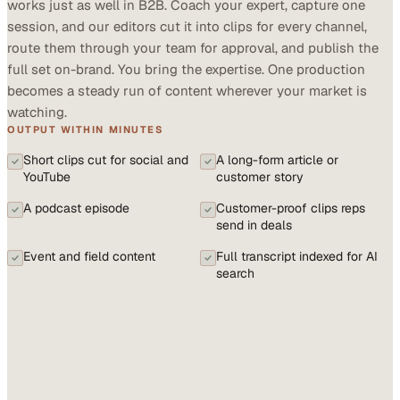
works just as well in B2B. Coach your expert, capture one
session, and our editors cut it into clips for every channel,
route them through your team for approval, and publish the
full set on-brand. You bring the expertise. One production
becomes a steady run of content wherever your market is
watching.
OUTPUT WITHIN MINUTES
Short clips cut for social and
A long-form article or
YouTube
customer story
A podcast episode
Customer-proof clips reps
send in deals
Event and field content
Full transcript indexed for AI
search