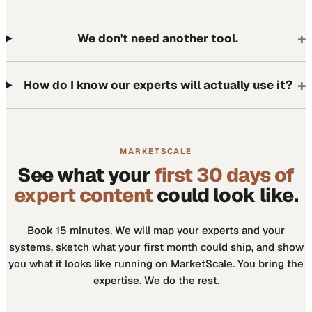
+
We don't need another tool.
+
How do I know our experts will actually use it?
MARKETSCALE
See what your
first 30 days of
expert content
could look like.
Book 15 minutes. We will map your experts and your
systems, sketch what your first month could ship, and show
you what it looks like running on MarketScale. You bring the
expertise. We do the rest.