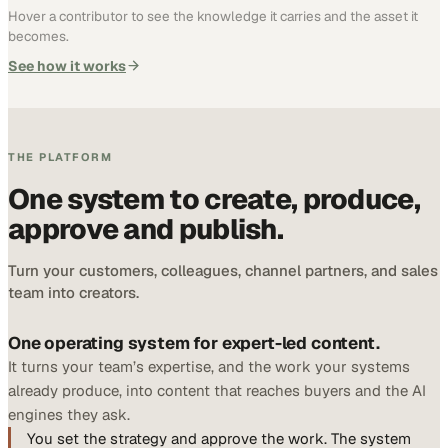
Hover a contributor to see the knowledge it carries and the asset it
becomes.
See how it works
THE PLATFORM
One system to create, produce,
approve and publish.
Turn your customers, colleagues, channel partners, and sales
team into creators.
One operating system for expert-led content.
It turns your team’s expertise, and the work your systems
already produce, into content that reaches buyers and the AI
engines they ask.
You set the strategy and approve the work. The system