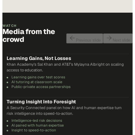
WATCH
Media from the
crowd
Previous slide
Next slide
48
min
Learning Gains, Not Losses
Khan Academy's Sal Khan and AT&T's Mylayna Albright on scaling
access to education.
Learning gains over test scores
AI tutoring at classroom scale
Public-private access partnerships
24
min
Turning Insight Into Foresight
A Security Connected panel on how AI and human expertise turn
risk intelligence into speed-to-action.
Intelligence-led risk decisions
AI paired with human expertise
Insight to speed-to-action