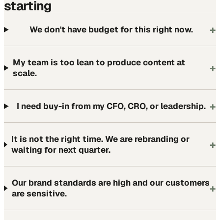
starting
+
We don't have budget for this right now.
My team is too lean to produce content at
+
scale.
+
I need buy-in from my CFO, CRO, or leadership.
It is not the right time. We are rebranding or
+
waiting for next quarter.
Our brand standards are high and our customers
+
are sensitive.