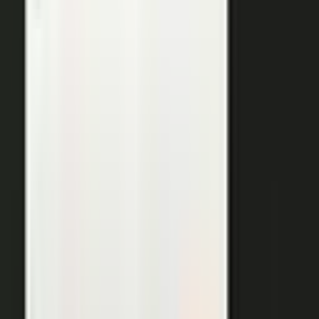
THE OUTPUTS
One expert conversation. Twelve
pieces of content.
Your people create. Our team turns one production into
many pieces of content.
Don’t let B2C have all the fun. The
short-form video that does so well on social and YouTube