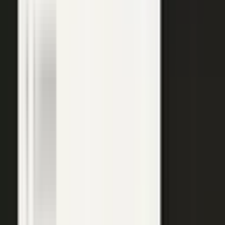
top of the funnel and compounds in search.
Explore →
Customer marketing
Capture customer outcomes and references as published stories
buyers can find, not slides nobody updates.
Explore →
Events and field
Walk off the show floor with weeks of content: interviews,
demos, recaps, and clips.
Explore →
Sales enablement
Reps capture customer wins and pull video, stories, and one-
pagers from a searchable library built on real expertise.
Explore →