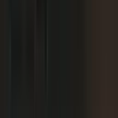
We already have someone in-house creating
+
content.
+
It is hard to get field teams to actually record.
+
I need to prove ROI and tie it to revenue.
Why not just post on LinkedIn or YouTube, or
+
use ChatGPT?
Moving off our current process raises security
+
questions.
We've been burned by platforms before. What if
+
features get deprecated or we get locked in?