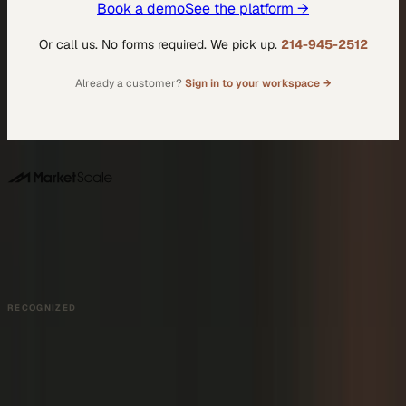
Book a demo
See the platform →
Or call us. No forms required. We pick up.
214-945-2512
Already a customer?
Sign in to your workspace →
DALLAS HQ
901 Main Street, Suite 5300
Dallas, TX 75202
214-945-2512
Contact us
Book a Demo →
RECOGNIZED