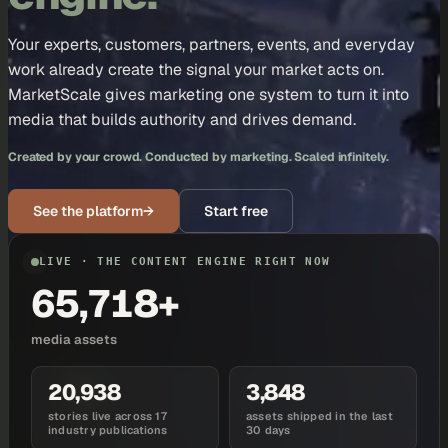
Your experts, customers, partners, events, and everyday
work already create the signal your market acts on.
MarketScale gives marketing one system to turn it into
media that builds authority and drives demand.
Created by your crowd. Conducted by marketing. Scaled infinitely.
See the platform
→
Start free
LIVE · THE CONTENT ENGINE RIGHT NOW
65,718+
media assets
20,938
3,848
stories live across 17
assets shipped in the last
industry publications
30 days