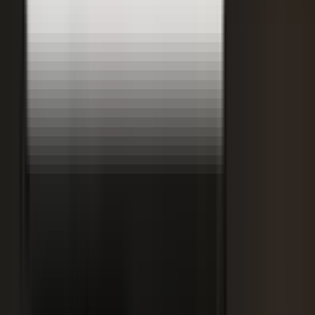
Retooling the Workforce for AI
DisruptED: Arun Varadarajan on AI-accelerated development, legacy
modernization, and the skills that matter now.
AI-accelerated development
Modernizing legacy systems
Reskilling for the AI era
FROM THE BLOG
Latest from the blog
Explore the blog →
From One Shoot to 100 Pieces of Content: How
Smart Brands Maximize Every Production Day
June 1, 2026
·
2 min read
M.