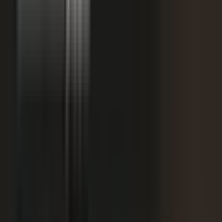
starting
+
We don't have budget for this right now.
My team is too lean to produce content at
+
scale.
+
I need buy-in from my CFO, CRO, or leadership.
It is not the right time. We are rebranding or
+
waiting for next quarter.
Our brand standards are high and our customers
+
are sensitive.