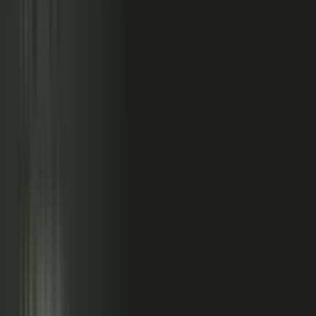
relationships, partner conversations, and field work.
So buyers see less than they should. Sales has fewer stories
to use. Competitors look more authoritative than they are.
And AI systems repeat the companies with the clearest
available evidence.
MarketScale closes that gap,
turning the knowledge
already inside your company into authority buyers
can find when they go looking, and into customer
stories and proof your sales team can pull into any
deal.
See how it works
WHAT YOUR COMPANY
ALREADY HAS
WHAT BUYERS SEE
Experts with opinions
Customers with results