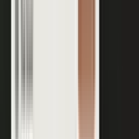
Your team records a quick clip from the floor at a
THE INPUT
trade show. No crew, no script, no plan.
30 min
12+
EXPERT TIME PER PIECE
ASSETS PER CONVERSATION
48 hrs
RECORDING TO PUBLISHED
See the platform
Book a demo →