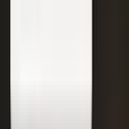
31
min
Care Beyond the Doctor's Office
Healthcare on Air by Verizon: Dr. Roger Jensen and Karen Finger on
connected health and remote care.
Care that continues between visits
Remote patient monitoring
Co-creation with clinicians
72
min
A $200M Brand, Built on Culture
Simple Modern founder Mike Beckham on the principles behind a
culture of excellence.
Culture as the operating system
Hiring for shared values
Generosity built into the model
24
min
Where Data Meets the Sales Floor
Retail Refined: Nick Delyani on using data and design to reshape
the in-store experience.
Stores designed around shoppers
Data on the sales floor
Digital meets physical retail
21
min