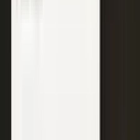
WATCH
Media from the
crowd
Previous slide
Next slide
48
min
Learning Gains, Not Losses
Khan Academy's Sal Khan and AT&T's Mylayna Albright on scaling
access to education.
Learning gains over test scores
AI tutoring at classroom scale
Public-private access partnerships
24
min
Turning Insight Into Foresight
A Security Connected panel on how AI and human expertise turn
risk intelligence into speed-to-action.
Intelligence-led risk decisions
AI paired with human expertise
Insight to speed-to-action