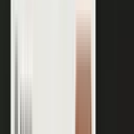
works just as well in B2B. Coach your expert, capture one
session, and our editors cut it into clips for every channel,
route them through your team for approval, and publish the
full set on-brand. You bring the expertise. One production
becomes a steady run of content wherever your market is
watching.
OUTPUT WITHIN MINUTES
Short clips cut for social and
A long-form article or
YouTube
customer story
A podcast episode
Customer-proof clips reps
send in deals
Event and field content
Full transcript indexed for AI
search