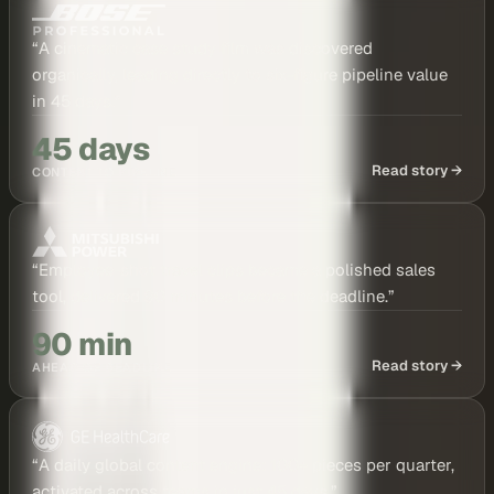
“
A cinematic case study film was discovered
organically, leading directly to six-figure pipeline value
in 45 days.
”
45 days
Read story →
CONTENT TO PIPELINE
“
Employee-shot travel clips became a polished sales
tool, delivered 90 minutes before the deadline.
”
90 min
Read story →
AHEAD OF DEADLINE
“
A daily global content engine: 100+ pieces per quarter,
activated across teams in just 45 days.
”