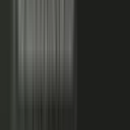
FAQs. Customers, results and outcomes become case
studies, testimonial clips, and quote libraries. Partners,
ecosystem reach becomes co-branded stories and joint
go-to-market content. Field teams, frontline signal
becomes event capture, demos, and sales-ready clips.
A
governed system checks every asset for brand, accuracy,
and compliance, then publishes it as AI-ready content.
Teams of five turn into teams of 500.
When employees
post a brand message, it gets re-shared 24x more than
when the brand posts it.
THE MARKET SHIFT
Marketers are shifting from
performing solo to
conducting the
crowd.
Just like B2C already did. Don’t let them have all the fun.
The companies winning B2B attention quit manufacturing content
about themselves. They started activating the expertise already
inside the business.
WAS: THE FACTORY