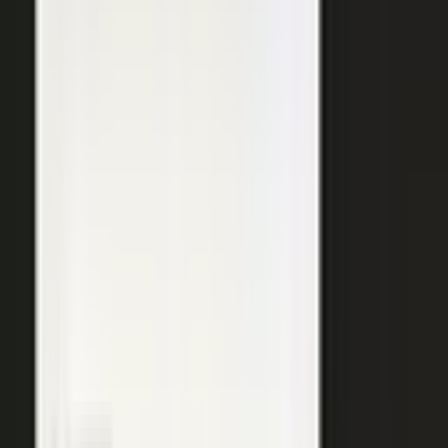
SURFACED ACROSS
ChatGPT
Perplexity
Gemini
Claude
Grok
Copilot
WANT THE SHORT VERSION?
Tell us about your company and we will show you
where your expertise becomes content.
Request info
→
Book a demo
WHERE TEAMS PUT IT TO WORK
One system. Every content
motion.
The same capture, approve, and publish workflow powers the
work every B2B team is already trying to do.
Demand generation
Turn expert insight into a steady stream of content that fills the