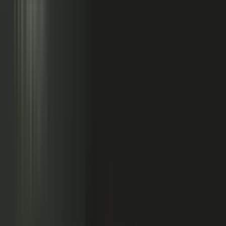
Sales calls with buyer
questions
Events with real
conversations
Partners with market
perspective
Only a small slice
becomes content
Systems full of updates
Your company has the raw material: experts, customers, sales calls,
events, partners, and system updates. Buyers only see the small slice
marketing can publish.
Studio
5
conducting
500
CONTENT ENGINE
CONTRIBUTORS
the crowd
Experts