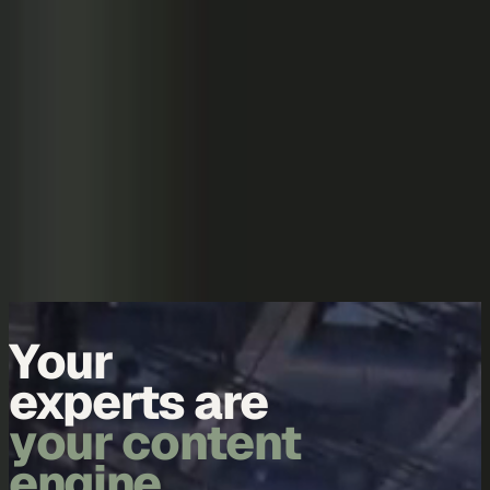
Skip to content
Overview
Platform
Discover
Industries
Community
Pricing
Blog
About
Log in
Start free
Book a demo
Demo
Your
data is
your content
engine.