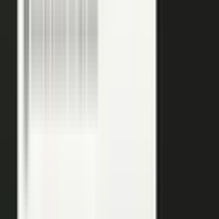
podcasts on the major podcasting platforms. The same
media lands in a searchable library your reps can pull
from in any deal.
Measure
Measure what the media did. Track
Generative Engine
Optimization (GEO)
performance with
AI Visibility
, how
your content surfaces in AI answer engines, alongside
engagement and what works in Google Analytics and
beyond.
GEO: how you surface in AI engines
Engagement and audience data
See what performs in Google Analytics