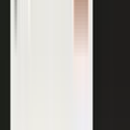
AI VISIBILITY
The companies AI recommends
are the ones whose experts keep
publishing.
−50%
Projected drop in brands’ organic search traffic by 2028 as
buyers shift to AI answer engines.
Gartner
ChatGPT, Perplexity, Gemini, and every major AI engine
recommend the companies with the most published
evidence behind them. MarketScale turns your
experts', customers', and partners' content into exactly
what AI can cite, built into the platform. Give the
engines that evidence, and your brand is the one they
name.
See how AI Visibility works