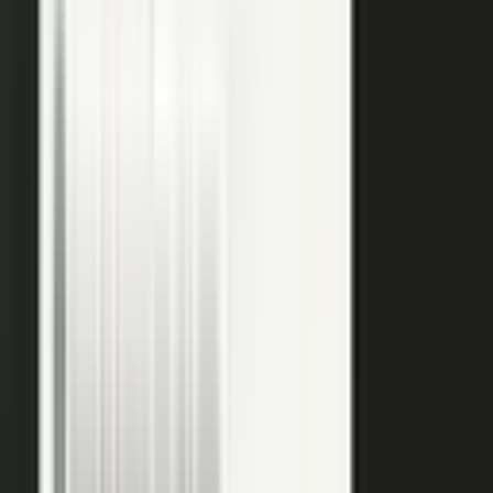
raw input into articles, clips, and video, and professional
editors refine it for clarity and brand alignment, so every
piece is ready to use.
Approve
Route every piece through your team before anything
ships. Brand standards, accuracy, and compliance are
built into the workflow, so distributed creation stays
governed. This is what makes user-generated content
work in regulated B2B.
Publish
Put the media to work. Download and post it on your
own systems, share it with your audience, and push it to
social. Publish to your channels and ours, including