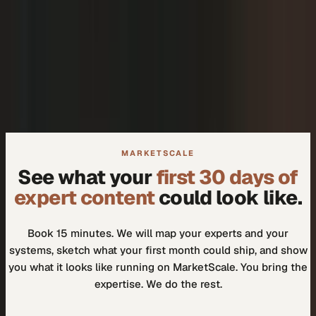
+
We don't need another tool.
+
How do I know our experts will actually use it?
MARKETSCALE
See what your
first 30 days of
expert content
could look like.
Book 15 minutes. We will map your experts and your
systems, sketch what your first month could ship, and show
you what it looks like running on MarketScale. You bring the
expertise. We do the rest.