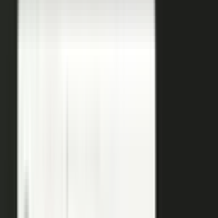
coaches your people, produces, governs, and publishes, so
a
team of five runs the output of five hundred.
Book a demo
See the platform
→
Create
Pull the raw material in, however it shows up. Send a
media request and an expert records a clip on their own
time. Capture a customer at an event or a remote
recording from any device. Pull the activity straight out of
the tools your team already works in, like GitHub, Gong,
and Jira.
Produce
Turn what you captured into finished media. AI shapes