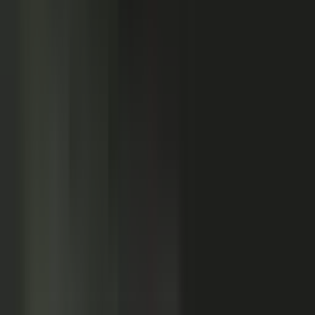
Customers
Partners
Field teams
GOVERN
On-brand asset
from your crowd
On-brand
Accurate
Compliant
Approved
PUBLISHED
AI-ready
Explainer video
Case study
Co-branded story