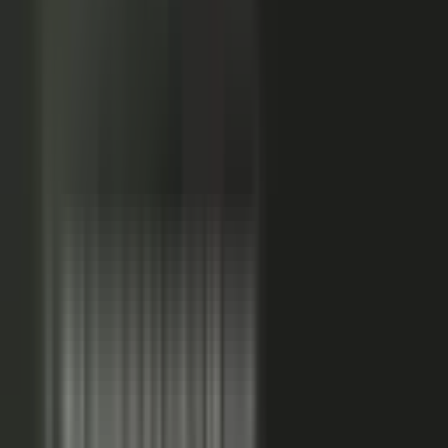
Sales-ready clip
24x
MORE RE-SHARES
When employees post a brand message, it gets re‑shared
more than when the brand posts it.
Source: EveryoneSocial, 2025
The market shift, from factory to conductor.
One team
wrote every word and shipped on its own. Expensive, slow,
and it sounded like every other company in the category.
Now you conduct experts, customers, partners, and field
teams. A governed system turns their knowledge into
approved, on-brand, AI-discoverable content. Far more
output, not far more cost.
Experts, customers, partners, and
field teams each contribute knowledge that becomes
governed content:
Experts, product and technical depth
becomes explainer videos, documentation, and AI-ready