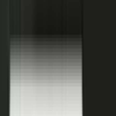
Hover a contributor to see the knowledge it carries and the asset it
becomes.
See how it works
THE PLATFORM
One system to create, produce,
approve and publish.
Turn your customers, colleagues, channel partners, and sales
team into creators.
One operating system for expert-led content.
It turns your team’s expertise, and the work your systems
already produce, into content that reaches buyers and the AI
engines they ask.
You set the strategy and approve the work. The system