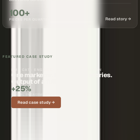
100+
Read story →
PIECES PER QUARTER
FEATURED CASE STUDY
BMS CAT · ENGINEERING & CONSTRUCTION
One marketer. Nationwide stories.
Output of a full team.
+25%
SOCIAL ENGAGEMENT ON CUSTOMER STORIES
Read case study →