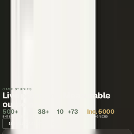
Thought leadership
Make your executives and engineers the voices buyers and AI
engines cite.
Explore →
Recruiting and internal comms
Show what it is like to work with your team, in the words of the
people who do it.
Explore →
CASE STUDIES
Live programs. Measurable
outcomes.
500+
38+
10
+73
Inc. 5000
ENTERPRISE BRANDS
COUNTRIES
YEARS
NPS SCORE
RECOGNIZED
SEE ALL CASE STUDIES →