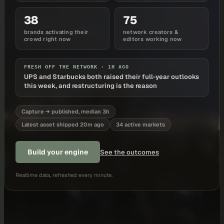
38
75
brands activating their
network creators &
crowd right now
editors working now
FRESH OFF THE NETWORK ·
1H AGO
UPS and Starbucks both raised their full-year outlooks
this week, and restructuring is the reason
Capture → published, median 3h
Latest asset shipped 20m ago
34 active markets
Build your engine
See the outcomes
Realtime data, refreshed every minute.