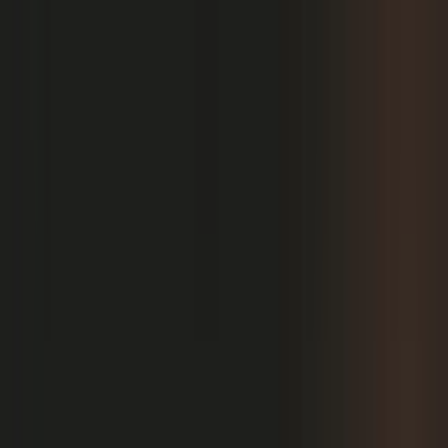
PRODUCT
Platform Overview
AI Writing
AI + Video Editing
Podcast Production
Sales Enablement
Pricing
RESOURCES
Blog
Case Studies
Reports
Studios
Industries
Client Onboarding
Help Center
COMMUNITY