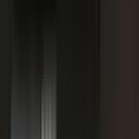
SPORTS & ENTERTAINMENT
Free Agent launches private career network for
elite athletes with $1.7M in athlete-led angel
funding
July 24, 2026
·
5 min read
AI VISIBILITY
How B2B Buyers Use AI to Choose Vendors
(and How to Get Recommended)
June 16, 2026
·
4 min read
FAQ
Questions teams ask before