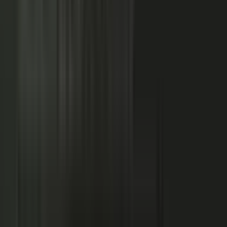
NOW: THE CONDUCTOR
Centralized production
−
Distributed orchestration
One team controls every word
−
Experts, customers, and partners contribute
High cost, slow pace
−
Governed for brand, accuracy, and compliance
Sounds like every competitor
−
Authority that compounds