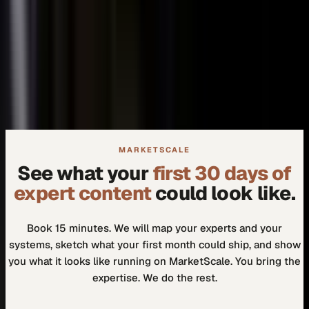
+
We don't need another tool.
+
How do I know our experts will actually use it?
MARKETSCALE
See what your
first 30 days of
expert content
could look like.
Book 15 minutes. We will map your experts and your
systems, sketch what your first month could ship, and show
you what it looks like running on MarketScale. You bring the
expertise. We do the rest.