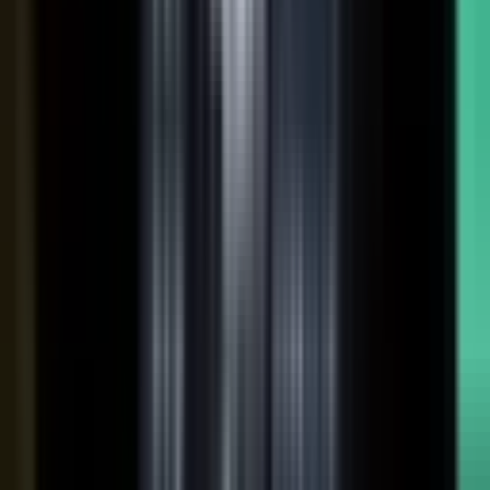
coaches your people, produces, governs, and publishes, so
a
team of five runs the output of five hundred.
Book a demo
See the platform
→
Create
Pull the raw material in, however it shows up. Send a
media request and an expert records a clip on their own
time. Capture a customer at an event or a remote
recording from any device. Pull the activity straight out of
the tools your team already works in, like GitHub, Gong,
and Jira.
Produce
Turn what you captured into finished media. AI shapes