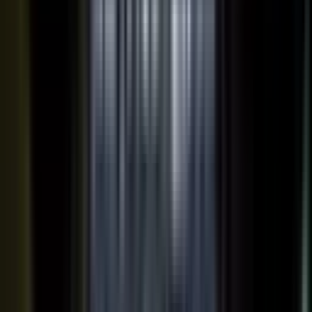
works just as well in B2B. Coach your expert, capture one
session, and our editors cut it into clips for every channel,
route them through your team for approval, and publish the
full set on-brand. You bring the expertise. One production
becomes a steady run of content wherever your market is
watching.
OUTPUT WITHIN MINUTES
Short clips cut for social and
A long-form article or
YouTube
customer story
A podcast episode
Customer-proof clips reps
send in deals
Event and field content
Full transcript indexed for AI
search