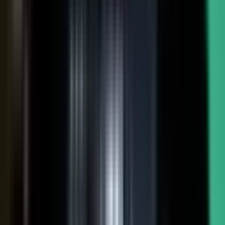
FAQs. Customers, results and outcomes become case
studies, testimonial clips, and quote libraries. Partners,
ecosystem reach becomes co-branded stories and joint
go-to-market content. Field teams, frontline signal
becomes event capture, demos, and sales-ready clips.
A
governed system checks every asset for brand, accuracy,
and compliance, then publishes it as AI-ready content.
Teams of five turn into teams of 500.
When employees
post a brand message, it gets re-shared 24x more than
when the brand posts it.
THE MARKET SHIFT
Marketers are shifting from
performing solo to
conducting the
crowd.
Just like B2C already did. Don’t let them have all the fun.
The companies winning B2B attention quit manufacturing content
about themselves. They started activating the expertise already
inside the business.
WAS: THE FACTORY