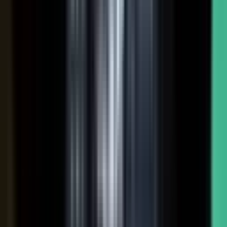
Hover a contributor to see the knowledge it carries and the asset it
becomes.
See how it works
THE PLATFORM
One system to create, produce,
approve and publish.
Turn your customers, colleagues, channel partners, and sales
team into creators.
One operating system for expert-led content.
It turns your team’s expertise, and the work your systems
already produce, into content that reaches buyers and the AI
engines they ask.
You set the strategy and approve the work. The system