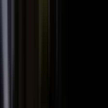
We already have someone in-house creating
+
content.
+
It is hard to get field teams to actually record.
+
I need to prove ROI and tie it to revenue.
Why not just post on LinkedIn or YouTube, or
+
use ChatGPT?
Moving off our current process raises security
+
questions.
We've been burned by platforms before. What if
+
features get deprecated or we get locked in?