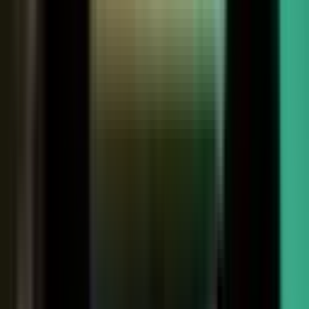
Customers
Partners
Field teams
GOVERN
On-brand asset
from your crowd
On-brand
Accurate
Compliant
Approved
PUBLISHED
AI-ready
Explainer video
Case study
Co-branded story