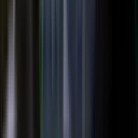
top of the funnel and compounds in search.
Explore →
Customer marketing
Capture customer outcomes and references as published stories
buyers can find, not slides nobody updates.
Explore →
Events and field
Walk off the show floor with weeks of content: interviews,
demos, recaps, and clips.
Explore →
Sales enablement
Reps capture customer wins and pull video, stories, and one-
pagers from a searchable library built on real expertise.
Explore →