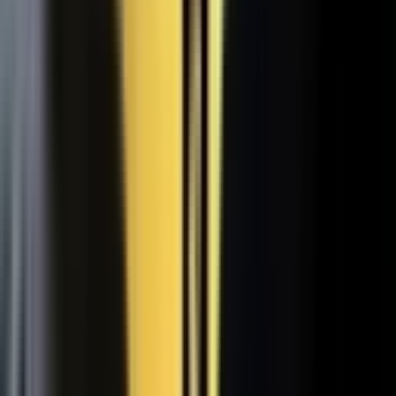
WATCH
Media from the
crowd
Previous slide
Next slide
48
min
Learning Gains, Not Losses
Khan Academy's Sal Khan and AT&T's Mylayna Albright on scaling
access to education.
Learning gains over test scores
AI tutoring at classroom scale
Public-private access partnerships
24
min
Turning Insight Into Foresight
A Security Connected panel on how AI and human expertise turn
risk intelligence into speed-to-action.
Intelligence-led risk decisions
AI paired with human expertise
Insight to speed-to-action