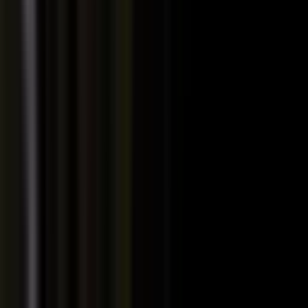
PRODUCT
Platform Overview
AI Writing
AI + Video Editing
Podcast Production
Sales Enablement
Pricing
RESOURCES
Blog
Case Studies
Reports
Studios
Industries
Client Onboarding
Help Center
COMMUNITY