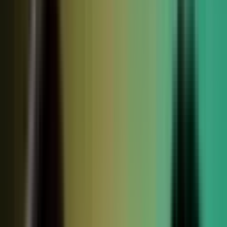
relationships, partner conversations, and field work.
So buyers see less than they should. Sales has fewer stories
to use. Competitors look more authoritative than they are.
And AI systems repeat the companies with the clearest
available evidence.
MarketScale closes that gap,
turning the knowledge
already inside your company into authority buyers
can find when they go looking, and into customer
stories and proof your sales team can pull into any
deal.
See how it works
WHAT YOUR COMPANY
ALREADY HAS
WHAT BUYERS SEE
Experts with opinions
Customers with results