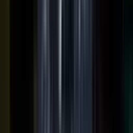
podcasts on the major podcasting platforms. The same
media lands in a searchable library your reps can pull
from in any deal.
Measure
Measure what the media did. Track
Generative Engine
Optimization (GEO)
performance with
AI Visibility
, how
your content surfaces in AI answer engines, alongside
engagement and what works in Google Analytics and
beyond.
GEO: how you surface in AI engines
Engagement and audience data
See what performs in Google Analytics