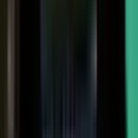
Sales-ready clip
24x
MORE RE-SHARES
When employees post a brand message, it gets re‑shared
more than when the brand posts it.
Source: EveryoneSocial, 2025
The market shift, from factory to conductor.
One team
wrote every word and shipped on its own. Expensive, slow,
and it sounded like every other company in the category.
Now you conduct experts, customers, partners, and field
teams. A governed system turns their knowledge into
approved, on-brand, AI-discoverable content. Far more
output, not far more cost.
Experts, customers, partners, and
field teams each contribute knowledge that becomes
governed content:
Experts, product and technical depth
becomes explainer videos, documentation, and AI-ready