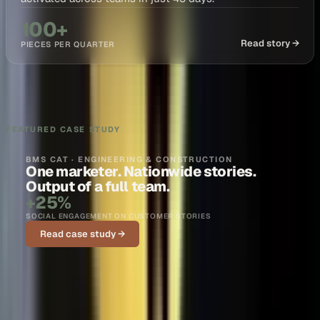
100+
Read story →
PIECES PER QUARTER
FEATURED CASE STUDY
BMS CAT · ENGINEERING & CONSTRUCTION
One marketer. Nationwide stories.
Output of a full team.
+25%
SOCIAL ENGAGEMENT ON CUSTOMER STORIES
Read case study →