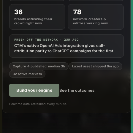
36
78
brands activating their
network creators &
crowd right now
editors working now
FRESH OFF THE NETWORK ·
25M AGO
CTM's native OpenAI Ads integration gives call-
attribution parity to ChatGPT campaigns for the first
time
Capture → published, median 3h
Latest asset shipped 6m ago
32 active markets
Build your engine
See the outcomes
Realtime data, refreshed every minute.