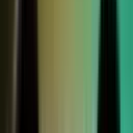
Sales calls with buyer
questions
Events with real
conversations
Partners with market
perspective
Only a small slice
becomes content
Systems full of updates
Your company has the raw material: experts, customers, sales calls,
events, partners, and system updates. Buyers only see the small slice
marketing can publish.
Studio
5
conducting
500
CONTENT ENGINE
CONTRIBUTORS
the crowd
Experts