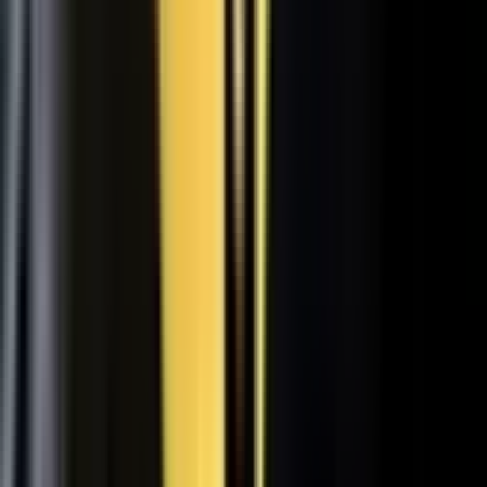
31
min
Care Beyond the Doctor's Office
Healthcare on Air by Verizon: Dr. Roger Jensen and Karen Finger on
connected health and remote care.
Care that continues between visits
Remote patient monitoring
Co-creation with clinicians
72
min
A $200M Brand, Built on Culture
Simple Modern founder Mike Beckham on the principles behind a
culture of excellence.
Culture as the operating system
Hiring for shared values
Generosity built into the model
24
min
Where Data Meets the Sales Floor
Retail Refined: Nick Delyani on using data and design to reshape
the in-store experience.
Stores designed around shoppers
Data on the sales floor
Digital meets physical retail
21
min