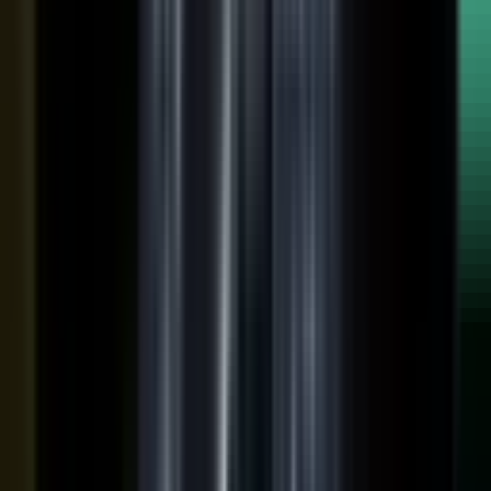
raw input into articles, clips, and video, and professional
editors refine it for clarity and brand alignment, so every
piece is ready to use.
Approve
Route every piece through your team before anything
ships. Brand standards, accuracy, and compliance are
built into the workflow, so distributed creation stays
governed. This is what makes user-generated content
work in regulated B2B.
Publish
Put the media to work. Download and post it on your
own systems, share it with your audience, and push it to
social. Publish to your channels and ours, including