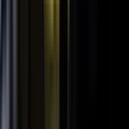
SPORTS & ENTERTAINMENT
Free Agent launches private career network for
elite athletes with $1.7M in athlete-led angel
funding
July 24, 2026
·
5 min read
AI VISIBILITY
How B2B Buyers Use AI to Choose Vendors
(and How to Get Recommended)
June 16, 2026
·
4 min read
FAQ
Questions teams ask before