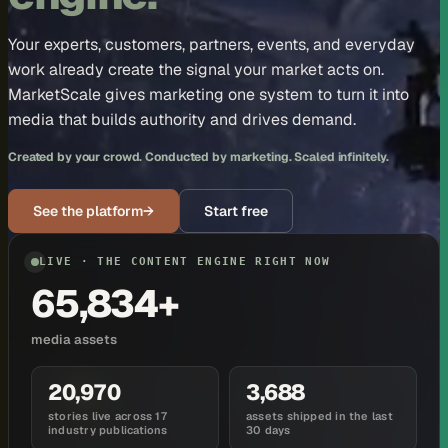
Your experts, customers, partners, events, and everyday
work already create the signal your market acts on.
MarketScale gives marketing one system to turn it into
media that builds authority and drives demand.
Created by your crowd. Conducted by marketing. Scaled infinitely.
See the platform
→
Start free
LIVE · THE CONTENT ENGINE RIGHT NOW
65,834+
media assets
20,970
3,688
stories live across 17
assets shipped in the last
industry publications
30 days