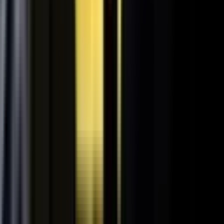
Retooling the Workforce for AI
DisruptED: Arun Varadarajan on AI-accelerated development, legacy
modernization, and the skills that matter now.
AI-accelerated development
Modernizing legacy systems
Reskilling for the AI era
FROM THE BLOG
Latest from the blog
Explore the blog →
From One Shoot to 100 Pieces of Content: How
Smart Brands Maximize Every Production Day
June 1, 2026
·
2 min read
M.