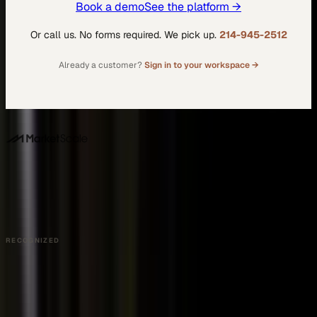
Book a demo
See the platform →
Or call us. No forms required. We pick up.
214-945-2512
Already a customer?
Sign in to your workspace →
DALLAS HQ
901 Main Street, Suite 5300
Dallas, TX 75202
214-945-2512
Contact us
Book a Demo →
RECOGNIZED