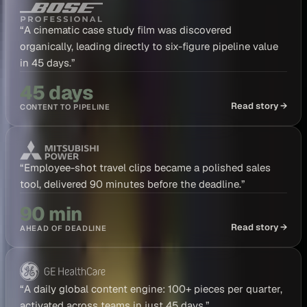
“
A cinematic case study film was discovered
organically, leading directly to six-figure pipeline value
in 45 days.
”
45 days
Read story →
CONTENT TO PIPELINE
“
Employee-shot travel clips became a polished sales
tool, delivered 90 minutes before the deadline.
”
90 min
Read story →
AHEAD OF DEADLINE
“
A daily global content engine: 100+ pieces per quarter,
activated across teams in just 45 days.
”