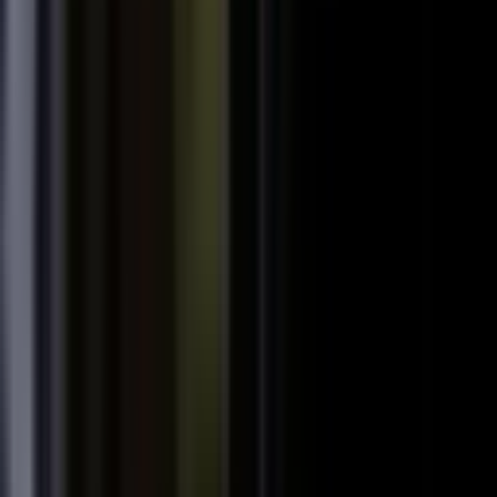
starting
+
We don't have budget for this right now.
My team is too lean to produce content at
+
scale.
+
I need buy-in from my CFO, CRO, or leadership.
It is not the right time. We are rebranding or
+
waiting for next quarter.
Our brand standards are high and our customers
+
are sensitive.