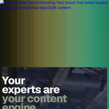
Skip to content
Overview
Platform
Discover
Industries
Community
Pricing
Blog
About
Log in
Start free
Book a demo
Demo
Your
experts are
your content
engine.