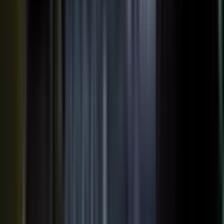
AI VISIBILITY
The companies AI recommends
are the ones whose experts keep
publishing.
−50%
Projected drop in brands’ organic search traffic by 2028 as
buyers shift to AI answer engines.
Gartner
ChatGPT, Perplexity, Gemini, and every major AI engine
recommend the companies with the most published
evidence behind them. MarketScale turns your
experts', customers', and partners' content into exactly
what AI can cite, built into the platform. Give the
engines that evidence, and your brand is the one they
name.
See how AI Visibility works