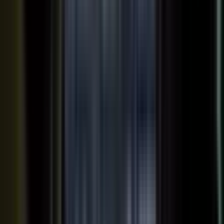
Your team records a quick clip from the floor at a
THE INPUT
trade show. No crew, no script, no plan.
30 min
12+
EXPERT TIME PER PIECE
ASSETS PER CONVERSATION
48 hrs
RECORDING TO PUBLISHED
See the platform
Book a demo →