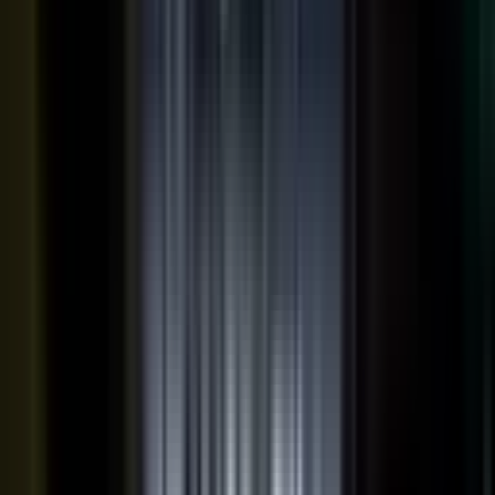
THE OUTPUTS
One expert conversation. Twelve
pieces of content.
Your people create. Our team turns one production into
many pieces of content.
Don’t let B2C have all the fun. The
short-form video that does so well on social and YouTube