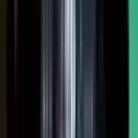
NOW: THE CONDUCTOR
Centralized production
−
Distributed orchestration
One team controls every word
−
Experts, customers, and partners contribute
High cost, slow pace
−
Governed for brand, accuracy, and compliance
Sounds like every competitor
−
Authority that compounds