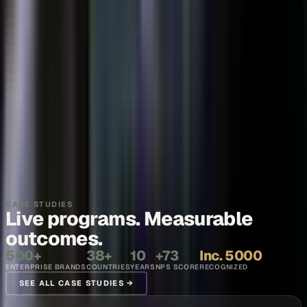
Thought leadership
Make your executives and engineers the voices buyers and AI
engines cite.
Explore →
Recruiting and internal comms
Show what it is like to work with your team, in the words of the
people who do it.
Explore →
CASE STUDIES
Live programs. Measurable
outcomes.
500+
38+
10
+73
Inc. 5000
ENTERPRISE BRANDS
COUNTRIES
YEARS
NPS SCORE
RECOGNIZED
SEE ALL CASE STUDIES →