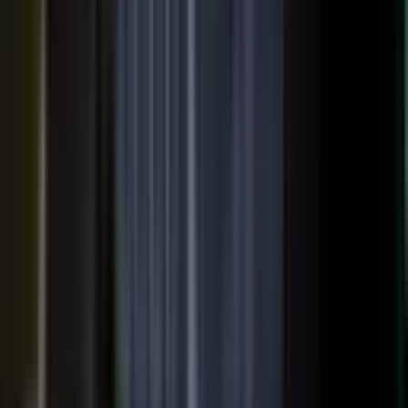
SURFACED ACROSS
ChatGPT
Perplexity
Gemini
Claude
Grok
Copilot
WANT THE SHORT VERSION?
Tell us about your company and we will show you
where your expertise becomes content.
Request info
→
Book a demo
WHERE TEAMS PUT IT TO WORK
One system. Every content
motion.
The same capture, approve, and publish workflow powers the
work every B2B team is already trying to do.
Demand generation
Turn expert insight into a steady stream of content that fills the