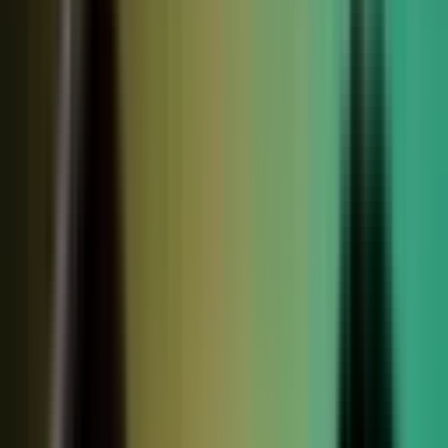
relationships, partner conversations, and field work.
So buyers see less than they should. Sales has fewer stories
to use. Competitors look more authoritative than they are.
And AI systems repeat the companies with the clearest
available evidence.
MarketScale closes that gap,
turning the knowledge
already inside your company into authority buyers
can find when they go looking, and into customer
stories and proof your sales team can pull into any
deal.
See how it works
WHAT YOUR COMPANY
ALREADY HAS
WHAT BUYERS SEE
Experts with opinions
Customers with results