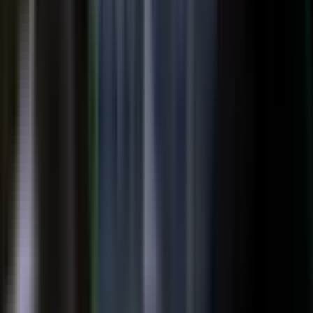
top of the funnel and compounds in search.
Explore →
Customer marketing
Capture customer outcomes and references as published stories
buyers can find, not slides nobody updates.
Explore →
Events and field
Walk off the show floor with weeks of content: interviews,
demos, recaps, and clips.
Explore →
Sales enablement
Reps capture customer wins and pull video, stories, and one-
pagers from a searchable library built on real expertise.
Explore →