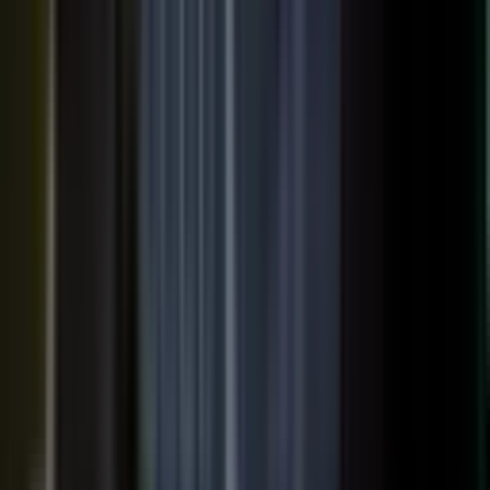
SURFACED ACROSS
ChatGPT
Perplexity
Gemini
Claude
Grok
Copilot
WANT THE SHORT VERSION?
Tell us about your company and we will show you
where your expertise becomes content.
Request info
→
Book a demo
WHERE TEAMS PUT IT TO WORK
One system. Every content
motion.
The same capture, approve, and publish workflow powers the
work every B2B team is already trying to do.
Demand generation
Turn expert insight into a steady stream of content that fills the