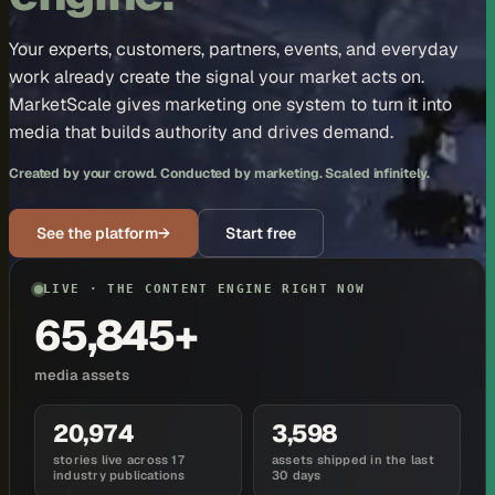
Your experts, customers, partners, events, and everyday
work already create the signal your market acts on.
MarketScale gives marketing one system to turn it into
media that builds authority and drives demand.
Created by your crowd. Conducted by marketing. Scaled infinitely.
See the platform
→
Start free
LIVE · THE CONTENT ENGINE RIGHT NOW
65,845+
media assets
20,974
3,598
stories live across 17
assets shipped in the last
industry publications
30 days