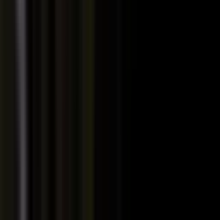
PRODUCT
Platform Overview
AI Writing
AI + Video Editing
Podcast Production
Sales Enablement
Pricing
RESOURCES
Blog
Case Studies
Reports
Studios
Industries
Client Onboarding
Help Center
COMMUNITY