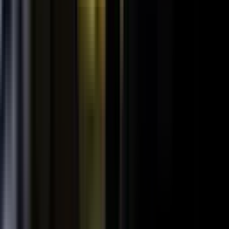
SPORTS & ENTERTAINMENT
Free Agent launches private career network for
elite athletes with $1.7M in athlete-led angel
funding
July 24, 2026
·
5 min read
AI VISIBILITY
How B2B Buyers Use AI to Choose Vendors
(and How to Get Recommended)
June 16, 2026
·
4 min read
FAQ
Questions teams ask before