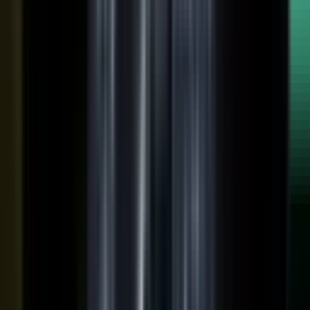
raw input into articles, clips, and video, and professional
editors refine it for clarity and brand alignment, so every
piece is ready to use.
Approve
Route every piece through your team before anything
ships. Brand standards, accuracy, and compliance are
built into the workflow, so distributed creation stays
governed. This is what makes user-generated content
work in regulated B2B.
Publish
Put the media to work. Download and post it on your
own systems, share it with your audience, and push it to
social. Publish to your channels and ours, including