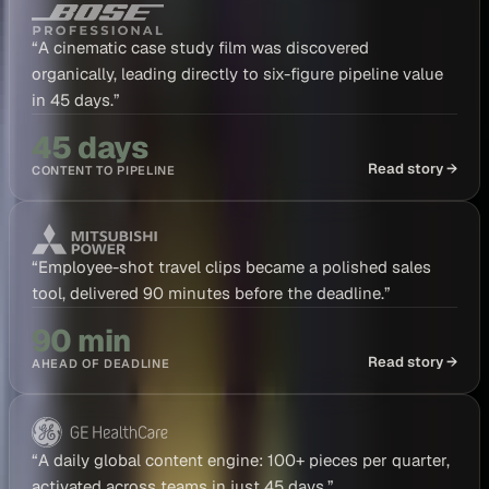
“
A cinematic case study film was discovered
organically, leading directly to six-figure pipeline value
in 45 days.
”
45 days
Read story →
CONTENT TO PIPELINE
“
Employee-shot travel clips became a polished sales
tool, delivered 90 minutes before the deadline.
”
90 min
Read story →
AHEAD OF DEADLINE
“
A daily global content engine: 100+ pieces per quarter,
activated across teams in just 45 days.
”