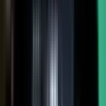
FAQs. Customers, results and outcomes become case
studies, testimonial clips, and quote libraries. Partners,
ecosystem reach becomes co-branded stories and joint
go-to-market content. Field teams, frontline signal
becomes event capture, demos, and sales-ready clips.
A
governed system checks every asset for brand, accuracy,
and compliance, then publishes it as AI-ready content.
Teams of five turn into teams of 500.
When employees
post a brand message, it gets re-shared 24x more than
when the brand posts it.
THE MARKET SHIFT
Marketers are shifting from
performing solo to
conducting the
crowd.
Just like B2C already did. Don’t let them have all the fun.
The companies winning B2B attention quit manufacturing content
about themselves. They started activating the expertise already
inside the business.
WAS: THE FACTORY