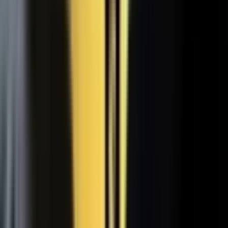
WATCH
Media from the
crowd
Previous slide
Next slide
48
min
Learning Gains, Not Losses
Khan Academy's Sal Khan and AT&T's Mylayna Albright on scaling
access to education.
Learning gains over test scores
AI tutoring at classroom scale
Public-private access partnerships
24
min
Turning Insight Into Foresight
A Security Connected panel on how AI and human expertise turn
risk intelligence into speed-to-action.
Intelligence-led risk decisions
AI paired with human expertise
Insight to speed-to-action