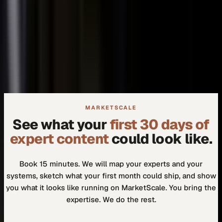
+
We don't need another tool.
+
How do I know our experts will actually use it?
MARKETSCALE
See what your
first 30 days of
expert content
could look like.
Book 15 minutes. We will map your experts and your
systems, sketch what your first month could ship, and show
you what it looks like running on MarketScale. You bring the
expertise. We do the rest.