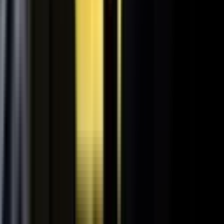
Retooling the Workforce for AI
DisruptED: Arun Varadarajan on AI-accelerated development, legacy
modernization, and the skills that matter now.
AI-accelerated development
Modernizing legacy systems
Reskilling for the AI era
FROM THE BLOG
Latest from the blog
Explore the blog →
From One Shoot to 100 Pieces of Content: How
Smart Brands Maximize Every Production Day
June 1, 2026
·
2 min read
M.