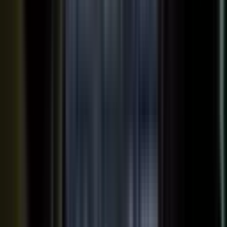
Your team records a quick clip from the floor at a
THE INPUT
trade show. No crew, no script, no plan.
30 min
12+
EXPERT TIME PER PIECE
ASSETS PER CONVERSATION
48 hrs
RECORDING TO PUBLISHED
See the platform
Book a demo →