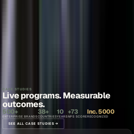
Thought leadership
Make your executives and engineers the voices buyers and AI
engines cite.
Explore →
Recruiting and internal comms
Show what it is like to work with your team, in the words of the
people who do it.
Explore →
CASE STUDIES
Live programs. Measurable
outcomes.
500+
38+
10
+73
Inc. 5000
ENTERPRISE BRANDS
COUNTRIES
YEARS
NPS SCORE
RECOGNIZED
SEE ALL CASE STUDIES →