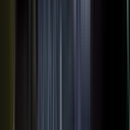
AI VISIBILITY
The companies AI recommends
are the ones whose experts keep
publishing.
−50%
Projected drop in brands’ organic search traffic by 2028 as
buyers shift to AI answer engines.
Gartner
ChatGPT, Perplexity, Gemini, and every major AI engine
recommend the companies with the most published
evidence behind them. MarketScale turns your
experts', customers', and partners' content into exactly
what AI can cite, built into the platform. Give the
engines that evidence, and your brand is the one they
name.
See how AI Visibility works