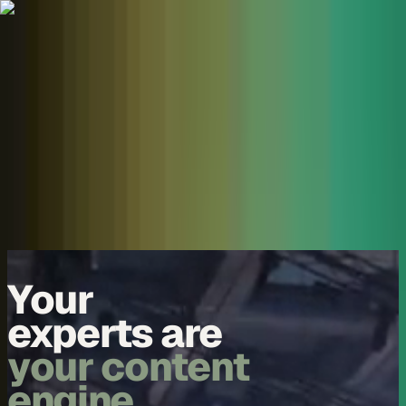
Skip to content
Overview
Platform
Discover
Industries
Community
Pricing
Blog
About
Log in
Start free
Book a demo
Demo
Your
experts are
your content
engine.