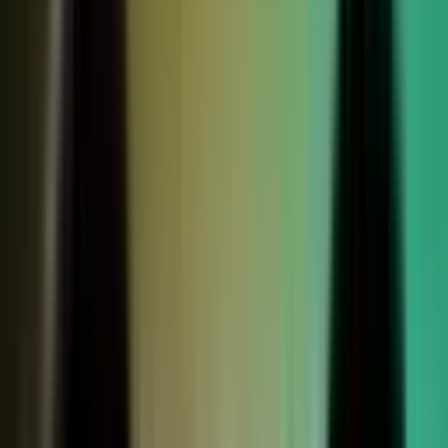
Sales calls with buyer
questions
Events with real
conversations
Partners with market
perspective
Only a small slice
becomes content
Systems full of updates
Your company has the raw material: experts, customers, sales calls,
events, partners, and system updates. Buyers only see the small slice
marketing can publish.
Studio
5
conducting
500
CONTENT ENGINE
CONTRIBUTORS
the crowd
Experts