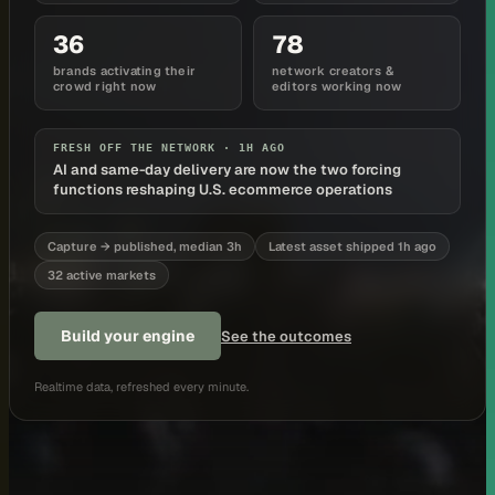
36
78
brands activating their
network creators &
crowd right now
editors working now
FRESH OFF THE NETWORK ·
1H AGO
AI and same-day delivery are now the two forcing
functions reshaping U.S. ecommerce operations
Capture → published, median 3h
Latest asset shipped 1h ago
32 active markets
Build your engine
See the outcomes
Realtime data, refreshed every minute.