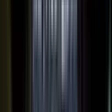
works just as well in B2B. Coach your expert, capture one
session, and our editors cut it into clips for every channel,
route them through your team for approval, and publish the
full set on-brand. You bring the expertise. One production
becomes a steady run of content wherever your market is
watching.
OUTPUT WITHIN MINUTES
Short clips cut for social and
A long-form article or
YouTube
customer story
A podcast episode
Customer-proof clips reps
send in deals
Event and field content
Full transcript indexed for AI
search