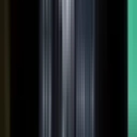
coaches your people, produces, governs, and publishes, so
a
team of five runs the output of five hundred.
Book a demo
See the platform
→
Create
Pull the raw material in, however it shows up. Send a
media request and an expert records a clip on their own
time. Capture a customer at an event or a remote
recording from any device. Pull the activity straight out of
the tools your team already works in, like GitHub, Gong,
and Jira.
Produce
Turn what you captured into finished media. AI shapes