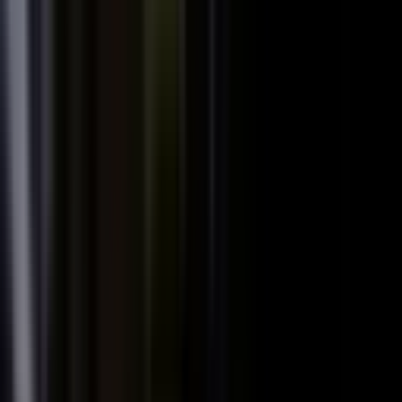
We already have someone in-house creating
+
content.
+
It is hard to get field teams to actually record.
+
I need to prove ROI and tie it to revenue.
Why not just post on LinkedIn or YouTube, or
+
use ChatGPT?
Moving off our current process raises security
+
questions.
We've been burned by platforms before. What if
+
features get deprecated or we get locked in?