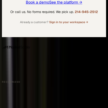
Book a demo
See the platform →
Or call us. No forms required. We pick up.
214-945-2512
Already a customer?
Sign in to your workspace →
DALLAS HQ
901 Main Street, Suite 5300
Dallas, TX 75202
214-945-2512
Contact us
Book a Demo →
RECOGNIZED