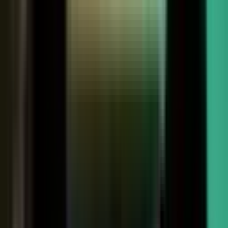
Customers
Partners
Field teams
GOVERN
On-brand asset
from your crowd
On-brand
Accurate
Compliant
Approved
PUBLISHED
AI-ready
Explainer video
Case study
Co-branded story