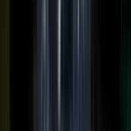
podcasts on the major podcasting platforms. The same
media lands in a searchable library your reps can pull
from in any deal.
Measure
Measure what the media did. Track
Generative Engine
Optimization (GEO)
performance with
AI Visibility
, how
your content surfaces in AI answer engines, alongside
engagement and what works in Google Analytics and
beyond.
GEO: how you surface in AI engines
Engagement and audience data
See what performs in Google Analytics