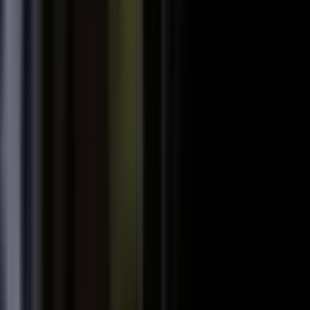
starting
+
We don't have budget for this right now.
My team is too lean to produce content at
+
scale.
+
I need buy-in from my CFO, CRO, or leadership.
It is not the right time. We are rebranding or
+
waiting for next quarter.
Our brand standards are high and our customers
+
are sensitive.