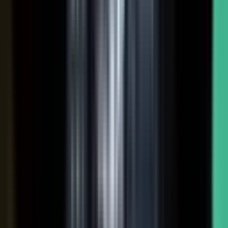
Hover a contributor to see the knowledge it carries and the asset it
becomes.
See how it works
THE PLATFORM
One system to create, produce,
approve and publish.
Turn your customers, colleagues, channel partners, and sales
team into creators.
One operating system for expert-led content.
It turns your team’s expertise, and the work your systems
already produce, into content that reaches buyers and the AI
engines they ask.
You set the strategy and approve the work. The system