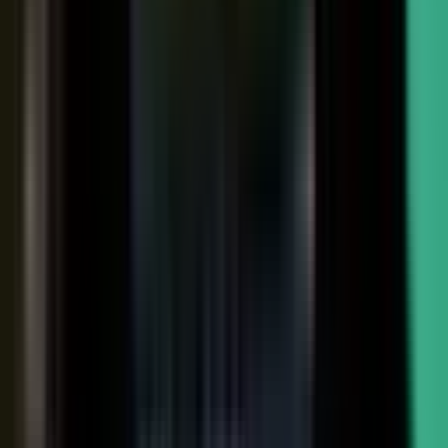
Sales-ready clip
24x
MORE RE-SHARES
When employees post a brand message, it gets re‑shared
more than when the brand posts it.
Source: EveryoneSocial, 2025
The market shift, from factory to conductor.
One team
wrote every word and shipped on its own. Expensive, slow,
and it sounded like every other company in the category.
Now you conduct experts, customers, partners, and field
teams. A governed system turns their knowledge into
approved, on-brand, AI-discoverable content. Far more
output, not far more cost.
Experts, customers, partners, and
field teams each contribute knowledge that becomes
governed content:
Experts, product and technical depth
becomes explainer videos, documentation, and AI-ready