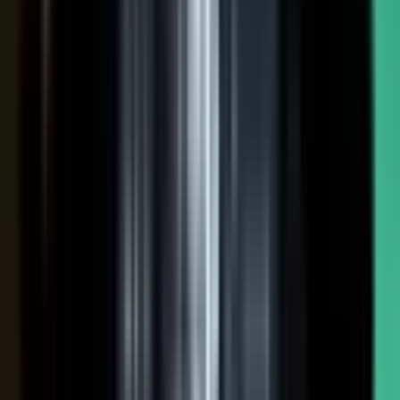
NOW: THE CONDUCTOR
Centralized production
−
Distributed orchestration
One team controls every word
−
Experts, customers, and partners contribute
High cost, slow pace
−
Governed for brand, accuracy, and compliance
Sounds like every competitor
−
Authority that compounds