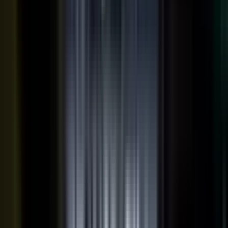
THE OUTPUTS
One expert conversation. Twelve
pieces of content.
Your people create. Our team turns one production into
many pieces of content.
Don’t let B2C have all the fun. The
short-form video that does so well on social and YouTube