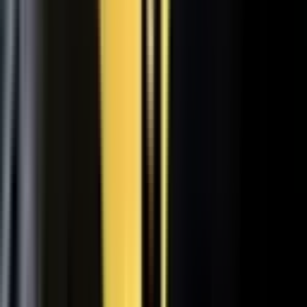
31
min
Care Beyond the Doctor's Office
Healthcare on Air by Verizon: Dr. Roger Jensen and Karen Finger on
connected health and remote care.
Care that continues between visits
Remote patient monitoring
Co-creation with clinicians
72
min
A $200M Brand, Built on Culture
Simple Modern founder Mike Beckham on the principles behind a
culture of excellence.
Culture as the operating system
Hiring for shared values
Generosity built into the model
24
min
Where Data Meets the Sales Floor
Retail Refined: Nick Delyani on using data and design to reshape
the in-store experience.
Stores designed around shoppers
Data on the sales floor
Digital meets physical retail
21
min