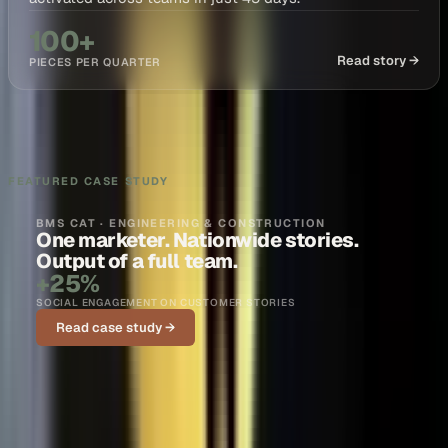
100+
Read story →
PIECES PER QUARTER
FEATURED CASE STUDY
BMS CAT · ENGINEERING & CONSTRUCTION
One marketer. Nationwide stories.
Output of a full team.
+25%
SOCIAL ENGAGEMENT ON CUSTOMER STORIES
Read case study →