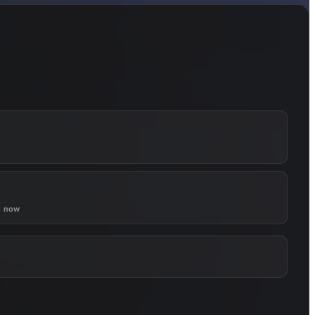
g now