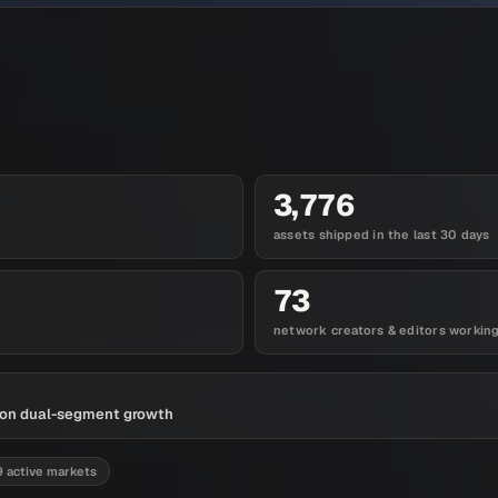
3,776
assets shipped in the last 30 days
73
network creators & editors workin
es on dual-segment growth
9 active markets