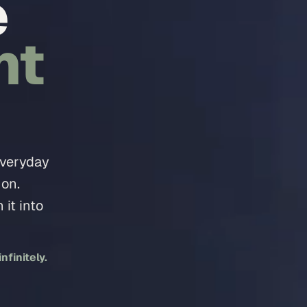
e
nt
everyday
 on.
it into
finitely.