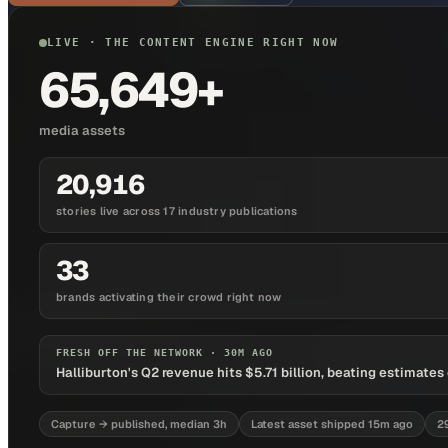
LIVE · THE CONTENT ENGINE RIGHT NOW
65,649+
media assets
20,916
stories live across 17 industry publications
33
brands activating their crowd right now
FRESH OFF THE NETWORK ·
30M AGO
Halliburton's Q2 revenue hits $5.71 billion, beating estimat
Capture → published, median 3h
Latest asset shipped 15m ago
2