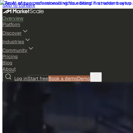
Skip to content
Overview
Platform
Discover
Industries
Community
Pricing
Blog
About
Log in
Start free
Book a demo
Demo