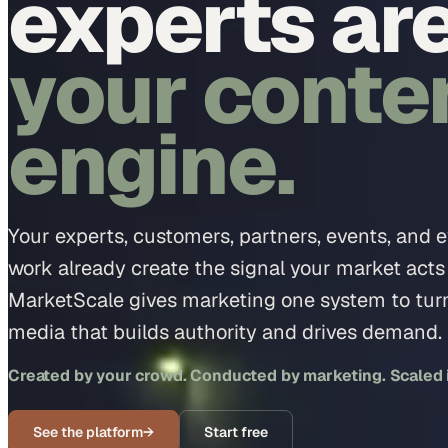
experts ar
your conte
engine.
Your experts, customers, partners, events, and 
work already create the signal your market acts
MarketScale gives marketing one system to turn 
media that builds authority and drives demand.
Created by your crowd. Conducted by marketing. Scaled in
See the platform
→
Start free