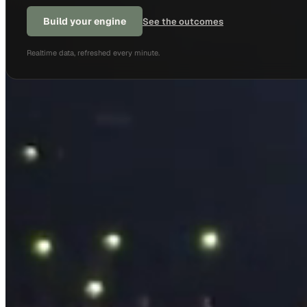
Build your engine
See the outcomes
Realtime data, refreshed every minute.