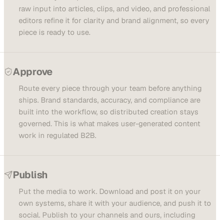
raw input into articles, clips, and video, and professional
editors refine it for clarity and brand alignment, so every
piece is ready to use.
Approve
Route every piece through your team before anything
ships. Brand standards, accuracy, and compliance are
built into the workflow, so distributed creation stays
governed. This is what makes user-generated content
work in regulated B2B.
Publish
Put the media to work. Download and post it on your
own systems, share it with your audience, and push it to
social. Publish to your channels and ours, including