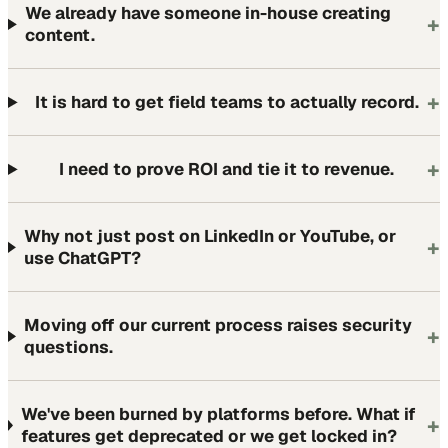
We already have someone in-house creating
+
content.
+
It is hard to get field teams to actually record.
+
I need to prove ROI and tie it to revenue.
Why not just post on LinkedIn or YouTube, or
+
use ChatGPT?
Moving off our current process raises security
+
questions.
We've been burned by platforms before. What if
+
features get deprecated or we get locked in?