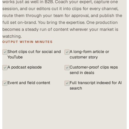
works just as well in B2B. Coach your expert, capture one
session, and our editors cut it into clips for every channel,
route them through your team for approval, and publish the
full set on-brand. You bring the expertise. One production
becomes a steady run of content wherever your market is
watching.
OUTPUT WITHIN MINUTES
Short clips cut for social and
A long-form article or
YouTube
customer story
A podcast episode
Customer-proof clips reps
send in deals
Event and field content
Full transcript indexed for AI
search