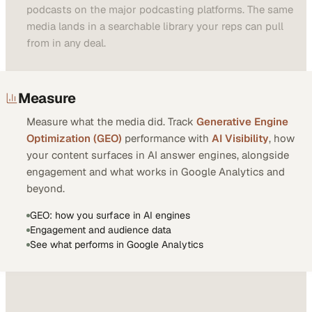
podcasts on the major podcasting platforms. The same
media lands in a searchable library your reps can pull
from in any deal.
Measure
Measure what the media did. Track
Generative Engine
Optimization (GEO)
performance with
AI Visibility
, how
your content surfaces in AI answer engines, alongside
engagement and what works in Google Analytics and
beyond.
GEO: how you surface in AI engines
Engagement and audience data
See what performs in Google Analytics