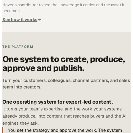
Hover a contributor to see the knowledge it carries and the asset it
becomes.
See how it works
THE PLATFORM
One system to create, produce,
approve and publish.
Turn your customers, colleagues, channel partners, and sales
team into creators.
One operating system for expert-led content.
It turns your team’s expertise, and the work your systems
already produce, into content that reaches buyers and the AI
engines they ask.
You set the strategy and approve the work. The system