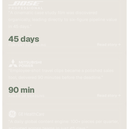
“
A cinematic case study film was discovered
organically, leading directly to six-figure pipeline value
in 45 days.
”
45 days
Read story →
CONTENT TO PIPELINE
“
Employee-shot travel clips became a polished sales
tool, delivered 90 minutes before the deadline.
”
90 min
Read story →
AHEAD OF DEADLINE
“
A daily global content engine: 100+ pieces per quarter,
activated across teams in just 45 days.
”