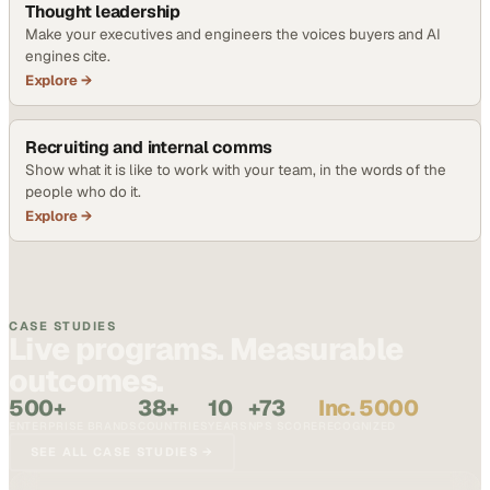
Thought leadership
Make your executives and engineers the voices buyers and AI
engines cite.
Explore →
Recruiting and internal comms
Show what it is like to work with your team, in the words of the
people who do it.
Explore →
CASE STUDIES
Live programs. Measurable
outcomes.
500+
38+
10
+73
Inc. 5000
ENTERPRISE BRANDS
COUNTRIES
YEARS
NPS SCORE
RECOGNIZED
SEE ALL CASE STUDIES →