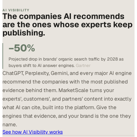
AI VISIBILITY
The companies AI recommends
are the ones whose experts keep
publishing.
−50%
Projected drop in brands’ organic search traffic by 2028 as
buyers shift to AI answer engines.
Gartner
ChatGPT, Perplexity, Gemini, and every major AI engine
recommend the companies with the most published
evidence behind them. MarketScale turns your
experts', customers', and partners' content into exactly
what AI can cite, built into the platform. Give the
engines that evidence, and your brand is the one they
name.
See how AI Visibility works