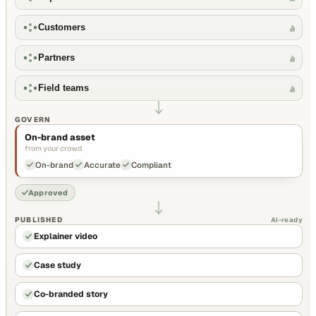
Customers
Partners
Field teams
GOVERN
On-brand asset
from your crowd
On-brand
Accurate
Compliant
Approved
PUBLISHED
AI-ready
Explainer video
Case study
Co-branded story