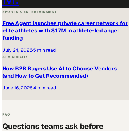
SPORTS & ENTERTAINMENT
Free Agent launches private career network for
elite athletes with $1.7M in athlete-led angel
funding
July 24, 2026
·
5 min read
AI VISIBILITY
How B2B Buyers Use AI to Choose Vendors
(and How to Get Recommended)
June 16, 2026
·
4 min read
FAQ
Questions teams ask before