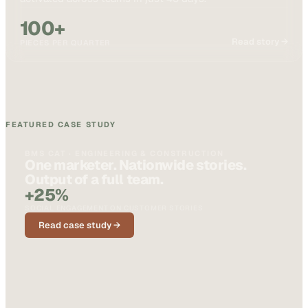
100+
Read story →
PIECES PER QUARTER
FEATURED CASE STUDY
BMS CAT · ENGINEERING & CONSTRUCTION
One marketer. Nationwide stories.
Output of a full team.
+25%
SOCIAL ENGAGEMENT ON CUSTOMER STORIES
Read case study →