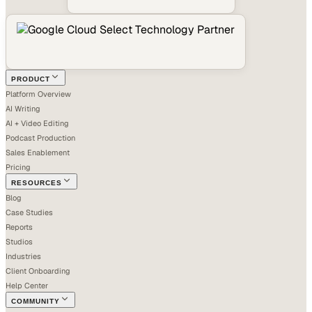
PRODUCT
Platform Overview
AI Writing
AI + Video Editing
Podcast Production
Sales Enablement
Pricing
RESOURCES
Blog
Case Studies
Reports
Studios
Industries
Client Onboarding
Help Center
COMMUNITY