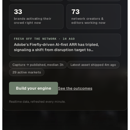
33
73
brands activating their
network creators &
crowd right now
editors working now
FRESH OFF THE NETWORK ·
1H AGO
Adobe's Firefly-driven AI-first ARR has tripled,
signaling a shift from disruption target to
monetization platform
Capture → published, median 3h
Latest asset shipped 4m ago
29 active markets
Build your engine
See the outcomes
Realtime data, refreshed every minute.