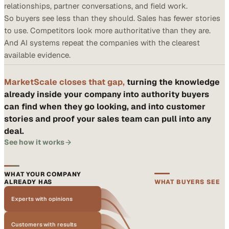
relationships, partner conversations, and field work.
So buyers see less than they should. Sales has fewer stories
to use. Competitors look more authoritative than they are.
And AI systems repeat the companies with the clearest
available evidence.
MarketScale closes that gap,
turning the knowledge
already inside your company into authority buyers
can find when they go looking, and into customer
stories and proof your sales team can pull into any
deal.
See how it works
WHAT YOUR COMPANY
ALREADY HAS
WHAT BUYERS SEE
Experts with opinions
Customers with results