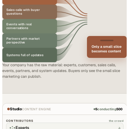
Sales calls with buyer
questions
Events with real
conversations
Partners with market
perspective
Only a small slice
becomes content
Systems full of updates
Your company has the raw material: experts, customers, sales calls,
events, partners, and system updates. Buyers only see the small slice
marketing can publish.
Studio
5
conducting
500
CONTENT ENGINE
CONTRIBUTORS
the crowd
Experts