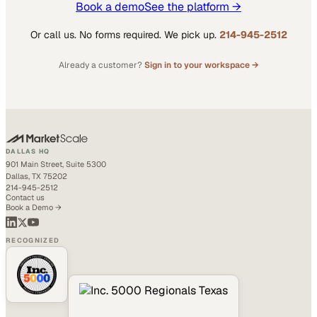
Book a demo
See the platform →
Or call us. No forms required. We pick up.
214-945-2512
Already a customer?
Sign in to your workspace →
DALLAS HQ
901 Main Street, Suite 5300
Dallas, TX 75202
214-945-2512
Contact us
Book a Demo →
RECOGNIZED