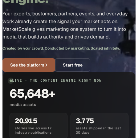
Your experts, customers, partners, events, and everyday
work already create the signal your market acts on.
MarketScale gives marketing one system to turn it into
media that builds authority and drives demand.
Created by your crowd. Conducted by marketing. Scaled infinitely.
See the platform
→
Start free
LIVE · THE CONTENT ENGINE RIGHT NOW
65,648+
media assets
20,915
3,775
stories live across 17
assets shipped in the last
industry publications
30 days