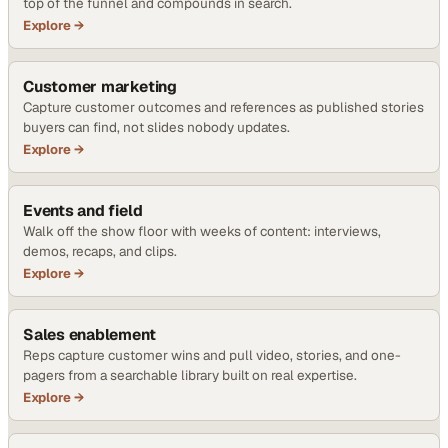
top of the funnel and compounds in search.
Explore →
Customer marketing
Capture customer outcomes and references as published stories
buyers can find, not slides nobody updates.
Explore →
Events and field
Walk off the show floor with weeks of content: interviews,
demos, recaps, and clips.
Explore →
Sales enablement
Reps capture customer wins and pull video, stories, and one-
pagers from a searchable library built on real expertise.
Explore →