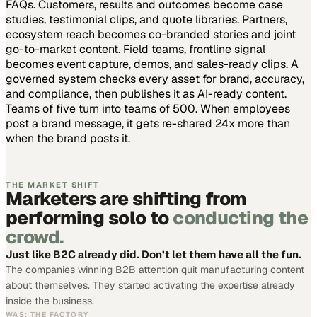
FAQs. Customers, results and outcomes become case
studies, testimonial clips, and quote libraries. Partners,
ecosystem reach becomes co-branded stories and joint
go-to-market content. Field teams, frontline signal
becomes event capture, demos, and sales-ready clips.
A
governed system checks every asset for brand, accuracy,
and compliance, then publishes it as AI-ready content.
Teams of five turn into teams of 500.
When employees
post a brand message, it gets re-shared 24x more than
when the brand posts it.
THE MARKET SHIFT
Marketers are shifting from
performing solo to
conducting the
crowd.
Just like B2C already did. Don’t let them have all the fun.
The companies winning B2B attention quit manufacturing content
about themselves. They started activating the expertise already
inside the business.
WAS: THE FACTORY