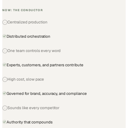
NOW: THE CONDUCTOR
Centralized production
−
Distributed orchestration
One team controls every word
−
Experts, customers, and partners contribute
High cost, slow pace
−
Governed for brand, accuracy, and compliance
Sounds like every competitor
−
Authority that compounds