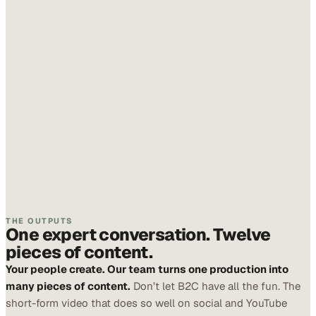
THE OUTPUTS
One expert conversation. Twelve
pieces of content.
Your people create. Our team turns one production into
many pieces of content.
Don’t let B2C have all the fun. The
short-form video that does so well on social and YouTube