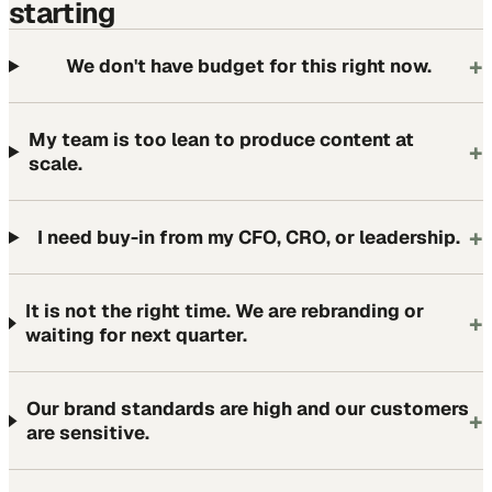
starting
+
We don't have budget for this right now.
My team is too lean to produce content at
+
scale.
+
I need buy-in from my CFO, CRO, or leadership.
It is not the right time. We are rebranding or
+
waiting for next quarter.
Our brand standards are high and our customers
+
are sensitive.