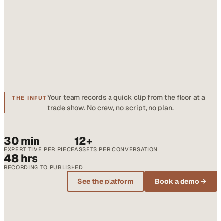
Your team records a quick clip from the floor at a
THE INPUT
trade show. No crew, no script, no plan.
30 min
12+
EXPERT TIME PER PIECE
ASSETS PER CONVERSATION
48 hrs
RECORDING TO PUBLISHED
See the platform
Book a demo →