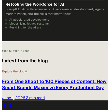
Retooling the Workforce for AI
DisruptED: Arun Varadarajan on AI-accelerated development, legacy
modernization, and the skills that matter now.
AI-accelerated development
Modernizing legacy systems
Reskilling for the AI era
FROM THE BLOG
Latest from the blog
Explore the blog →
From One Shoot to 100 Pieces of Content: How
Smart Brands Maximize Every Production Day
June 1, 2026
·
2 min read
M.