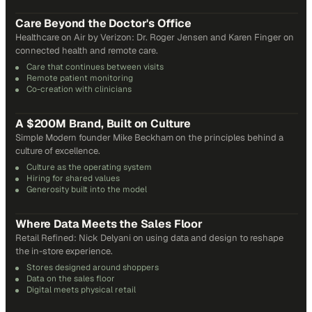
31
min
Care Beyond the Doctor's Office
Healthcare on Air by Verizon: Dr. Roger Jensen and Karen Finger on
connected health and remote care.
Care that continues between visits
Remote patient monitoring
Co-creation with clinicians
72
min
A $200M Brand, Built on Culture
Simple Modern founder Mike Beckham on the principles behind a
culture of excellence.
Culture as the operating system
Hiring for shared values
Generosity built into the model
24
min
Where Data Meets the Sales Floor
Retail Refined: Nick Delyani on using data and design to reshape
the in-store experience.
Stores designed around shoppers
Data on the sales floor
Digital meets physical retail
21
min