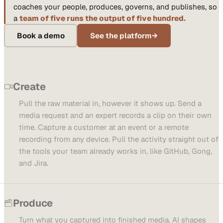
coaches your people, produces, governs, and publishes, so
a
team of five runs the output of five hundred.
Book a demo
See the platform
→
Create
Pull the raw material in, however it shows up. Send a
media request and an expert records a clip on their own
time. Capture a customer at an event or a remote
recording from any device. Pull the activity straight out of
the tools your team already works in, like GitHub, Gong,
and Jira.
Produce
Turn what you captured into finished media. AI shapes