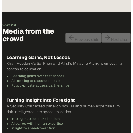
WATCH
Media from the
crowd
Previous slide
Next slide
48
min
Learning Gains, Not Losses
Khan Academy's Sal Khan and AT&T's Mylayna Albright on scaling
access to education.
Learning gains over test scores
AI tutoring at classroom scale
Public-private access partnerships
24
min
Turning Insight Into Foresight
A Security Connected panel on how AI and human expertise turn
risk intelligence into speed-to-action.
Intelligence-led risk decisions
AI paired with human expertise
Insight to speed-to-action