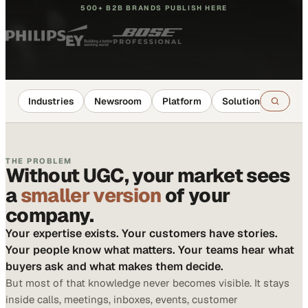
500+ B2B BRANDS PUBLISH HERE
Industries
Newsroom
Platform
Solutions
Reso
THE PROBLEM
Without UGC, your market sees
a
smaller version
of your
company.
Your expertise exists. Your customers have stories.
Your people know what matters. Your teams hear what
buyers ask and what makes them decide.
But most of that knowledge never becomes visible. It stays
inside calls, meetings, inboxes, events, customer