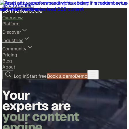
Skip to content
Overview
Platform
Discover
Industries
Community
Pricing
Blog
About
Log in
Start free
Book a demo
Demo
Your
experts are
your content
engine.