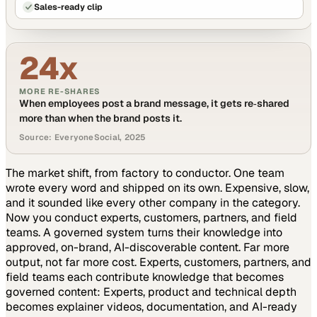
Sales-ready clip
24x
MORE RE-SHARES
When employees post a brand message, it gets re‑shared
more than when the brand posts it.
Source: EveryoneSocial, 2025
The market shift, from factory to conductor.
One team
wrote every word and shipped on its own. Expensive, slow,
and it sounded like every other company in the category.
Now you conduct experts, customers, partners, and field
teams. A governed system turns their knowledge into
approved, on-brand, AI-discoverable content. Far more
output, not far more cost.
Experts, customers, partners, and
field teams each contribute knowledge that becomes
governed content:
Experts, product and technical depth
becomes explainer videos, documentation, and AI-ready