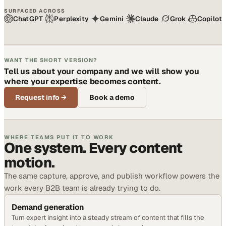
SURFACED ACROSS
ChatGPT
Perplexity
Gemini
Claude
Grok
Copilot
WANT THE SHORT VERSION?
Tell us about your company and we will show you
where your expertise becomes content.
Request info
→
Book a demo
WHERE TEAMS PUT IT TO WORK
One system. Every content
motion.
The same capture, approve, and publish workflow powers the
work every B2B team is already trying to do.
Demand generation
Turn expert insight into a steady stream of content that fills the