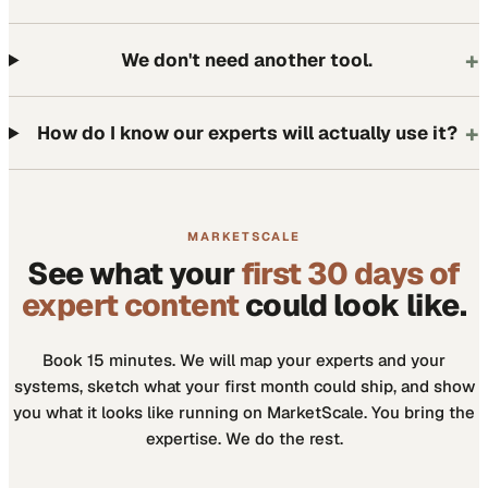
+
We don't need another tool.
+
How do I know our experts will actually use it?
MARKETSCALE
See what your
first 30 days of
expert content
could look like.
Book 15 minutes. We will map your experts and your
systems, sketch what your first month could ship, and show
you what it looks like running on MarketScale. You bring the
expertise. We do the rest.