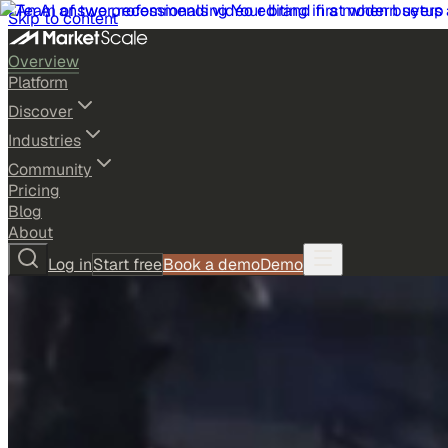
Skip to content
Overview
Platform
Discover
Industries
Community
Pricing
Blog
About
Log in
Start free
Book a demo
Demo