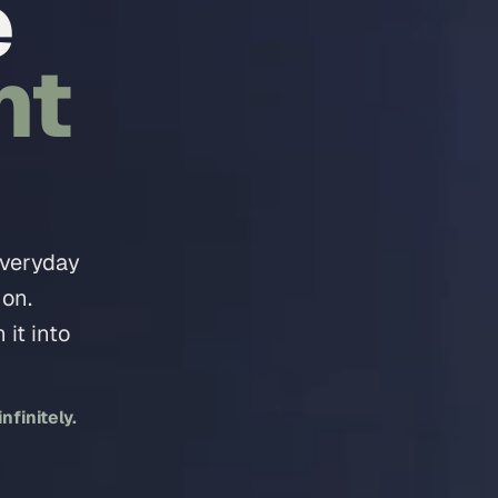
e
nt
everyday
 on.
it into
finitely.