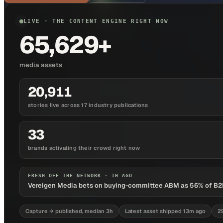
LIVE · THE CONTENT ENGINE RIGHT NOW
65,629+
media assets
20,911
stories live across 17 industry publications
33
brands activating their crowd right now
FRESH OFF THE NETWORK ·
1H AGO
Vereigen Media bets on buying-committee ABM as 56% of B2B
Capture → published, median 3h
Latest asset shipped 13m ago
2