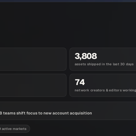
3,808
assets shipped in the last 30 days
74
network creators & editors workin
 teams shift focus to new account acquisition
9 active markets