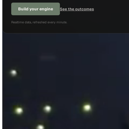
Build your engine
See the outcomes
Realtime data, refreshed every minute.