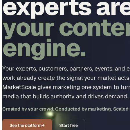
experts ar
your conte
engine.
Your experts, customers, partners, events, and 
work already create the signal your market acts
MarketScale gives marketing one system to turn 
media that builds authority and drives demand.
Created by your crowd. Conducted by marketing. Scaled in
See the platform
→
Start free