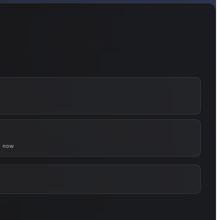
g now