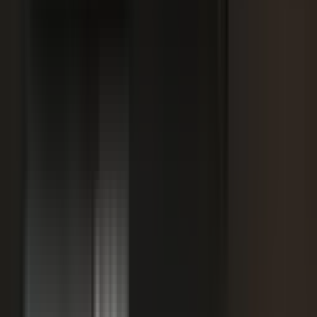
SPORTS & ENTERTAINMENT
Free Agent launches private career network for
elite athletes with $1.7M in athlete-led angel
funding
July 24, 2026
·
5 min read
AI VISIBILITY
How B2B Buyers Use AI to Choose Vendors
(and How to Get Recommended)
June 16, 2026
·
4 min read
FAQ
Questions teams ask before
starting