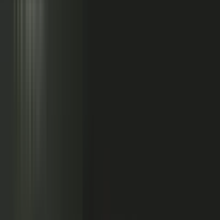
Sales calls with buyer
questions
Events with real
conversations
Partners with market
perspective
Only a small slice
becomes content
Systems full of updates
Your company has the raw material: experts, customers, sales calls,
events, partners, and system updates. Buyers only see the small slice
marketing can publish.
Studio
5
conducting
500
CONTENT ENGINE
CONTRIBUTORS
the crowd
Experts