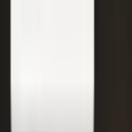
Care Beyond the Doctor's Office
Healthcare on Air by Verizon: Dr. Roger Jensen and Karen Finger on
connected health and remote care.
Care that continues between visits
Remote patient monitoring
Co-creation with clinicians
72
min
A $200M Brand, Built on Culture
Simple Modern founder Mike Beckham on the principles behind a
culture of excellence.
Culture as the operating system
Hiring for shared values
Generosity built into the model
24
min
Where Data Meets the Sales Floor
Retail Refined: Nick Delyani on using data and design to reshape
the in-store experience.
Stores designed around shoppers
Data on the sales floor
Digital meets physical retail
21
min
Retooling the Workforce for AI