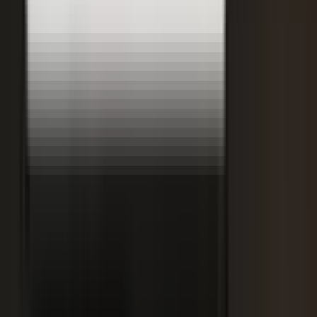
DisruptED: Arun Varadarajan on AI-accelerated development, legacy
modernization, and the skills that matter now.
AI-accelerated development
Modernizing legacy systems
Reskilling for the AI era
FROM THE BLOG
Latest from the blog
Explore the blog →
From One Shoot to 100 Pieces of Content: How
Smart Brands Maximize Every Production Day
June 1, 2026
·
2 min read
M.