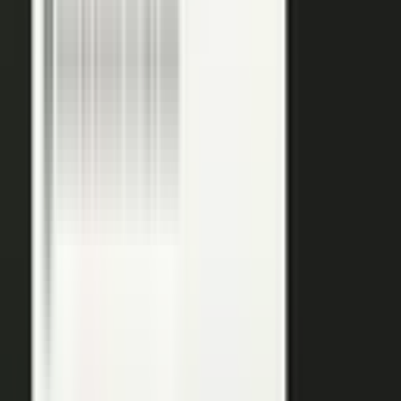
media lands in a searchable library your reps can pull
from in any deal.
Measure
Measure what the media did. Track
Generative Engine
Optimization (GEO)
performance with
AI Visibility
, how
your content surfaces in AI answer engines, alongside
engagement and what works in Google Analytics and
beyond.
GEO: how you surface in AI engines
Engagement and audience data
See what performs in Google Analytics