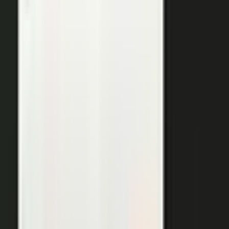
THE OUTPUTS
One expert conversation. Twelve
pieces of content.
Your people create. Our team turns one production into
many pieces of content.
Don’t let B2C have all the fun. The
short-form video that does so well on social and YouTube
works just as well in B2B. Coach your expert, capture one