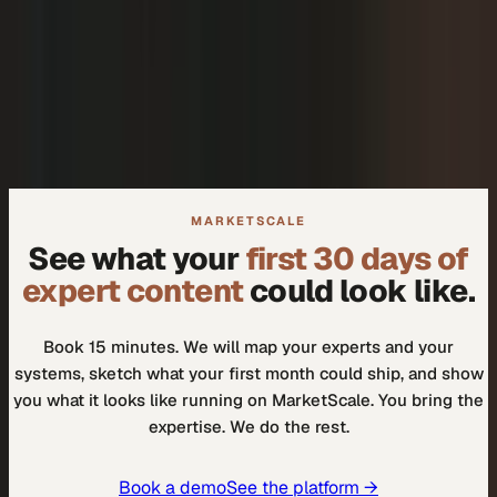
+
We don't need another tool.
+
How do I know our experts will actually use it?
MARKETSCALE
See what your
first 30 days of
expert content
could look like.
Book 15 minutes. We will map your experts and your
systems, sketch what your first month could ship, and show
you what it looks like running on MarketScale. You bring the
expertise. We do the rest.
Book a demo
See the platform →