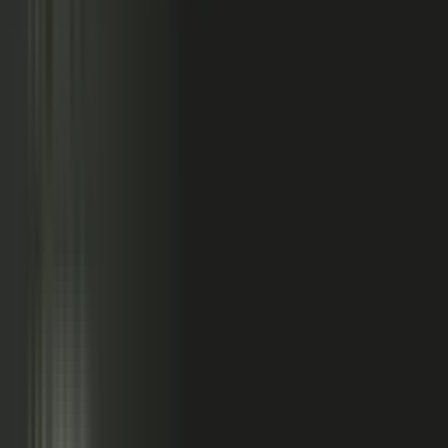
So buyers see less than they should. Sales has fewer stories
to use. Competitors look more authoritative than they are.
And AI systems repeat the companies with the clearest
available evidence.
MarketScale closes that gap,
turning the knowledge
already inside your company into authority buyers
can find when they go looking, and into customer
stories and proof your sales team can pull into any
deal.
See how it works
WHAT YOUR COMPANY
ALREADY HAS
WHAT BUYERS SEE
Experts with opinions
Customers with results