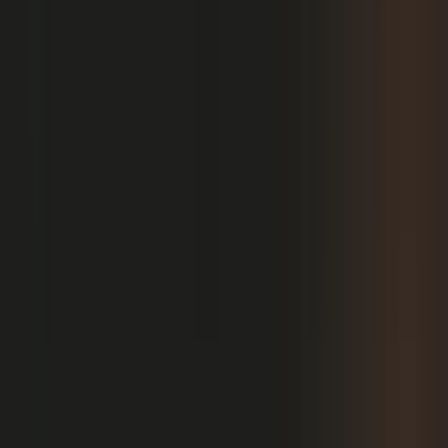
PRODUCT
Platform Overview
AI Writing
AI + Video Editing
Podcast Production
Sales Enablement
Pricing
RESOURCES
Blog
Case Studies
Reports
Studios
Industries
Client Onboarding
Help Center
COMMUNITY
Overview