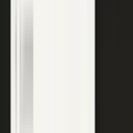
Explore →
Customer marketing
Capture customer outcomes and references as published stories
buyers can find, not slides nobody updates.
Explore →
Events and field
Walk off the show floor with weeks of content: interviews,
demos, recaps, and clips.
Explore →
Sales enablement
Reps capture customer wins and pull video, stories, and one-
pagers from a searchable library built on real expertise.
Explore →
Thought leadership