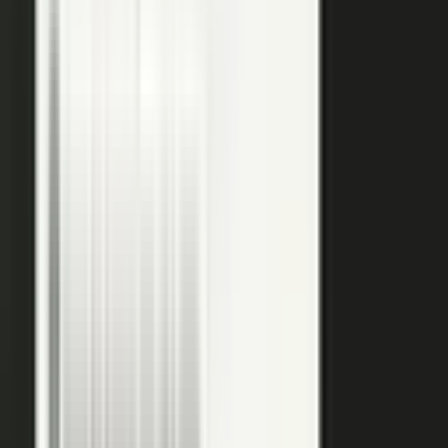
editors refine it for clarity and brand alignment, so every
piece is ready to use.
Approve
Route every piece through your team before anything
ships. Brand standards, accuracy, and compliance are
built into the workflow, so distributed creation stays
governed. This is what makes user-generated content
work in regulated B2B.
Publish
Put the media to work. Download and post it on your
own systems, share it with your audience, and push it to
social. Publish to your channels and ours, including
podcasts on the major podcasting platforms. The same