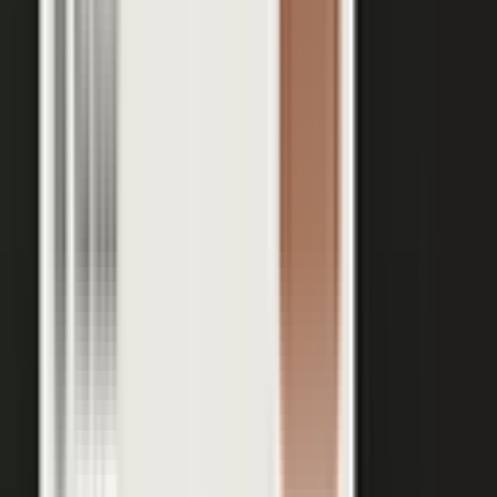
Your team records a quick clip from the floor at a
THE INPUT
trade show. No crew, no script, no plan.
30 min
12+
EXPERT TIME PER PIECE
ASSETS PER CONVERSATION
48 hrs
RECORDING TO PUBLISHED
See the platform
Book a demo →