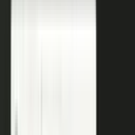
a
team of five runs the output of five hundred.
Book a demo
See the platform
→
Create
Pull the raw material in, however it shows up. Send a
media request and an expert records a clip on their own
time. Capture a customer at an event or a remote
recording from any device. Pull the activity straight out of
the tools your team already works in, like GitHub, Gong,
and Jira.
Produce
Turn what you captured into finished media. AI shapes
raw input into articles, clips, and video, and professional