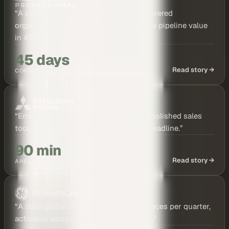
“
A cinematic case study film was discovered
organically, leading directly to six-figure pipeline value
in 45 days.
”
45 days
Read story →
CONTENT TO PIPELINE
“
Employee-shot travel clips became a polished sales
tool, delivered 90 minutes before the deadline.
”
90 min
Read story →
AHEAD OF DEADLINE
“
A daily global content engine: 100+ pieces per quarter,
activated across teams in just 45 days.
”