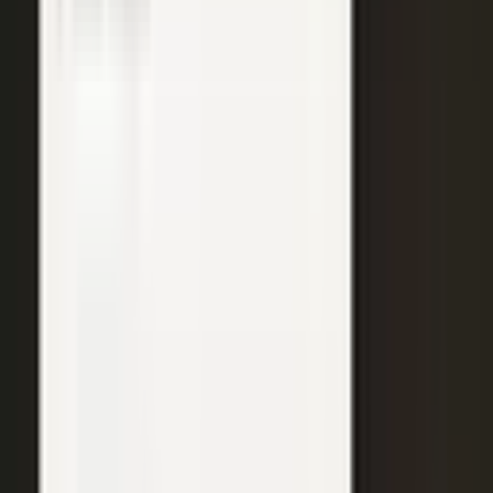
WATCH
Media from the
crowd
Previous slide
Next slide
48
min
Learning Gains, Not Losses
Khan Academy's Sal Khan and AT&T's Mylayna Albright on scaling
access to education.
Learning gains over test scores
AI tutoring at classroom scale
Public-private access partnerships
24
min
Turning Insight Into Foresight
A Security Connected panel on how AI and human expertise turn
risk intelligence into speed-to-action.
Intelligence-led risk decisions
AI paired with human expertise
Insight to speed-to-action
31
min