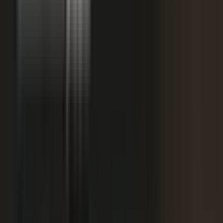
+
We don't have budget for this right now.
My team is too lean to produce content at
+
scale.
+
I need buy-in from my CFO, CRO, or leadership.
It is not the right time. We are rebranding or
+
waiting for next quarter.
Our brand standards are high and our customers
+
are sensitive.
We already have someone in-house creating