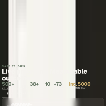
Make your executives and engineers the voices buyers and AI
engines cite.
Explore →
Recruiting and internal comms
Show what it is like to work with your team, in the words of the
people who do it.
Explore →
CASE STUDIES
Live programs. Measurable
outcomes.
500+
38+
10
+73
Inc. 5000
ENTERPRISE BRANDS
COUNTRIES
YEARS
NPS SCORE
RECOGNIZED
SEE ALL CASE STUDIES →