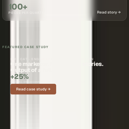
100+
Read story →
PIECES PER QUARTER
FEATURED CASE STUDY
BMS CAT · ENGINEERING & CONSTRUCTION
One marketer. Nationwide stories.
Output of a full team.
+25%
SOCIAL ENGAGEMENT ON CUSTOMER STORIES
Read case study →