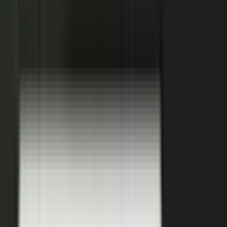
becomes.
See how it works
THE PLATFORM
One system to create, produce,
approve and publish.
Turn your customers, colleagues, channel partners, and sales
team into creators.
One operating system for expert-led content.
It turns your team’s expertise, and the work your systems
already produce, into content that reaches buyers and the AI
engines they ask.
You set the strategy and approve the work. The system
coaches your people, produces, governs, and publishes, so