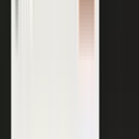
AI VISIBILITY
The companies AI recommends
are the ones whose experts keep
publishing.
−50%
Projected drop in brands’ organic search traffic by 2028 as
buyers shift to AI answer engines.
Gartner
ChatGPT, Perplexity, Gemini, and every major AI engine
recommend the companies with the most published
evidence behind them. MarketScale turns your
experts', customers', and partners' content into exactly
what AI can cite, built into the platform. Give the
engines that evidence, and your brand is the one they
name.
See how AI Visibility works