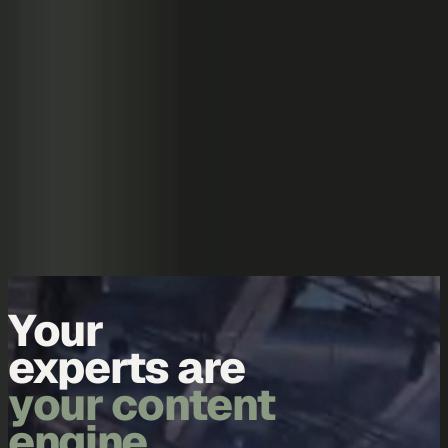
Skip to content
Overview
Platform
Discover
Industries
Community
Pricing
Blog
About
Log in
Start free
Book a demo
Demo
Your
experts are
your content
engine.