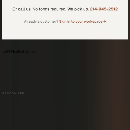
Or call us. No forms required. We pick up.
214-945-2512
Already a customer?
Sign in to your workspace →
DALLAS HQ
901 Main Street, Suite 5300
Dallas, TX 75202
214-945-2512
Contact us
Book a Demo →
RECOGNIZED