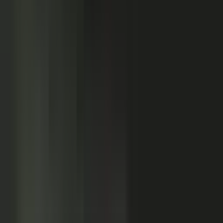
Customers
Partners
Field teams
GOVERN
On-brand asset
from your crowd
On-brand
Accurate
Compliant
Approved
PUBLISHED
AI-ready
Explainer video
Case study
Co-branded story
Sales-ready clip