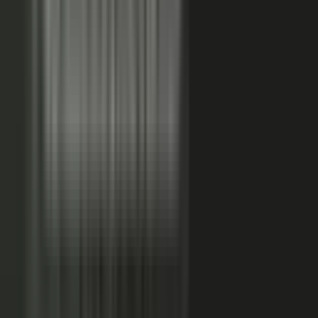
studies, testimonial clips, and quote libraries. Partners,
ecosystem reach becomes co-branded stories and joint
go-to-market content. Field teams, frontline signal
becomes event capture, demos, and sales-ready clips.
A
governed system checks every asset for brand, accuracy,
and compliance, then publishes it as AI-ready content.
Teams of five turn into teams of 500.
When employees
post a brand message, it gets re-shared 24x more than
when the brand posts it.
THE MARKET SHIFT
Marketers are shifting from
performing solo to
conducting the
crowd.
Just like B2C already did. Don’t let them have all the fun.
The companies winning B2B attention quit manufacturing content
about themselves. They started activating the expertise already
inside the business.
WAS: THE FACTORY