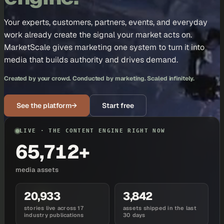
Your experts, customers, partners, events, and everyday
work already create the signal your market acts on.
MarketScale gives marketing one system to turn it into
media that builds authority and drives demand.
Created by your crowd. Conducted by marketing. Scaled infinitely.
See the platform
→
Start free
LIVE · THE CONTENT ENGINE RIGHT NOW
65,712+
media assets
20,933
3,842
stories live across 17
assets shipped in the last
industry publications
30 days