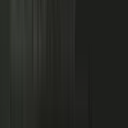
NOW: THE CONDUCTOR
Centralized production
−
Distributed orchestration
One team controls every word
−
Experts, customers, and partners contribute
High cost, slow pace
−
Governed for brand, accuracy, and compliance
Sounds like every competitor
−
Authority that compounds
Hover a contributor to see the knowledge it carries and the asset it