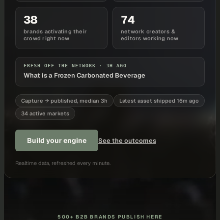
38
74
brands activating their
network creators &
crowd right now
editors working now
FRESH OFF THE NETWORK ·
3H AGO
What is a Frozen Carbonated Beverage
Capture → published, median 3h
Latest asset shipped 16m ago
34 active markets
Build your engine
See the outcomes
Realtime data, refreshed every minute.
500+ B2B BRANDS PUBLISH HERE