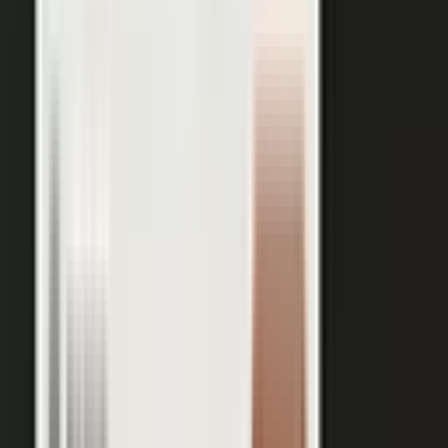
session, and our editors cut it into clips for every channel,
route them through your team for approval, and publish the
full set on-brand. You bring the expertise. One production
becomes a steady run of content wherever your market is
watching.
OUTPUT WITHIN MINUTES
Short clips cut for social and
A long-form article or
YouTube
customer story
A podcast episode
Customer-proof clips reps
send in deals
Event and field content
Full transcript indexed for AI
search