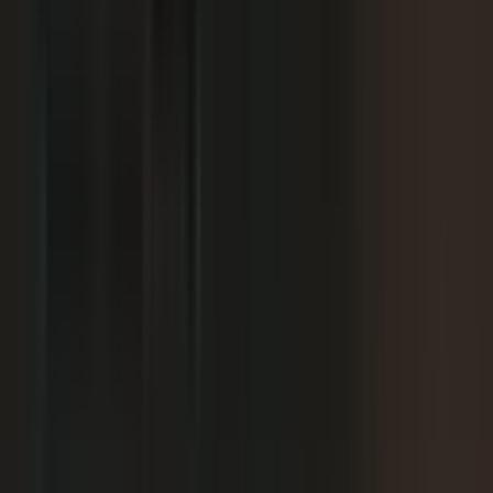
+
content.
+
It is hard to get field teams to actually record.
+
I need to prove ROI and tie it to revenue.
Why not just post on LinkedIn or YouTube, or
+
use ChatGPT?
Moving off our current process raises security
+
questions.
We've been burned by platforms before. What if
+
features get deprecated or we get locked in?