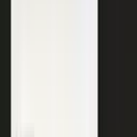
SURFACED ACROSS
ChatGPT
Perplexity
Gemini
Claude
Grok
Copilot
WANT THE SHORT VERSION?
Tell us about your company and we will show you
where your expertise becomes content.
Request info
→
Book a demo
WHERE TEAMS PUT IT TO WORK
One system. Every content
motion.
The same capture, approve, and publish workflow powers the
work every B2B team is already trying to do.
Demand generation
Turn expert insight into a steady stream of content that fills the
top of the funnel and compounds in search.