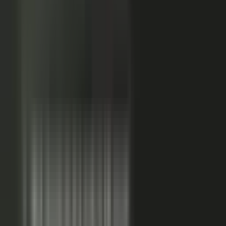
24x
MORE RE-SHARES
When employees post a brand message, it gets re‑shared
more than when the brand posts it.
Source: EveryoneSocial, 2025
The market shift, from factory to conductor.
One team
wrote every word and shipped on its own. Expensive, slow,
and it sounded like every other company in the category.
Now you conduct experts, customers, partners, and field
teams. A governed system turns their knowledge into
approved, on-brand, AI-discoverable content. Far more
output, not far more cost.
Experts, customers, partners, and
field teams each contribute knowledge that becomes
governed content:
Experts, product and technical depth
becomes explainer videos, documentation, and AI-ready
FAQs. Customers, results and outcomes become case