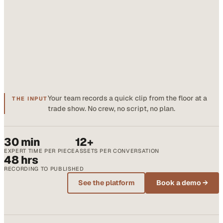
Your team records a quick clip from the floor at a
THE INPUT
trade show. No crew, no script, no plan.
30 min
12+
EXPERT TIME PER PIECE
ASSETS PER CONVERSATION
48 hrs
RECORDING TO PUBLISHED
See the platform
Book a demo →