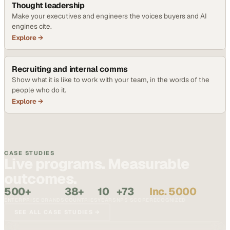
Thought leadership
Make your executives and engineers the voices buyers and AI
engines cite.
Explore →
Recruiting and internal comms
Show what it is like to work with your team, in the words of the
people who do it.
Explore →
CASE STUDIES
Live programs. Measurable
outcomes.
500+
38+
10
+73
Inc. 5000
ENTERPRISE BRANDS
COUNTRIES
YEARS
NPS SCORE
RECOGNIZED
SEE ALL CASE STUDIES →