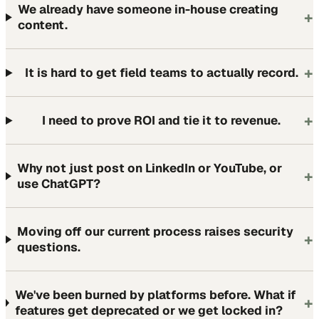
We already have someone in-house creating
+
content.
+
It is hard to get field teams to actually record.
+
I need to prove ROI and tie it to revenue.
Why not just post on LinkedIn or YouTube, or
+
use ChatGPT?
Moving off our current process raises security
+
questions.
We've been burned by platforms before. What if
+
features get deprecated or we get locked in?