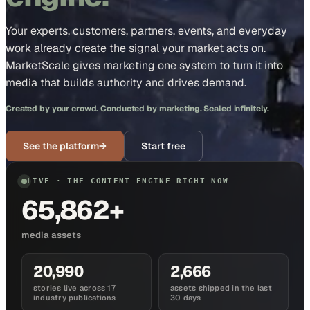
Your experts, customers, partners, events, and everyday
work already create the signal your market acts on.
MarketScale gives marketing one system to turn it into
media that builds authority and drives demand.
Created by your crowd. Conducted by marketing. Scaled infinitely.
See the platform
→
Start free
LIVE · THE CONTENT ENGINE RIGHT NOW
65,862+
media assets
20,990
2,666
stories live across 17
assets shipped in the last
industry publications
30 days