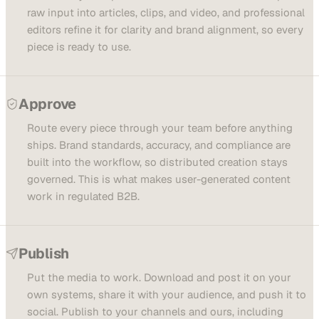
raw input into articles, clips, and video, and professional
editors refine it for clarity and brand alignment, so every
piece is ready to use.
Approve
Route every piece through your team before anything
ships. Brand standards, accuracy, and compliance are
built into the workflow, so distributed creation stays
governed. This is what makes user-generated content
work in regulated B2B.
Publish
Put the media to work. Download and post it on your
own systems, share it with your audience, and push it to
social. Publish to your channels and ours, including