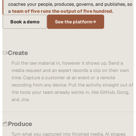
coaches your people, produces, governs, and publishes, so
a
team of five runs the output of five hundred.
Book a demo
See the platform
→
Create
Pull the raw material in, however it shows up. Send a
media request and an expert records a clip on their own
time. Capture a customer at an event or a remote
recording from any device. Pull the activity straight out of
the tools your team already works in, like GitHub, Gong,
and Jira.
Produce
Turn what you captured into finished media. AI shapes