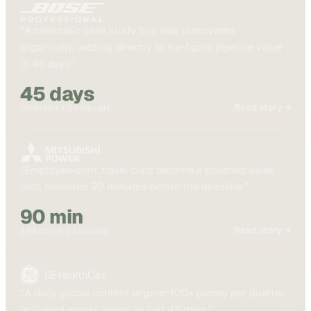
“
A cinematic case study film was discovered
organically, leading directly to six-figure pipeline value
in 45 days.
”
45 days
Read story →
CONTENT TO PIPELINE
“
Employee-shot travel clips became a polished sales
tool, delivered 90 minutes before the deadline.
”
90 min
Read story →
AHEAD OF DEADLINE
“
A daily global content engine: 100+ pieces per quarter,
activated across teams in just 45 days.
”