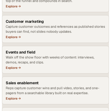
top of the funnel and compounds in search.
Explore →
Customer marketing
Capture customer outcomes and references as published stories
buyers can find, not slides nobody updates.
Explore →
Events and field
Walk off the show floor with weeks of content: interviews,
demos, recaps, and clips.
Explore →
Sales enablement
Reps capture customer wins and pull video, stories, and one-
pagers from a searchable library built on real expertise.
Explore →