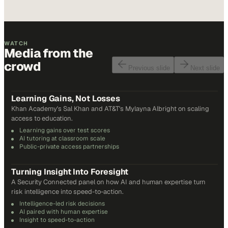
WATCH
Media from the
crowd
Previous slide
Next slide
48
min
Learning Gains, Not Losses
Khan Academy's Sal Khan and AT&T's Mylayna Albright on scaling
access to education.
Learning gains over test scores
AI tutoring at classroom scale
Public-private access partnerships
24
min
Turning Insight Into Foresight
A Security Connected panel on how AI and human expertise turn
risk intelligence into speed-to-action.
Intelligence-led risk decisions
AI paired with human expertise
Insight to speed-to-action