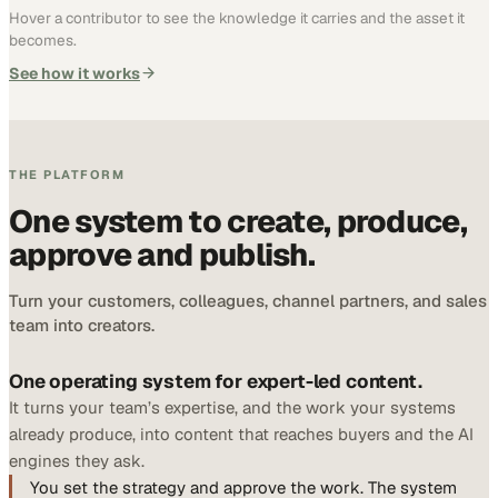
Hover a contributor to see the knowledge it carries and the asset it
becomes.
See how it works
THE PLATFORM
One system to create, produce,
approve and publish.
Turn your customers, colleagues, channel partners, and sales
team into creators.
One operating system for expert-led content.
It turns your team’s expertise, and the work your systems
already produce, into content that reaches buyers and the AI
engines they ask.
You set the strategy and approve the work. The system