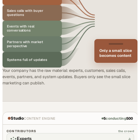
Sales calls with buyer
questions
Events with real
conversations
Partners with market
perspective
Only a small slice
becomes content
Systems full of updates
Your company has the raw material: experts, customers, sales calls,
events, partners, and system updates. Buyers only see the small slice
marketing can publish.
Studio
5
conducting
500
CONTENT ENGINE
CONTRIBUTORS
the crowd
Experts