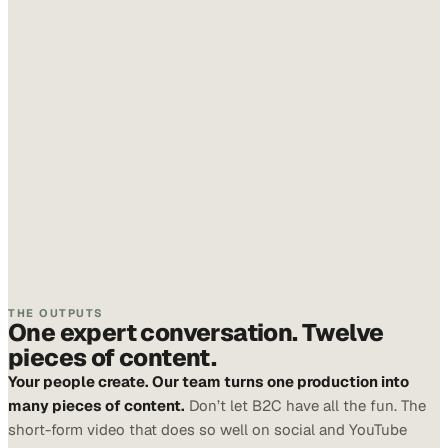
THE OUTPUTS
One expert conversation. Twelve
pieces of content.
Your people create. Our team turns one production into
many pieces of content.
Don’t let B2C have all the fun. The
short-form video that does so well on social and YouTube