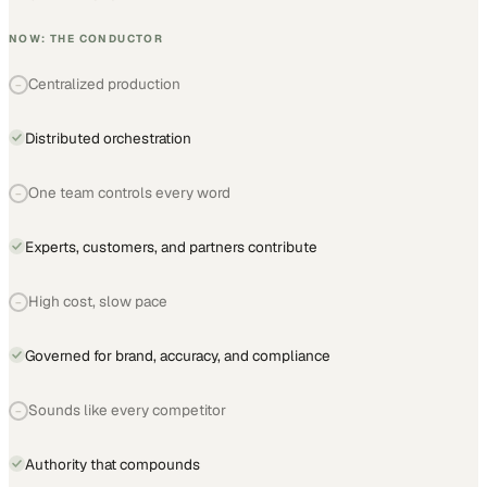
NOW: THE CONDUCTOR
Centralized production
−
Distributed orchestration
One team controls every word
−
Experts, customers, and partners contribute
High cost, slow pace
−
Governed for brand, accuracy, and compliance
Sounds like every competitor
−
Authority that compounds