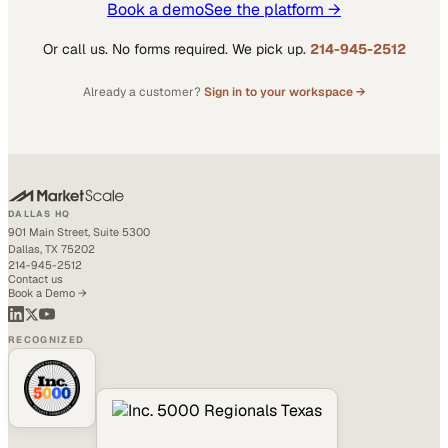
Book a demo
See the platform →
Or call us. No forms required. We pick up.
214-945-2512
Already a customer?
Sign in to your workspace →
DALLAS HQ
901 Main Street, Suite 5300
Dallas, TX 75202
214-945-2512
Contact us
Book a Demo →
RECOGNIZED