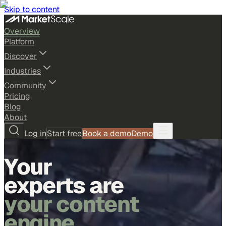
Skip to content
Overview
Platform
Discover
Industries
Community
Pricing
Blog
About
Log in
Start free
Book a demo
Demo
Your
experts are
your content
engine.