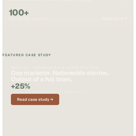
100+
Read story →
PIECES PER QUARTER
FEATURED CASE STUDY
BMS CAT · ENGINEERING & CONSTRUCTION
One marketer. Nationwide stories.
Output of a full team.
+25%
SOCIAL ENGAGEMENT ON CUSTOMER STORIES
Read case study →