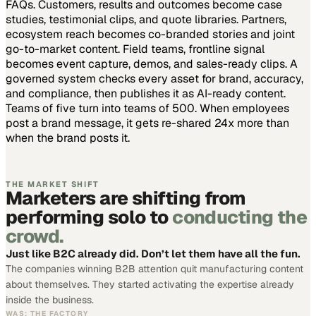
FAQs. Customers, results and outcomes become case
studies, testimonial clips, and quote libraries. Partners,
ecosystem reach becomes co-branded stories and joint
go-to-market content. Field teams, frontline signal
becomes event capture, demos, and sales-ready clips.
A
governed system checks every asset for brand, accuracy,
and compliance, then publishes it as AI-ready content.
Teams of five turn into teams of 500.
When employees
post a brand message, it gets re-shared 24x more than
when the brand posts it.
THE MARKET SHIFT
Marketers are shifting from
performing solo to
conducting the
crowd.
Just like B2C already did. Don’t let them have all the fun.
The companies winning B2B attention quit manufacturing content
about themselves. They started activating the expertise already
inside the business.
WAS: THE FACTORY