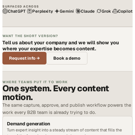
SURFACED ACROSS
ChatGPT
Perplexity
Gemini
Claude
Grok
Copilot
WANT THE SHORT VERSION?
Tell us about your company and we will show you
where your expertise becomes content.
Request info
→
Book a demo
WHERE TEAMS PUT IT TO WORK
One system. Every content
motion.
The same capture, approve, and publish workflow powers the
work every B2B team is already trying to do.
Demand generation
Turn expert insight into a steady stream of content that fills the