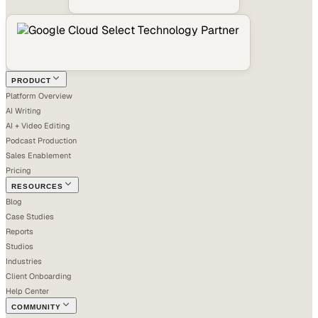
PRODUCT
Platform Overview
AI Writing
AI + Video Editing
Podcast Production
Sales Enablement
Pricing
RESOURCES
Blog
Case Studies
Reports
Studios
Industries
Client Onboarding
Help Center
COMMUNITY