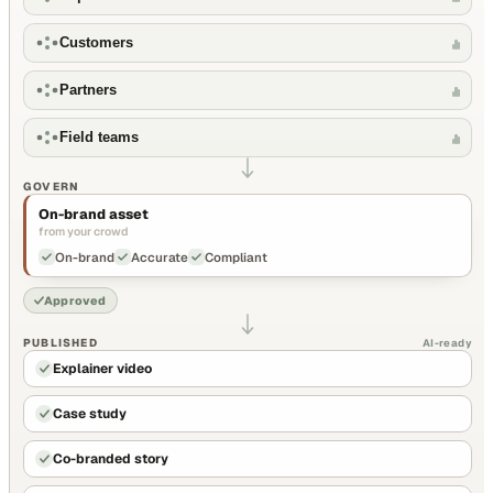
Customers
Partners
Field teams
GOVERN
On-brand asset
from your crowd
On-brand
Accurate
Compliant
Approved
PUBLISHED
AI-ready
Explainer video
Case study
Co-branded story