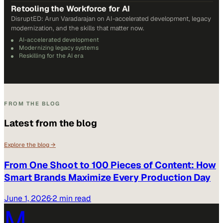
Retooling the Workforce for AI
DisruptED: Arun Varadarajan on AI-accelerated development, legacy
modernization, and the skills that matter now.
AI-accelerated development
Modernizing legacy systems
Reskilling for the AI era
FROM THE BLOG
Latest from the blog
Explore the blog →
From One Shoot to 100 Pieces of Content: How
Smart Brands Maximize Every Production Day
June 1, 2026
·
2 min read
M.