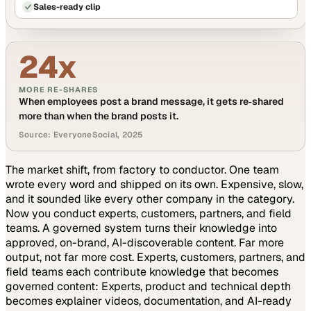
Sales-ready clip
24x
MORE RE-SHARES
When employees post a brand message, it gets re‑shared
more than when the brand posts it.
Source: EveryoneSocial, 2025
The market shift, from factory to conductor.
One team
wrote every word and shipped on its own. Expensive, slow,
and it sounded like every other company in the category.
Now you conduct experts, customers, partners, and field
teams. A governed system turns their knowledge into
approved, on-brand, AI-discoverable content. Far more
output, not far more cost.
Experts, customers, partners, and
field teams each contribute knowledge that becomes
governed content:
Experts, product and technical depth
becomes explainer videos, documentation, and AI-ready