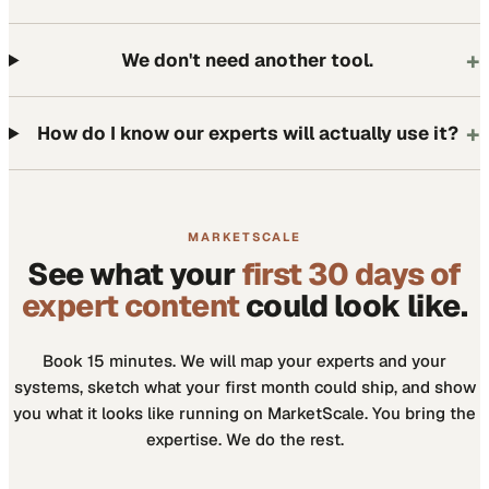
+
We don't need another tool.
+
How do I know our experts will actually use it?
MARKETSCALE
See what your
first 30 days of
expert content
could look like.
Book 15 minutes. We will map your experts and your
systems, sketch what your first month could ship, and show
you what it looks like running on MarketScale. You bring the
expertise. We do the rest.