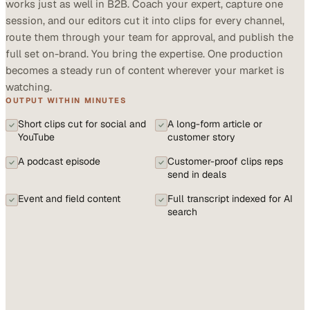
works just as well in B2B. Coach your expert, capture one
session, and our editors cut it into clips for every channel,
route them through your team for approval, and publish the
full set on-brand. You bring the expertise. One production
becomes a steady run of content wherever your market is
watching.
OUTPUT WITHIN MINUTES
Short clips cut for social and
A long-form article or
YouTube
customer story
A podcast episode
Customer-proof clips reps
send in deals
Event and field content
Full transcript indexed for AI
search