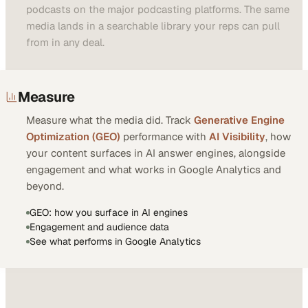
podcasts on the major podcasting platforms. The same
media lands in a searchable library your reps can pull
from in any deal.
Measure
Measure what the media did. Track
Generative Engine
Optimization (GEO)
performance with
AI Visibility
, how
your content surfaces in AI answer engines, alongside
engagement and what works in Google Analytics and
beyond.
GEO: how you surface in AI engines
Engagement and audience data
See what performs in Google Analytics