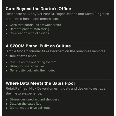
31
min
Care Beyond the Doctor's Office
Healthcare on Air by Verizon: Dr. Roger Jensen and Karen Finger on
connected health and remote care.
Care that continues between visits
Remote patient monitoring
Co-creation with clinicians
72
min
A $200M Brand, Built on Culture
Simple Modern founder Mike Beckham on the principles behind a
culture of excellence.
Culture as the operating system
Hiring for shared values
Generosity built into the model
24
min
Where Data Meets the Sales Floor
Retail Refined: Nick Delyani on using data and design to reshape
the in-store experience.
Stores designed around shoppers
Data on the sales floor
Digital meets physical retail
21
min