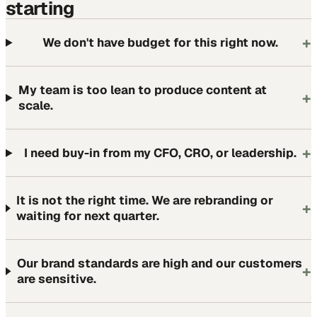
starting
+
We don't have budget for this right now.
My team is too lean to produce content at
+
scale.
+
I need buy-in from my CFO, CRO, or leadership.
It is not the right time. We are rebranding or
+
waiting for next quarter.
Our brand standards are high and our customers
+
are sensitive.