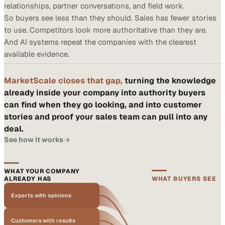
relationships, partner conversations, and field work.
So buyers see less than they should. Sales has fewer stories
to use. Competitors look more authoritative than they are.
And AI systems repeat the companies with the clearest
available evidence.
MarketScale closes that gap,
turning the knowledge
already inside your company into authority buyers
can find when they go looking, and into customer
stories and proof your sales team can pull into any
deal.
See how it works
WHAT YOUR COMPANY
ALREADY HAS
WHAT BUYERS SEE
Experts with opinions
Customers with results