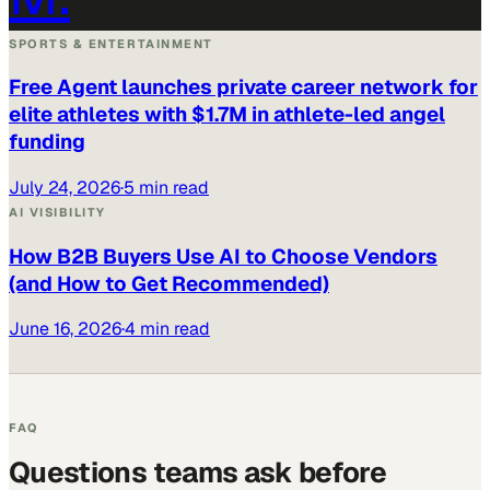
SPORTS & ENTERTAINMENT
Free Agent launches private career network for
elite athletes with $1.7M in athlete-led angel
funding
July 24, 2026
·
5 min read
AI VISIBILITY
How B2B Buyers Use AI to Choose Vendors
(and How to Get Recommended)
June 16, 2026
·
4 min read
FAQ
Questions teams ask before