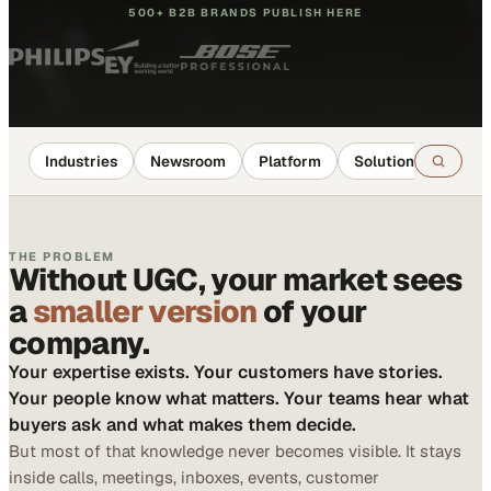
500+ B2B BRANDS PUBLISH HERE
Industries
Newsroom
Platform
Solutions
Reso
THE PROBLEM
Without UGC, your market sees
a
smaller version
of your
company.
Your expertise exists. Your customers have stories.
Your people know what matters. Your teams hear what
buyers ask and what makes them decide.
But most of that knowledge never becomes visible. It stays
inside calls, meetings, inboxes, events, customer