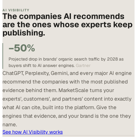
AI VISIBILITY
The companies AI recommends
are the ones whose experts keep
publishing.
−50%
Projected drop in brands’ organic search traffic by 2028 as
buyers shift to AI answer engines.
Gartner
ChatGPT, Perplexity, Gemini, and every major AI engine
recommend the companies with the most published
evidence behind them. MarketScale turns your
experts', customers', and partners' content into exactly
what AI can cite, built into the platform. Give the
engines that evidence, and your brand is the one they
name.
See how AI Visibility works