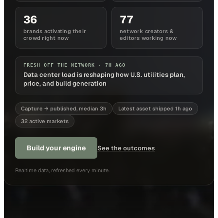
36
77
brands activating their
network creators &
crowd right now
editors working now
FRESH OFF THE NETWORK ·
7H AGO
Data center load is reshaping how U.S. utilities plan,
price, and build generation
Capture → published, median 3h
Latest asset shipped 1h ago
32 active markets
Build your engine
See the outcomes
Realtime data, refreshed every minute.