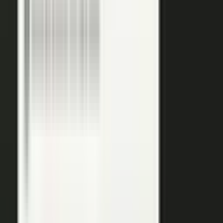
podcasts on the major podcasting platforms. The same
media lands in a searchable library your reps can pull
from in any deal.
Measure
Measure what the media did. Track
Generative Engine
Optimization (GEO)
performance with
AI Visibility
, how
your content surfaces in AI answer engines, alongside
engagement and what works in Google Analytics and
beyond.
GEO: how you surface in AI engines
Engagement and audience data
See what performs in Google Analytics