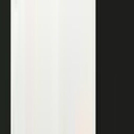
THE OUTPUTS
One expert conversation. Twelve
pieces of content.
Your people create. Our team turns one production into
many pieces of content.
Don’t let B2C have all the fun. The
short-form video that does so well on social and YouTube