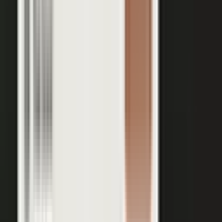
Your team records a quick clip from the floor at a
THE INPUT
trade show. No crew, no script, no plan.
30 min
12+
EXPERT TIME PER PIECE
ASSETS PER CONVERSATION
48 hrs
RECORDING TO PUBLISHED
See the platform
Book a demo →