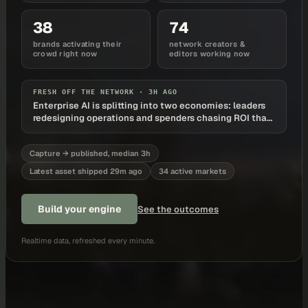
38
74
brands activating their
network creators &
crowd right now
editors working now
FRESH OFF THE NETWORK ·
3H AGO
Enterprise AI is splitting into two economies: leaders
redesigning operations and spenders chasing ROI that
never arrives
Capture → published, median 3h
Latest asset shipped 29m ago
34 active markets
Build your engine
See the outcomes
Realtime data, refreshed every minute.