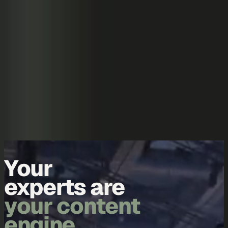
Skip to content
Overview
Platform
Discover
Industries
Community
Pricing
Blog
About
Log in
Start free
Book a demo
Demo
Your
data is
your content
engine.