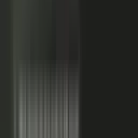
Sales-ready clip
24x
MORE RE-SHARES
When employees post a brand message, it gets re‑shared
more than when the brand posts it.
Source: EveryoneSocial, 2025
The market shift, from factory to conductor.
One team
wrote every word and shipped on its own. Expensive, slow,
and it sounded like every other company in the category.
Now you conduct experts, customers, partners, and field
teams. A governed system turns their knowledge into
approved, on-brand, AI-discoverable content. Far more
output, not far more cost.
Experts, customers, partners, and
field teams each contribute knowledge that becomes
governed content:
Experts, product and technical depth
becomes explainer videos, documentation, and AI-ready