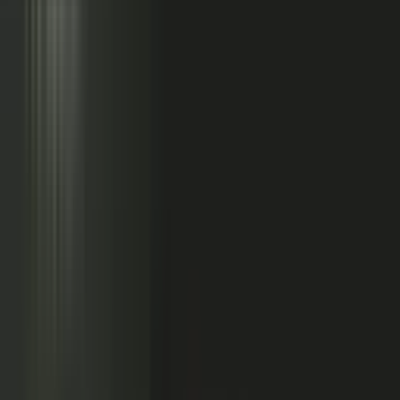
Sales calls with buyer
questions
Events with real
conversations
Partners with market
perspective
Only a small slice
becomes content
Systems full of updates
Your company has the raw material: experts, customers, sales calls,
events, partners, and system updates. Buyers only see the small slice
marketing can publish.
Studio
5
conducting
500
CONTENT ENGINE
CONTRIBUTORS
the crowd
Experts