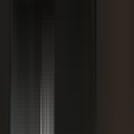
SPORTS & ENTERTAINMENT
Free Agent launches private career network for
elite athletes with $1.7M in athlete-led angel
funding
July 24, 2026
·
5 min read
AI VISIBILITY
How B2B Buyers Use AI to Choose Vendors
(and How to Get Recommended)
June 16, 2026
·
4 min read
FAQ
Questions teams ask before