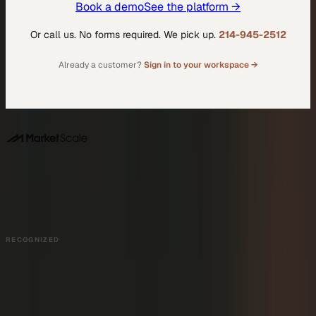
Book a demo
See the platform →
Or call us. No forms required. We pick up.
214-945-2512
Already a customer?
Sign in to your workspace →
DALLAS HQ
901 Main Street, Suite 5300
Dallas, TX 75202
214-945-2512
Contact us
Book a Demo →
RECOGNIZED