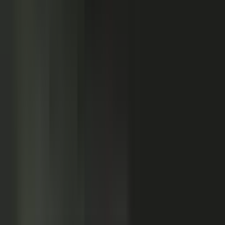
Customers
Partners
Field teams
GOVERN
On-brand asset
from your crowd
On-brand
Accurate
Compliant
Approved
PUBLISHED
AI-ready
Explainer video
Case study
Co-branded story