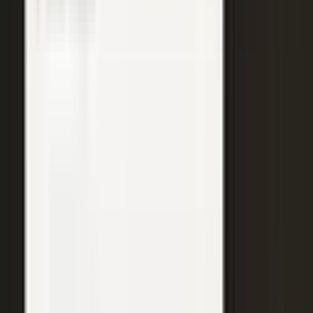
WATCH
Media from the
crowd
Previous slide
Next slide
48
min
Learning Gains, Not Losses
Khan Academy's Sal Khan and AT&T's Mylayna Albright on scaling
access to education.
Learning gains over test scores
AI tutoring at classroom scale
Public-private access partnerships
24
min
Turning Insight Into Foresight
A Security Connected panel on how AI and human expertise turn
risk intelligence into speed-to-action.
Intelligence-led risk decisions
AI paired with human expertise
Insight to speed-to-action