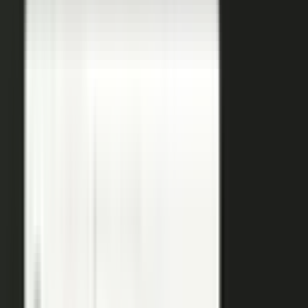
coaches your people, produces, governs, and publishes, so
a
team of five runs the output of five hundred.
Book a demo
See the platform
→
Create
Pull the raw material in, however it shows up. Send a
media request and an expert records a clip on their own
time. Capture a customer at an event or a remote
recording from any device. Pull the activity straight out of
the tools your team already works in, like GitHub, Gong,
and Jira.
Produce
Turn what you captured into finished media. AI shapes