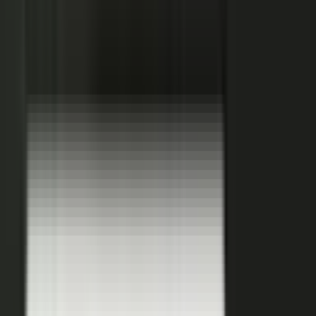
Hover a contributor to see the knowledge it carries and the asset it
becomes.
See how it works
THE PLATFORM
One system to create, produce,
approve and publish.
Turn your customers, colleagues, channel partners, and sales
team into creators.
One operating system for expert-led content.
It turns your team’s expertise, and the work your systems
already produce, into content that reaches buyers and the AI
engines they ask.
You set the strategy and approve the work. The system