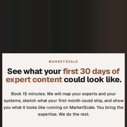
+
We don't need another tool.
+
How do I know our experts will actually use it?
MARKETSCALE
See what your
first 30 days of
expert content
could look like.
Book 15 minutes. We will map your experts and your
systems, sketch what your first month could ship, and show
you what it looks like running on MarketScale. You bring the
expertise. We do the rest.