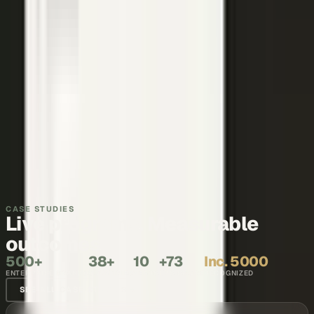
Thought leadership
Make your executives and engineers the voices buyers and AI
engines cite.
Explore →
Recruiting and internal comms
Show what it is like to work with your team, in the words of the
people who do it.
Explore →
CASE STUDIES
Live programs. Measurable
outcomes.
500+
38+
10
+73
Inc. 5000
ENTERPRISE BRANDS
COUNTRIES
YEARS
NPS SCORE
RECOGNIZED
SEE ALL CASE STUDIES →