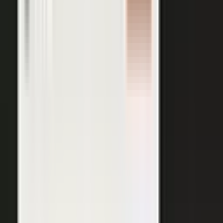
AI VISIBILITY
The companies AI recommends
are the ones whose experts keep
publishing.
−50%
Projected drop in brands’ organic search traffic by 2028 as
buyers shift to AI answer engines.
Gartner
ChatGPT, Perplexity, Gemini, and every major AI engine
recommend the companies with the most published
evidence behind them. MarketScale turns your
experts', customers', and partners' content into exactly
what AI can cite, built into the platform. Give the
engines that evidence, and your brand is the one they
name.
See how AI Visibility works