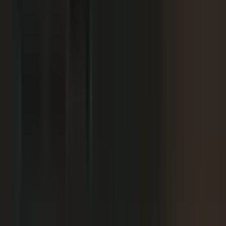
We already have someone in-house creating
+
content.
+
It is hard to get field teams to actually record.
+
I need to prove ROI and tie it to revenue.
Why not just post on LinkedIn or YouTube, or
+
use ChatGPT?
Moving off our current process raises security
+
questions.
We've been burned by platforms before. What if
+
features get deprecated or we get locked in?