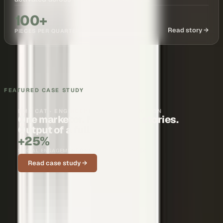
100+
Read story →
PIECES PER QUARTER
FEATURED CASE STUDY
BMS CAT · ENGINEERING & CONSTRUCTION
One marketer. Nationwide stories.
Output of a full team.
+25%
SOCIAL ENGAGEMENT ON CUSTOMER STORIES
Read case study →