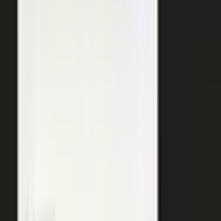
SURFACED ACROSS
ChatGPT
Perplexity
Gemini
Claude
Grok
Copilot
WANT THE SHORT VERSION?
Tell us about your company and we will show you
where your expertise becomes content.
Request info
→
Book a demo
WHERE TEAMS PUT IT TO WORK
One system. Every content
motion.
The same capture, approve, and publish workflow powers the
work every B2B team is already trying to do.
Demand generation
Turn expert insight into a steady stream of content that fills the