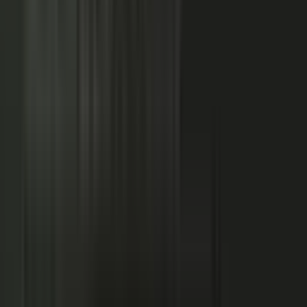
NOW: THE CONDUCTOR
Centralized production
−
Distributed orchestration
One team controls every word
−
Experts, customers, and partners contribute
High cost, slow pace
−
Governed for brand, accuracy, and compliance
Sounds like every competitor
−
Authority that compounds