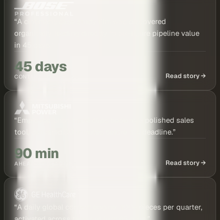
“
A cinematic case study film was discovered
organically, leading directly to six-figure pipeline value
in 45 days.
”
45 days
Read story →
CONTENT TO PIPELINE
“
Employee-shot travel clips became a polished sales
tool, delivered 90 minutes before the deadline.
”
90 min
Read story →
AHEAD OF DEADLINE
“
A daily global content engine: 100+ pieces per quarter,
activated across teams in just 45 days.
”