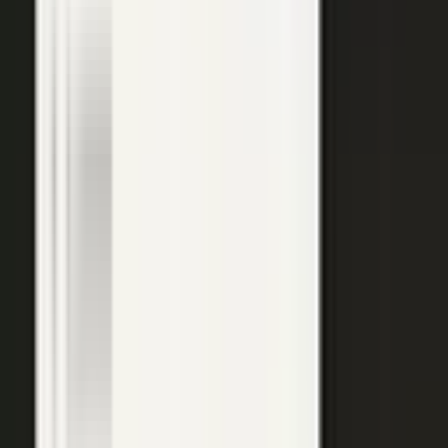
top of the funnel and compounds in search.
Explore →
Customer marketing
Capture customer outcomes and references as published stories
buyers can find, not slides nobody updates.
Explore →
Events and field
Walk off the show floor with weeks of content: interviews,
demos, recaps, and clips.
Explore →
Sales enablement
Reps capture customer wins and pull video, stories, and one-
pagers from a searchable library built on real expertise.
Explore →