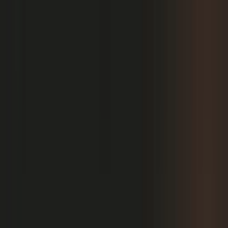
PRODUCT
Platform Overview
AI Writing
AI + Video Editing
Podcast Production
Sales Enablement
Pricing
RESOURCES
Blog
Case Studies
Reports
Studios
Industries
Client Onboarding
Help Center
COMMUNITY