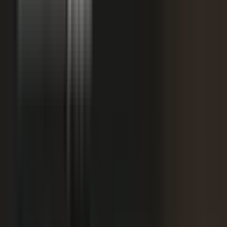
starting
+
We don't have budget for this right now.
My team is too lean to produce content at
+
scale.
+
I need buy-in from my CFO, CRO, or leadership.
It is not the right time. We are rebranding or
+
waiting for next quarter.
Our brand standards are high and our customers
+
are sensitive.