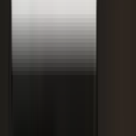
Retooling the Workforce for AI
DisruptED: Arun Varadarajan on AI-accelerated development, legacy
modernization, and the skills that matter now.
AI-accelerated development
Modernizing legacy systems
Reskilling for the AI era
FROM THE BLOG
Latest from the blog
Explore the blog →
From One Shoot to 100 Pieces of Content: How
Smart Brands Maximize Every Production Day
June 1, 2026
·
2 min read
M.