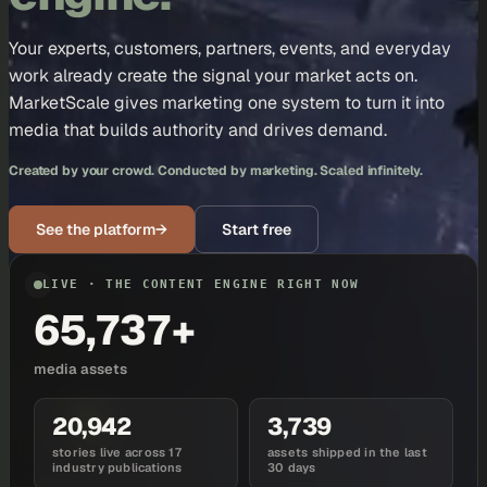
Your experts, customers, partners, events, and everyday
work already create the signal your market acts on.
MarketScale gives marketing one system to turn it into
media that builds authority and drives demand.
Created by your crowd. Conducted by marketing. Scaled infinitely.
See the platform
→
Start free
LIVE · THE CONTENT ENGINE RIGHT NOW
65,737+
media assets
20,942
3,739
stories live across 17
assets shipped in the last
industry publications
30 days