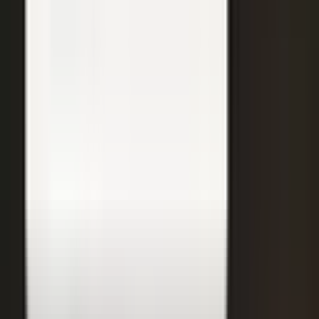
31
min
Care Beyond the Doctor's Office
Healthcare on Air by Verizon: Dr. Roger Jensen and Karen Finger on
connected health and remote care.
Care that continues between visits
Remote patient monitoring
Co-creation with clinicians
72
min
A $200M Brand, Built on Culture
Simple Modern founder Mike Beckham on the principles behind a
culture of excellence.
Culture as the operating system
Hiring for shared values
Generosity built into the model
24
min
Where Data Meets the Sales Floor
Retail Refined: Nick Delyani on using data and design to reshape
the in-store experience.
Stores designed around shoppers
Data on the sales floor
Digital meets physical retail
21
min