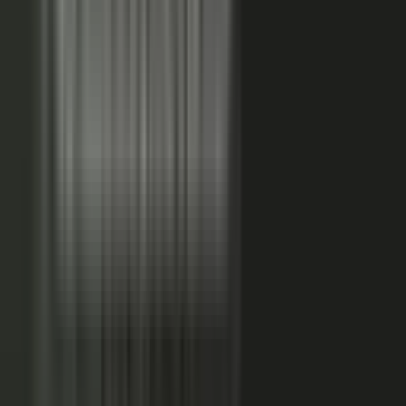
FAQs. Customers, results and outcomes become case
studies, testimonial clips, and quote libraries. Partners,
ecosystem reach becomes co-branded stories and joint
go-to-market content. Field teams, frontline signal
becomes event capture, demos, and sales-ready clips.
A
governed system checks every asset for brand, accuracy,
and compliance, then publishes it as AI-ready content.
Teams of five turn into teams of 500.
When employees
post a brand message, it gets re-shared 24x more than
when the brand posts it.
THE MARKET SHIFT
Marketers are shifting from
performing solo to
conducting the
crowd.
Just like B2C already did. Don’t let them have all the fun.
The companies winning B2B attention quit manufacturing content
about themselves. They started activating the expertise already
inside the business.
WAS: THE FACTORY