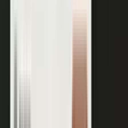
works just as well in B2B. Coach your expert, capture one
session, and our editors cut it into clips for every channel,
route them through your team for approval, and publish the
full set on-brand. You bring the expertise. One production
becomes a steady run of content wherever your market is
watching.
OUTPUT WITHIN MINUTES
Short clips cut for social and
A long-form article or
YouTube
customer story
A podcast episode
Customer-proof clips reps
send in deals
Event and field content
Full transcript indexed for AI
search