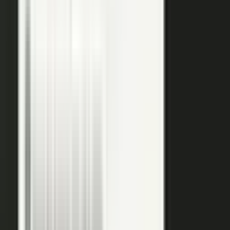
raw input into articles, clips, and video, and professional
editors refine it for clarity and brand alignment, so every
piece is ready to use.
Approve
Route every piece through your team before anything
ships. Brand standards, accuracy, and compliance are
built into the workflow, so distributed creation stays
governed. This is what makes user-generated content
work in regulated B2B.
Publish
Put the media to work. Download and post it on your
own systems, share it with your audience, and push it to
social. Publish to your channels and ours, including