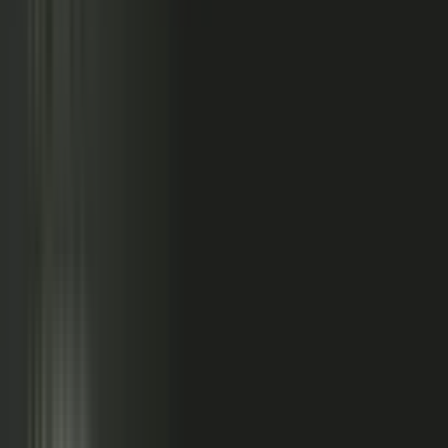
relationships, partner conversations, and field work.
So buyers see less than they should. Sales has fewer stories
to use. Competitors look more authoritative than they are.
And AI systems repeat the companies with the clearest
available evidence.
MarketScale closes that gap,
turning the knowledge
already inside your company into authority buyers
can find when they go looking, and into customer
stories and proof your sales team can pull into any
deal.
See how it works
WHAT YOUR COMPANY
ALREADY HAS
WHAT BUYERS SEE
Experts with opinions
Customers with results