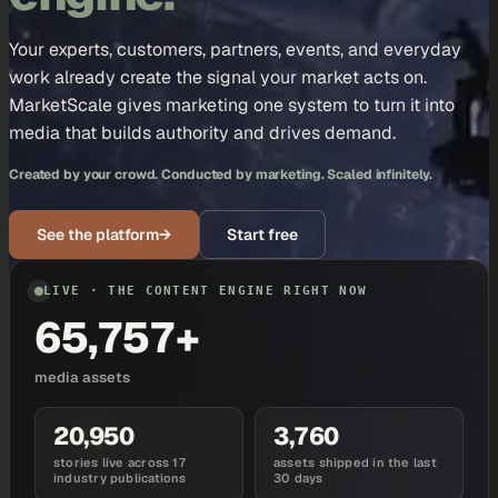
Your experts, customers, partners, events, and everyday
work already create the signal your market acts on.
MarketScale gives marketing one system to turn it into
media that builds authority and drives demand.
Created by your crowd. Conducted by marketing. Scaled infinitely.
See the platform
→
Start free
LIVE · THE CONTENT ENGINE RIGHT NOW
65,757+
media assets
20,950
3,760
stories live across 17
assets shipped in the last
industry publications
30 days