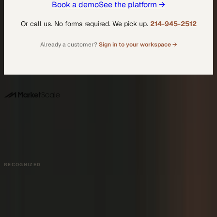
Book a demo
See the platform →
Or call us. No forms required. We pick up.
214-945-2512
Already a customer?
Sign in to your workspace →
DALLAS HQ
901 Main Street, Suite 5300
Dallas, TX 75202
214-945-2512
Contact us
Book a Demo →
RECOGNIZED