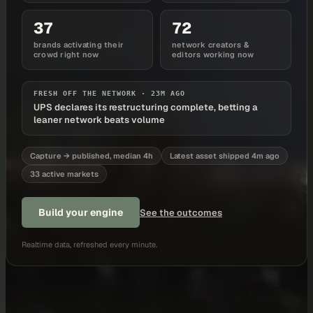
37
72
brands activating their
network creators &
crowd right now
editors working now
FRESH OFF THE NETWORK ·
23M AGO
UPS declares its restructuring complete, betting a
leaner network beats volume
Capture → published, median 4h
Latest asset shipped 4m ago
33 active markets
Build your engine
See the outcomes
Realtime data, refreshed every minute.