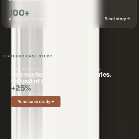
100+
Read story →
PIECES PER QUARTER
FEATURED CASE STUDY
BMS CAT · ENGINEERING & CONSTRUCTION
One marketer. Nationwide stories.
Output of a full team.
+25%
SOCIAL ENGAGEMENT ON CUSTOMER STORIES
Read case study →