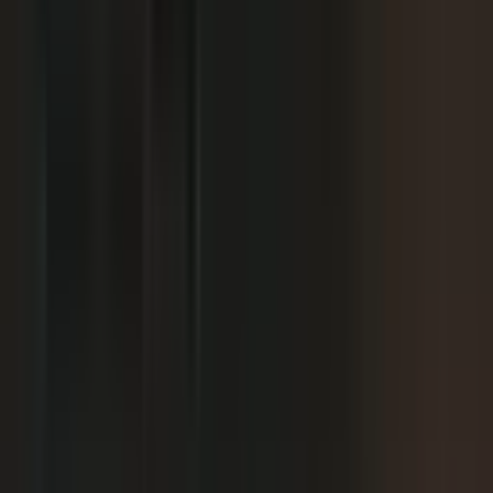
We already have someone in-house creating
+
content.
+
It is hard to get field teams to actually record.
+
I need to prove ROI and tie it to revenue.
Why not just post on LinkedIn or YouTube, or
+
use ChatGPT?
Moving off our current process raises security
+
questions.
We've been burned by platforms before. What if
+
features get deprecated or we get locked in?