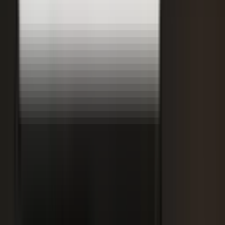
Retooling the Workforce for AI
DisruptED: Arun Varadarajan on AI-accelerated development, legacy
modernization, and the skills that matter now.
AI-accelerated development
Modernizing legacy systems
Reskilling for the AI era
FROM THE BLOG
Latest from the blog
Explore the blog →
From One Shoot to 100 Pieces of Content: How
Smart Brands Maximize Every Production Day
June 1, 2026
·
2 min read
M.