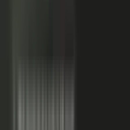
Sales-ready clip
24x
MORE RE-SHARES
When employees post a brand message, it gets re‑shared
more than when the brand posts it.
Source: EveryoneSocial, 2025
The market shift, from factory to conductor.
One team
wrote every word and shipped on its own. Expensive, slow,
and it sounded like every other company in the category.
Now you conduct experts, customers, partners, and field
teams. A governed system turns their knowledge into
approved, on-brand, AI-discoverable content. Far more
output, not far more cost.
Experts, customers, partners, and
field teams each contribute knowledge that becomes
governed content:
Experts, product and technical depth
becomes explainer videos, documentation, and AI-ready