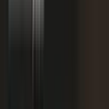
starting
+
We don't have budget for this right now.
My team is too lean to produce content at
+
scale.
+
I need buy-in from my CFO, CRO, or leadership.
It is not the right time. We are rebranding or
+
waiting for next quarter.
Our brand standards are high and our customers
+
are sensitive.