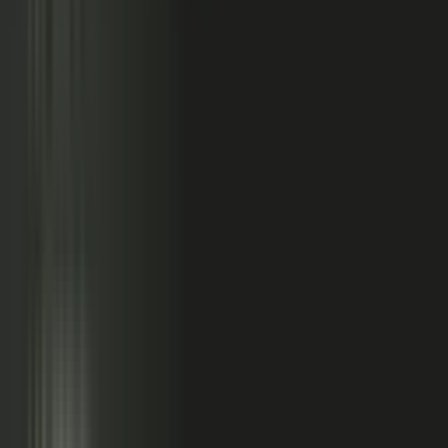
relationships, partner conversations, and field work.
So buyers see less than they should. Sales has fewer stories
to use. Competitors look more authoritative than they are.
And AI systems repeat the companies with the clearest
available evidence.
MarketScale closes that gap,
turning the knowledge
already inside your company into authority buyers
can find when they go looking, and into customer
stories and proof your sales team can pull into any
deal.
See how it works
WHAT YOUR COMPANY
ALREADY HAS
WHAT BUYERS SEE
Experts with opinions
Customers with results