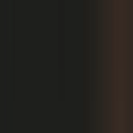
PRODUCT
Platform Overview
AI Writing
AI + Video Editing
Podcast Production
Sales Enablement
Pricing
RESOURCES
Blog
Case Studies
Reports
Studios
Industries
Client Onboarding
Help Center
COMMUNITY