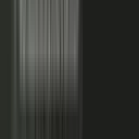
FAQs. Customers, results and outcomes become case
studies, testimonial clips, and quote libraries. Partners,
ecosystem reach becomes co-branded stories and joint
go-to-market content. Field teams, frontline signal
becomes event capture, demos, and sales-ready clips.
A
governed system checks every asset for brand, accuracy,
and compliance, then publishes it as AI-ready content.
Teams of five turn into teams of 500.
When employees
post a brand message, it gets re-shared 24x more than
when the brand posts it.
THE MARKET SHIFT
Marketers are shifting from
performing solo to
conducting the
crowd.
Just like B2C already did. Don’t let them have all the fun.
The companies winning B2B attention quit manufacturing content
about themselves. They started activating the expertise already
inside the business.
WAS: THE FACTORY