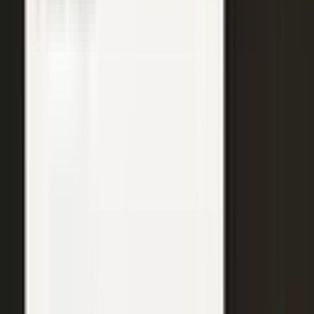
WATCH
Media from the
crowd
Previous slide
Next slide
48
min
Learning Gains, Not Losses
Khan Academy's Sal Khan and AT&T's Mylayna Albright on scaling
access to education.
Learning gains over test scores
AI tutoring at classroom scale
Public-private access partnerships
24
min
Turning Insight Into Foresight
A Security Connected panel on how AI and human expertise turn
risk intelligence into speed-to-action.
Intelligence-led risk decisions
AI paired with human expertise
Insight to speed-to-action