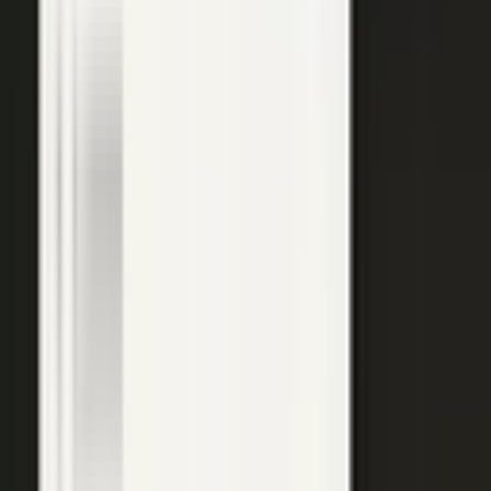
top of the funnel and compounds in search.
Explore →
Customer marketing
Capture customer outcomes and references as published stories
buyers can find, not slides nobody updates.
Explore →
Events and field
Walk off the show floor with weeks of content: interviews,
demos, recaps, and clips.
Explore →
Sales enablement
Reps capture customer wins and pull video, stories, and one-
pagers from a searchable library built on real expertise.
Explore →