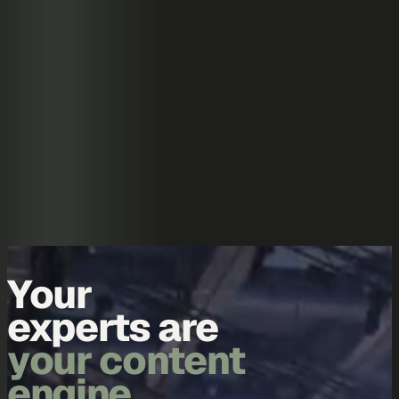
Skip to content
Overview
Platform
Discover
Industries
Community
Pricing
Blog
About
Log in
Start free
Book a demo
Demo
Your
experts are
your content
engine.