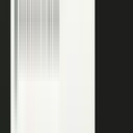
podcasts on the major podcasting platforms. The same
media lands in a searchable library your reps can pull
from in any deal.
Measure
Measure what the media did. Track
Generative Engine
Optimization (GEO)
performance with
AI Visibility
, how
your content surfaces in AI answer engines, alongside
engagement and what works in Google Analytics and
beyond.
GEO: how you surface in AI engines
Engagement and audience data
See what performs in Google Analytics