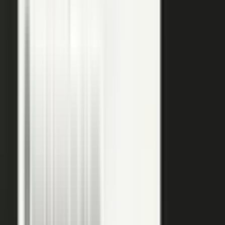
raw input into articles, clips, and video, and professional
editors refine it for clarity and brand alignment, so every
piece is ready to use.
Approve
Route every piece through your team before anything
ships. Brand standards, accuracy, and compliance are
built into the workflow, so distributed creation stays
governed. This is what makes user-generated content
work in regulated B2B.
Publish
Put the media to work. Download and post it on your
own systems, share it with your audience, and push it to
social. Publish to your channels and ours, including