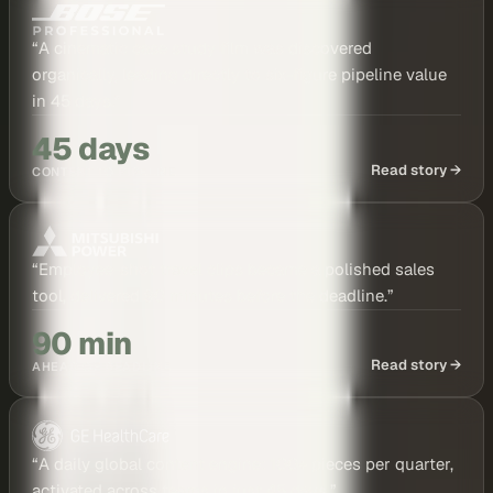
“
A cinematic case study film was discovered
organically, leading directly to six-figure pipeline value
in 45 days.
”
45 days
Read story →
CONTENT TO PIPELINE
“
Employee-shot travel clips became a polished sales
tool, delivered 90 minutes before the deadline.
”
90 min
Read story →
AHEAD OF DEADLINE
“
A daily global content engine: 100+ pieces per quarter,
activated across teams in just 45 days.
”