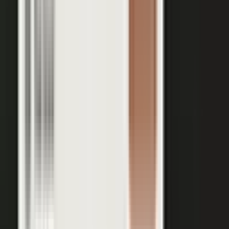
Your team records a quick clip from the floor at a
THE INPUT
trade show. No crew, no script, no plan.
30 min
12+
EXPERT TIME PER PIECE
ASSETS PER CONVERSATION
48 hrs
RECORDING TO PUBLISHED
See the platform
Book a demo →