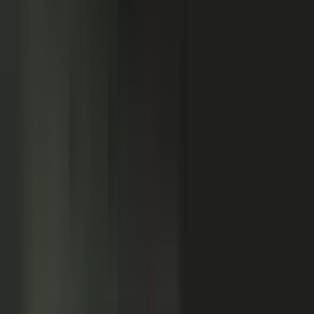
Customers
Partners
Field teams
GOVERN
On-brand asset
from your crowd
On-brand
Accurate
Compliant
Approved
PUBLISHED
AI-ready
Explainer video
Case study
Co-branded story