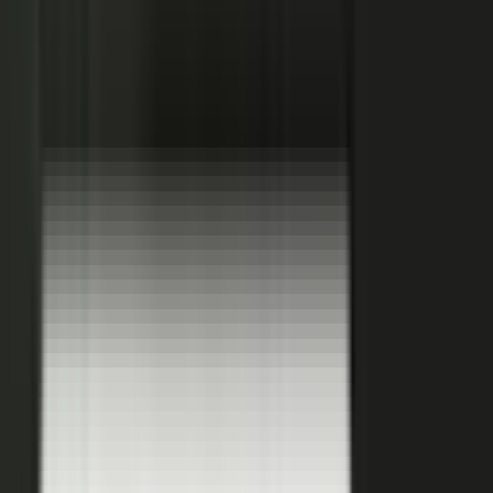
Hover a contributor to see the knowledge it carries and the asset it
becomes.
See how it works
THE PLATFORM
One system to create, produce,
approve and publish.
Turn your customers, colleagues, channel partners, and sales
team into creators.
One operating system for expert-led content.
It turns your team’s expertise, and the work your systems
already produce, into content that reaches buyers and the AI
engines they ask.
You set the strategy and approve the work. The system