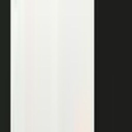
THE OUTPUTS
One expert conversation. Twelve
pieces of content.
Your people create. Our team turns one production into
many pieces of content.
Don’t let B2C have all the fun. The
short-form video that does so well on social and YouTube