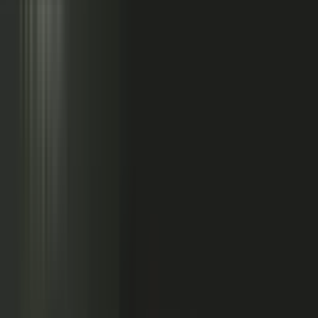
Sales calls with buyer
questions
Events with real
conversations
Partners with market
perspective
Only a small slice
becomes content
Systems full of updates
Your company has the raw material: experts, customers, sales calls,
events, partners, and system updates. Buyers only see the small slice
marketing can publish.
Studio
5
conducting
500
CONTENT ENGINE
CONTRIBUTORS
the crowd
Experts