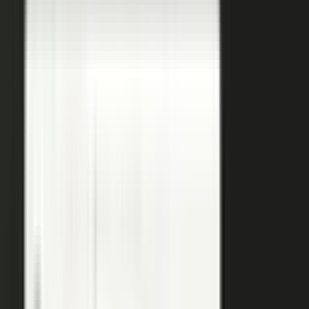
coaches your people, produces, governs, and publishes, so
a
team of five runs the output of five hundred.
Book a demo
See the platform
→
Create
Pull the raw material in, however it shows up. Send a
media request and an expert records a clip on their own
time. Capture a customer at an event or a remote
recording from any device. Pull the activity straight out of
the tools your team already works in, like GitHub, Gong,
and Jira.
Produce
Turn what you captured into finished media. AI shapes