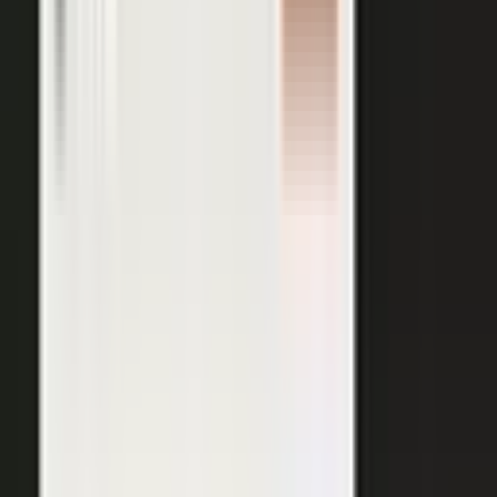
AI VISIBILITY
The companies AI recommends
are the ones whose experts keep
publishing.
−50%
Projected drop in brands’ organic search traffic by 2028 as
buyers shift to AI answer engines.
Gartner
ChatGPT, Perplexity, Gemini, and every major AI engine
recommend the companies with the most published
evidence behind them. MarketScale turns your
experts', customers', and partners' content into exactly
what AI can cite, built into the platform. Give the
engines that evidence, and your brand is the one they
name.
See how AI Visibility works