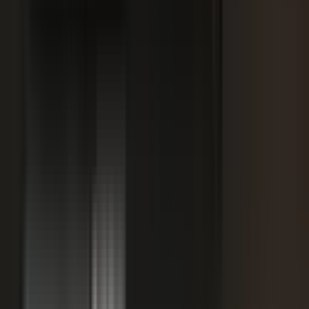
SPORTS & ENTERTAINMENT
Free Agent launches private career network for
elite athletes with $1.7M in athlete-led angel
funding
July 24, 2026
·
5 min read
AI VISIBILITY
How B2B Buyers Use AI to Choose Vendors
(and How to Get Recommended)
June 16, 2026
·
4 min read
FAQ
Questions teams ask before