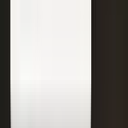
31
min
Care Beyond the Doctor's Office
Healthcare on Air by Verizon: Dr. Roger Jensen and Karen Finger on
connected health and remote care.
Care that continues between visits
Remote patient monitoring
Co-creation with clinicians
72
min
A $200M Brand, Built on Culture
Simple Modern founder Mike Beckham on the principles behind a
culture of excellence.
Culture as the operating system
Hiring for shared values
Generosity built into the model
24
min
Where Data Meets the Sales Floor
Retail Refined: Nick Delyani on using data and design to reshape
the in-store experience.
Stores designed around shoppers
Data on the sales floor
Digital meets physical retail
21
min