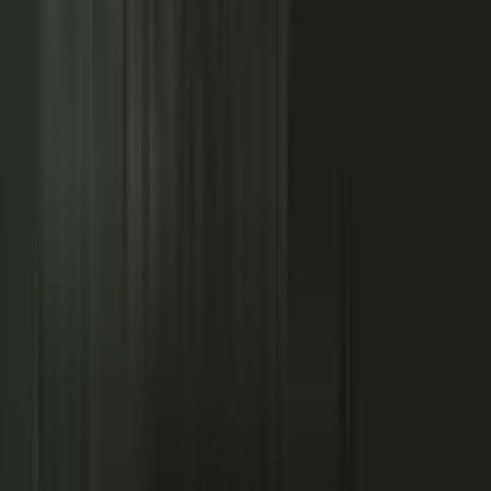
NOW: THE CONDUCTOR
Centralized production
−
Distributed orchestration
One team controls every word
−
Experts, customers, and partners contribute
High cost, slow pace
−
Governed for brand, accuracy, and compliance
Sounds like every competitor
−
Authority that compounds