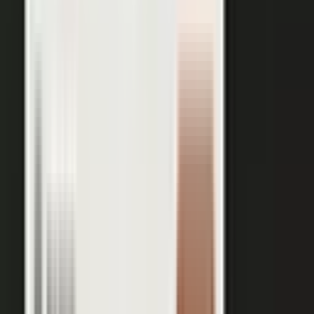
works just as well in B2B. Coach your expert, capture one
session, and our editors cut it into clips for every channel,
route them through your team for approval, and publish the
full set on-brand. You bring the expertise. One production
becomes a steady run of content wherever your market is
watching.
OUTPUT WITHIN MINUTES
Short clips cut for social and
A long-form article or
YouTube
customer story
A podcast episode
Customer-proof clips reps
send in deals
Event and field content
Full transcript indexed for AI
search