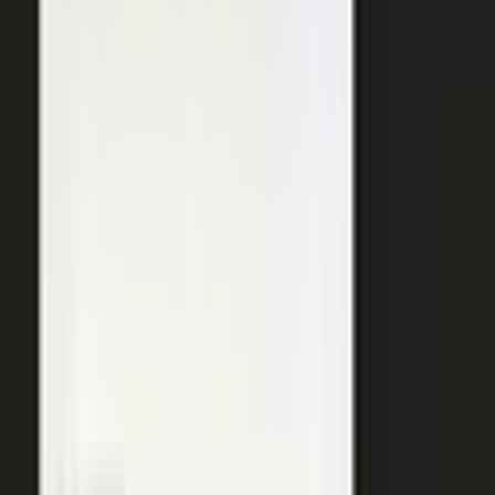
SURFACED ACROSS
ChatGPT
Perplexity
Gemini
Claude
Grok
Copilot
WANT THE SHORT VERSION?
Tell us about your company and we will show you
where your expertise becomes content.
Request info
→
Book a demo
WHERE TEAMS PUT IT TO WORK
One system. Every content
motion.
The same capture, approve, and publish workflow powers the
work every B2B team is already trying to do.
Demand generation
Turn expert insight into a steady stream of content that fills the