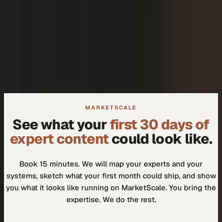
+
We don't need another tool.
+
How do I know our experts will actually use it?
MARKETSCALE
See what your
first 30 days of
expert content
could look like.
Book 15 minutes. We will map your experts and your
systems, sketch what your first month could ship, and show
you what it looks like running on MarketScale. You bring the
expertise. We do the rest.