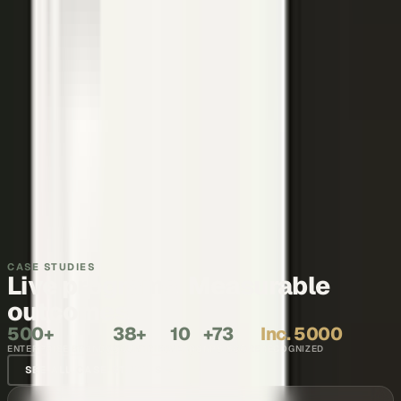
Thought leadership
Make your executives and engineers the voices buyers and AI
engines cite.
Explore →
Recruiting and internal comms
Show what it is like to work with your team, in the words of the
people who do it.
Explore →
CASE STUDIES
Live programs. Measurable
outcomes.
500+
38+
10
+73
Inc. 5000
ENTERPRISE BRANDS
COUNTRIES
YEARS
NPS SCORE
RECOGNIZED
SEE ALL CASE STUDIES →