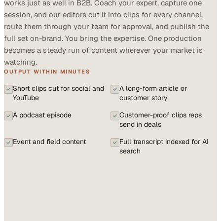
works just as well in B2B. Coach your expert, capture one
session, and our editors cut it into clips for every channel,
route them through your team for approval, and publish the
full set on-brand. You bring the expertise. One production
becomes a steady run of content wherever your market is
watching.
OUTPUT WITHIN MINUTES
Short clips cut for social and
A long-form article or
YouTube
customer story
A podcast episode
Customer-proof clips reps
send in deals
Event and field content
Full transcript indexed for AI
search