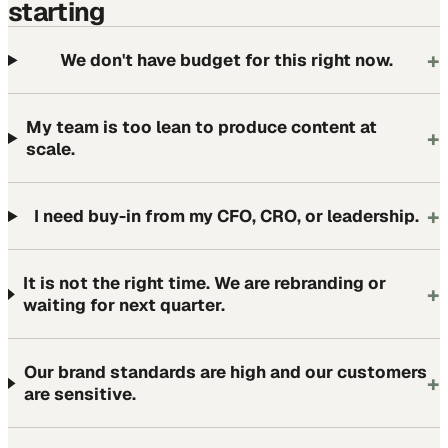
starting
+
We don't have budget for this right now.
My team is too lean to produce content at
+
scale.
+
I need buy-in from my CFO, CRO, or leadership.
It is not the right time. We are rebranding or
+
waiting for next quarter.
Our brand standards are high and our customers
+
are sensitive.