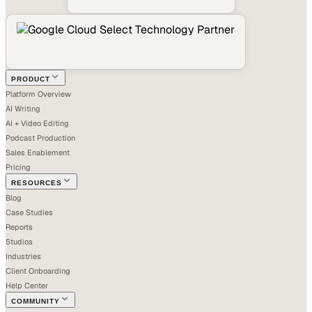
PRODUCT
Platform Overview
AI Writing
AI + Video Editing
Podcast Production
Sales Enablement
Pricing
RESOURCES
Blog
Case Studies
Reports
Studios
Industries
Client Onboarding
Help Center
COMMUNITY