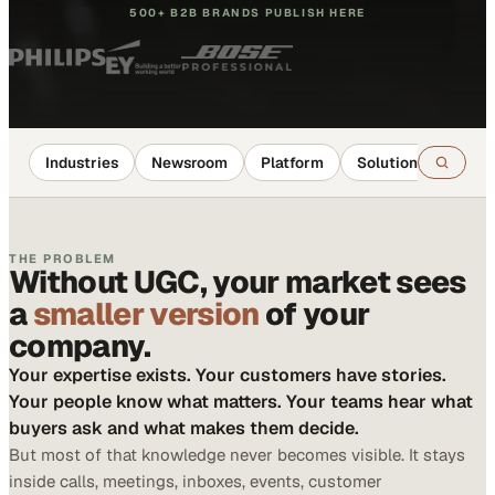
500+ B2B BRANDS PUBLISH HERE
Industries
Newsroom
Platform
Solutions
Reso
THE PROBLEM
Without UGC, your market sees
a
smaller version
of your
company.
Your expertise exists. Your customers have stories.
Your people know what matters. Your teams hear what
buyers ask and what makes them decide.
But most of that knowledge never becomes visible. It stays
inside calls, meetings, inboxes, events, customer