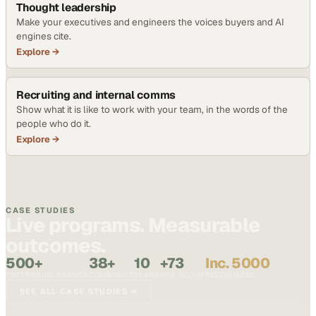
Thought leadership
Make your executives and engineers the voices buyers and AI
engines cite.
Explore →
Recruiting and internal comms
Show what it is like to work with your team, in the words of the
people who do it.
Explore →
CASE STUDIES
Live programs. Measurable
outcomes.
500+
38+
10
+73
Inc. 5000
ENTERPRISE BRANDS
COUNTRIES
YEARS
NPS SCORE
RECOGNIZED
SEE ALL CASE STUDIES →