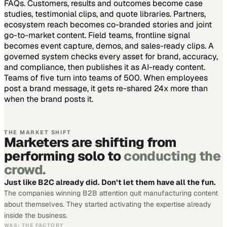
FAQs. Customers, results and outcomes become case
studies, testimonial clips, and quote libraries. Partners,
ecosystem reach becomes co-branded stories and joint
go-to-market content. Field teams, frontline signal
becomes event capture, demos, and sales-ready clips.
A
governed system checks every asset for brand, accuracy,
and compliance, then publishes it as AI-ready content.
Teams of five turn into teams of 500.
When employees
post a brand message, it gets re-shared 24x more than
when the brand posts it.
THE MARKET SHIFT
Marketers are shifting from
performing solo to
conducting the
crowd.
Just like B2C already did. Don’t let them have all the fun.
The companies winning B2B attention quit manufacturing content
about themselves. They started activating the expertise already
inside the business.
WAS: THE FACTORY