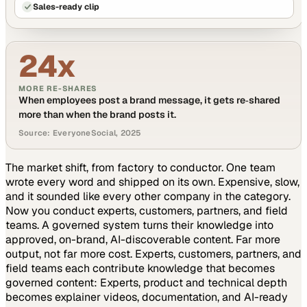
Sales-ready clip
24x
MORE RE-SHARES
When employees post a brand message, it gets re‑shared
more than when the brand posts it.
Source: EveryoneSocial, 2025
The market shift, from factory to conductor.
One team
wrote every word and shipped on its own. Expensive, slow,
and it sounded like every other company in the category.
Now you conduct experts, customers, partners, and field
teams. A governed system turns their knowledge into
approved, on-brand, AI-discoverable content. Far more
output, not far more cost.
Experts, customers, partners, and
field teams each contribute knowledge that becomes
governed content:
Experts, product and technical depth
becomes explainer videos, documentation, and AI-ready