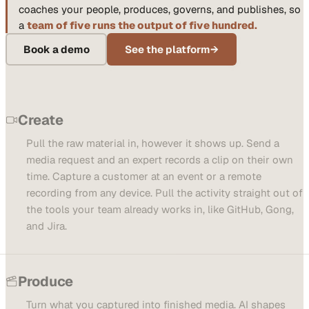
coaches your people, produces, governs, and publishes, so
a
team of five runs the output of five hundred.
Book a demo
See the platform
→
Create
Pull the raw material in, however it shows up. Send a
media request and an expert records a clip on their own
time. Capture a customer at an event or a remote
recording from any device. Pull the activity straight out of
the tools your team already works in, like GitHub, Gong,
and Jira.
Produce
Turn what you captured into finished media. AI shapes