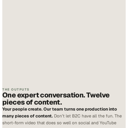
THE OUTPUTS
One expert conversation. Twelve
pieces of content.
Your people create. Our team turns one production into
many pieces of content.
Don’t let B2C have all the fun. The
short-form video that does so well on social and YouTube