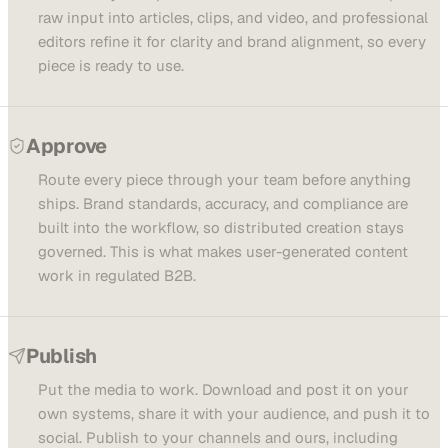
raw input into articles, clips, and video, and professional
editors refine it for clarity and brand alignment, so every
piece is ready to use.
Approve
Route every piece through your team before anything
ships. Brand standards, accuracy, and compliance are
built into the workflow, so distributed creation stays
governed. This is what makes user-generated content
work in regulated B2B.
Publish
Put the media to work. Download and post it on your
own systems, share it with your audience, and push it to
social. Publish to your channels and ours, including