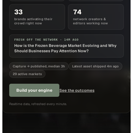
33
74
brands activating their
network creators &
crowd right now
editors working now
FRESH OFF THE NETWORK ·
14M AGO
How is the Frozen Beverage Market Evolving and Why
Should Businesses Pay Attention Now?
Capture → published, median 3h
Latest asset shipped 4m ago
29 active markets
Build your engine
See the outcomes
Realtime data, refreshed every minute.