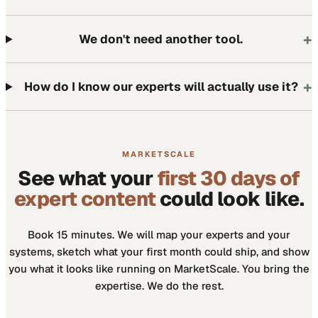
+
We don't need another tool.
+
How do I know our experts will actually use it?
MARKETSCALE
See what your
first 30 days of
expert content
could look like.
Book 15 minutes. We will map your experts and your
systems, sketch what your first month could ship, and show
you what it looks like running on MarketScale. You bring the
expertise. We do the rest.