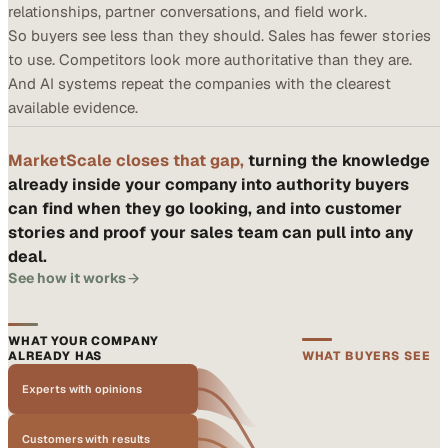
relationships, partner conversations, and field work.
So buyers see less than they should. Sales has fewer stories
to use. Competitors look more authoritative than they are.
And AI systems repeat the companies with the clearest
available evidence.
MarketScale closes that gap,
turning the knowledge
already inside your company into authority buyers
can find when they go looking, and into customer
stories and proof your sales team can pull into any
deal.
See how it works
WHAT YOUR COMPANY
ALREADY HAS
WHAT BUYERS SEE
Experts with opinions
Customers with results