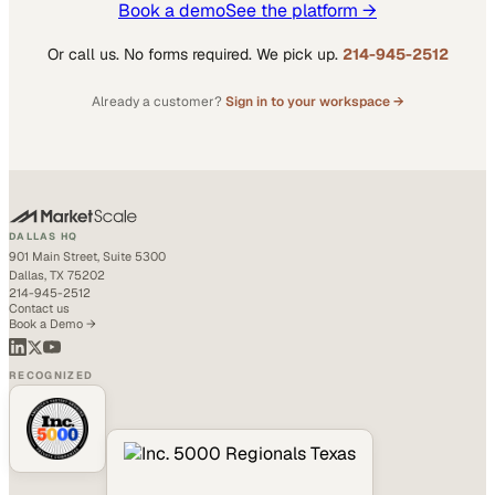
Book a demo
See the platform →
Or call us. No forms required. We pick up.
214-945-2512
Already a customer?
Sign in to your workspace →
DALLAS HQ
901 Main Street, Suite 5300
Dallas, TX 75202
214-945-2512
Contact us
Book a Demo →
RECOGNIZED