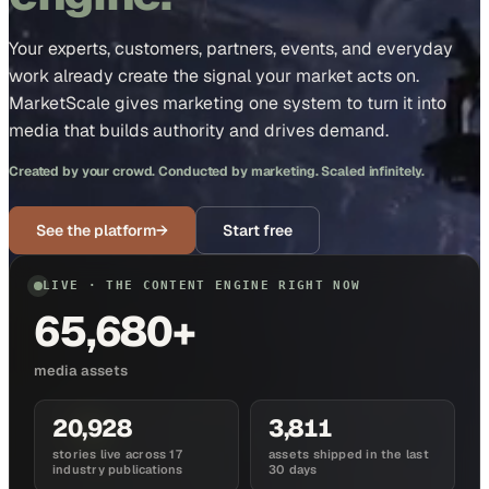
Your experts, customers, partners, events, and everyday
work already create the signal your market acts on.
MarketScale gives marketing one system to turn it into
media that builds authority and drives demand.
Created by your crowd. Conducted by marketing. Scaled infinitely.
See the platform
→
Start free
LIVE · THE CONTENT ENGINE RIGHT NOW
65,680+
media assets
20,928
3,811
stories live across 17
assets shipped in the last
industry publications
30 days