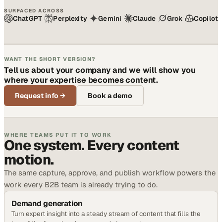
SURFACED ACROSS
ChatGPT
Perplexity
Gemini
Claude
Grok
Copilot
WANT THE SHORT VERSION?
Tell us about your company and we will show you
where your expertise becomes content.
Request info
→
Book a demo
WHERE TEAMS PUT IT TO WORK
One system. Every content
motion.
The same capture, approve, and publish workflow powers the
work every B2B team is already trying to do.
Demand generation
Turn expert insight into a steady stream of content that fills the