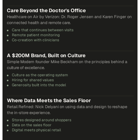
31
min
Care Beyond the Doctor's Office
Healthcare on Air by Verizon: Dr. Roger Jensen and Karen Finger on
connected health and remote care.
Care that continues between visits
Remote patient monitoring
Co-creation with clinicians
72
min
A $200M Brand, Built on Culture
Simple Modern founder Mike Beckham on the principles behind a
culture of excellence.
Culture as the operating system
Hiring for shared values
Generosity built into the model
24
min
Where Data Meets the Sales Floor
Retail Refined: Nick Delyani on using data and design to reshape
the in-store experience.
Stores designed around shoppers
Data on the sales floor
Digital meets physical retail
21
min