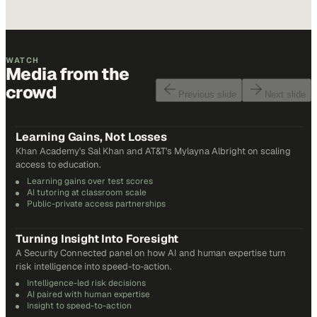
WATCH
Media from the
crowd
Previous slide
Next slide
48
min
Learning Gains, Not Losses
Khan Academy's Sal Khan and AT&T's Mylayna Albright on scaling
access to education.
Learning gains over test scores
AI tutoring at classroom scale
Public-private access partnerships
24
min
Turning Insight Into Foresight
A Security Connected panel on how AI and human expertise turn
risk intelligence into speed-to-action.
Intelligence-led risk decisions
AI paired with human expertise
Insight to speed-to-action