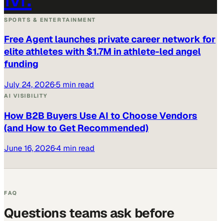
SPORTS & ENTERTAINMENT
Free Agent launches private career network for
elite athletes with $1.7M in athlete-led angel
funding
July 24, 2026
·
5 min read
AI VISIBILITY
How B2B Buyers Use AI to Choose Vendors
(and How to Get Recommended)
June 16, 2026
·
4 min read
FAQ
Questions teams ask before