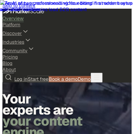
Skip to content
Overview
Platform
Discover
Industries
Community
Pricing
Blog
About
Log in
Start free
Book a demo
Demo
Your
experts are
your content
engine.