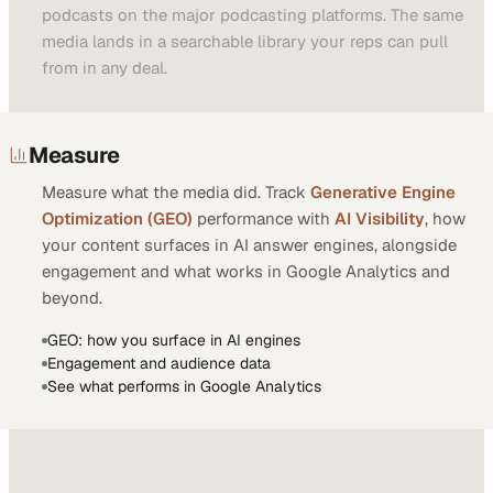
podcasts on the major podcasting platforms. The same
media lands in a searchable library your reps can pull
from in any deal.
Measure
Measure what the media did. Track
Generative Engine
Optimization (GEO)
performance with
AI Visibility
, how
your content surfaces in AI answer engines, alongside
engagement and what works in Google Analytics and
beyond.
GEO: how you surface in AI engines
Engagement and audience data
See what performs in Google Analytics