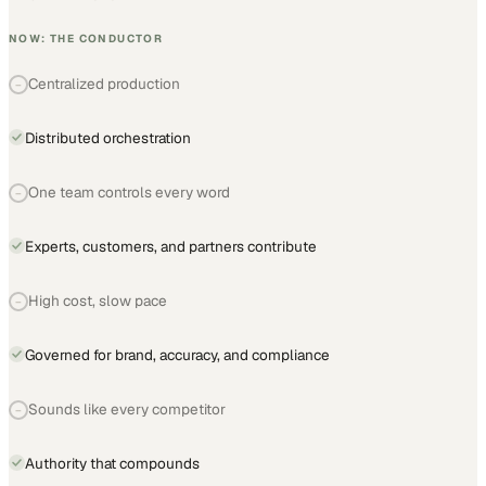
NOW: THE CONDUCTOR
Centralized production
−
Distributed orchestration
One team controls every word
−
Experts, customers, and partners contribute
High cost, slow pace
−
Governed for brand, accuracy, and compliance
Sounds like every competitor
−
Authority that compounds