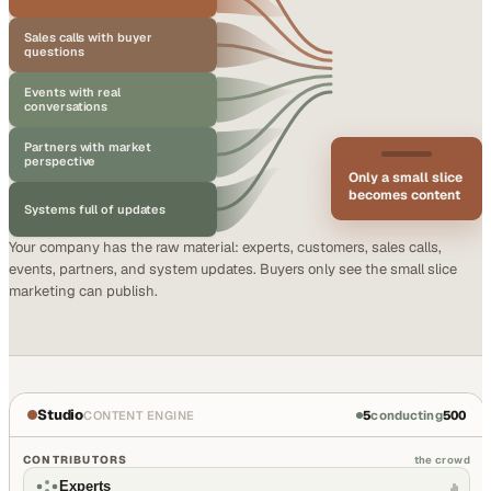
Sales calls with buyer
questions
Events with real
conversations
Partners with market
perspective
Only a small slice
becomes content
Systems full of updates
Your company has the raw material: experts, customers, sales calls,
events, partners, and system updates. Buyers only see the small slice
marketing can publish.
Studio
5
conducting
500
CONTENT ENGINE
CONTRIBUTORS
the crowd
Experts