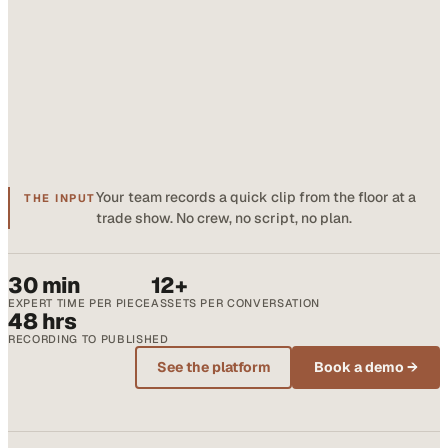
Your team records a quick clip from the floor at a
THE INPUT
trade show. No crew, no script, no plan.
30 min
12+
EXPERT TIME PER PIECE
ASSETS PER CONVERSATION
48 hrs
RECORDING TO PUBLISHED
See the platform
Book a demo →