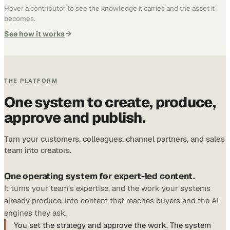
Hover a contributor to see the knowledge it carries and the asset it
becomes.
See how it works
THE PLATFORM
One system to create, produce,
approve and publish.
Turn your customers, colleagues, channel partners, and sales
team into creators.
One operating system for expert-led content.
It turns your team’s expertise, and the work your systems
already produce, into content that reaches buyers and the AI
engines they ask.
You set the strategy and approve the work. The system