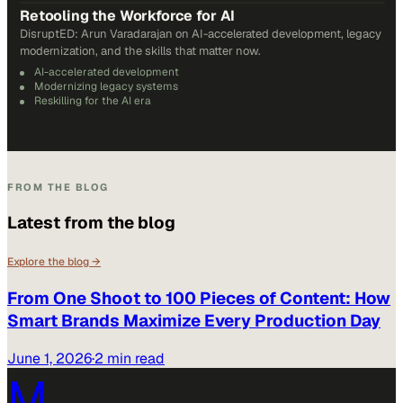
Retooling the Workforce for AI
DisruptED: Arun Varadarajan on AI-accelerated development, legacy
modernization, and the skills that matter now.
AI-accelerated development
Modernizing legacy systems
Reskilling for the AI era
FROM THE BLOG
Latest from the blog
Explore the blog →
From One Shoot to 100 Pieces of Content: How
Smart Brands Maximize Every Production Day
June 1, 2026
·
2 min read
M.