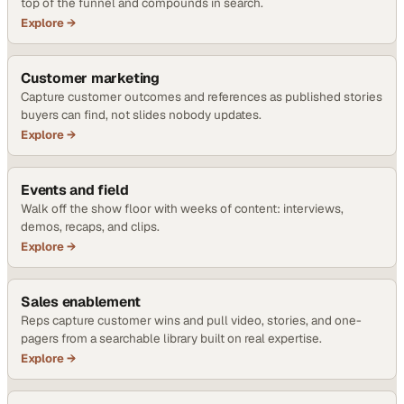
top of the funnel and compounds in search.
Explore →
Customer marketing
Capture customer outcomes and references as published stories
buyers can find, not slides nobody updates.
Explore →
Events and field
Walk off the show floor with weeks of content: interviews,
demos, recaps, and clips.
Explore →
Sales enablement
Reps capture customer wins and pull video, stories, and one-
pagers from a searchable library built on real expertise.
Explore →