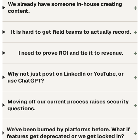
We already have someone in-house creating
+
content.
+
It is hard to get field teams to actually record.
+
I need to prove ROI and tie it to revenue.
Why not just post on LinkedIn or YouTube, or
+
use ChatGPT?
Moving off our current process raises security
+
questions.
We've been burned by platforms before. What if
+
features get deprecated or we get locked in?