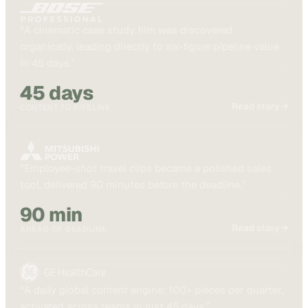
“
A cinematic case study film was discovered
organically, leading directly to six-figure pipeline value
in 45 days.
”
45 days
Read story →
CONTENT TO PIPELINE
“
Employee-shot travel clips became a polished sales
tool, delivered 90 minutes before the deadline.
”
90 min
Read story →
AHEAD OF DEADLINE
“
A daily global content engine: 100+ pieces per quarter,
activated across teams in just 45 days.
”