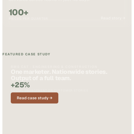
100+
Read story →
PIECES PER QUARTER
FEATURED CASE STUDY
BMS CAT · ENGINEERING & CONSTRUCTION
One marketer. Nationwide stories.
Output of a full team.
+25%
SOCIAL ENGAGEMENT ON CUSTOMER STORIES
Read case study →