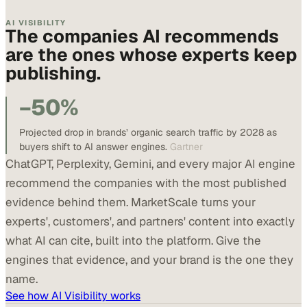
AI VISIBILITY
The companies AI recommends
are the ones whose experts keep
publishing.
−50%
Projected drop in brands’ organic search traffic by 2028 as
buyers shift to AI answer engines.
Gartner
ChatGPT, Perplexity, Gemini, and every major AI engine
recommend the companies with the most published
evidence behind them. MarketScale turns your
experts', customers', and partners' content into exactly
what AI can cite, built into the platform. Give the
engines that evidence, and your brand is the one they
name.
See how AI Visibility works