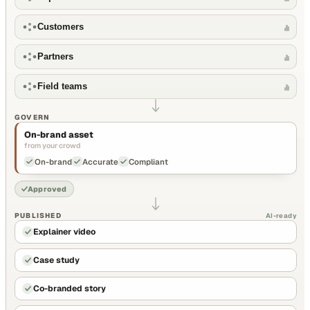
Customers
Partners
Field teams
GOVERN
On-brand asset
from your crowd
On-brand
Accurate
Compliant
Approved
PUBLISHED
AI-ready
Explainer video
Case study
Co-branded story