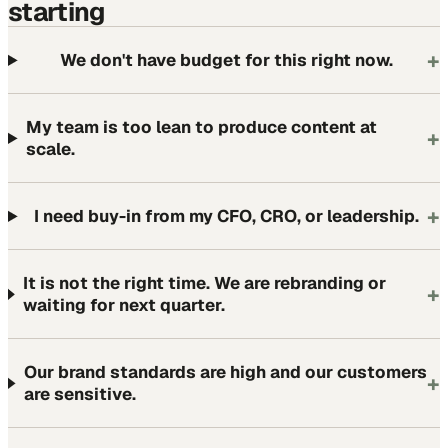
starting
+
We don't have budget for this right now.
My team is too lean to produce content at
+
scale.
+
I need buy-in from my CFO, CRO, or leadership.
It is not the right time. We are rebranding or
+
waiting for next quarter.
Our brand standards are high and our customers
+
are sensitive.