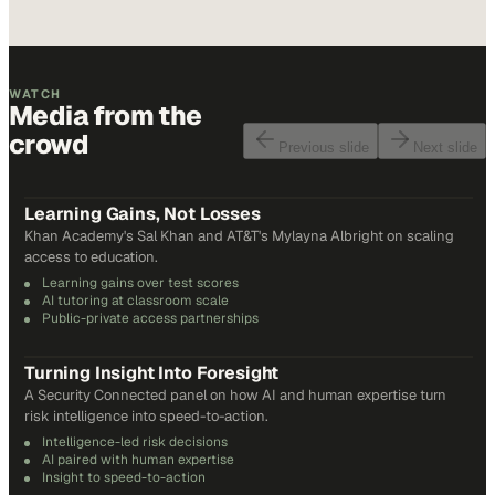
WATCH
Media from the
crowd
Previous slide
Next slide
48
min
Learning Gains, Not Losses
Khan Academy's Sal Khan and AT&T's Mylayna Albright on scaling
access to education.
Learning gains over test scores
AI tutoring at classroom scale
Public-private access partnerships
24
min
Turning Insight Into Foresight
A Security Connected panel on how AI and human expertise turn
risk intelligence into speed-to-action.
Intelligence-led risk decisions
AI paired with human expertise
Insight to speed-to-action