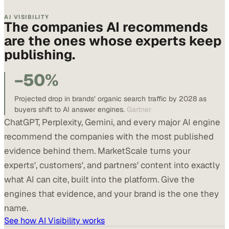
AI VISIBILITY
The companies AI recommends
are the ones whose experts keep
publishing.
−50%
Projected drop in brands’ organic search traffic by 2028 as
buyers shift to AI answer engines.
Gartner
ChatGPT, Perplexity, Gemini, and every major AI engine
recommend the companies with the most published
evidence behind them. MarketScale turns your
experts', customers', and partners' content into exactly
what AI can cite, built into the platform. Give the
engines that evidence, and your brand is the one they
name.
See how AI Visibility works