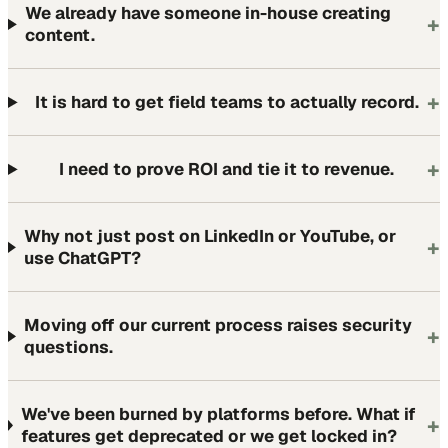
We already have someone in-house creating
+
content.
+
It is hard to get field teams to actually record.
+
I need to prove ROI and tie it to revenue.
Why not just post on LinkedIn or YouTube, or
+
use ChatGPT?
Moving off our current process raises security
+
questions.
We've been burned by platforms before. What if
+
features get deprecated or we get locked in?