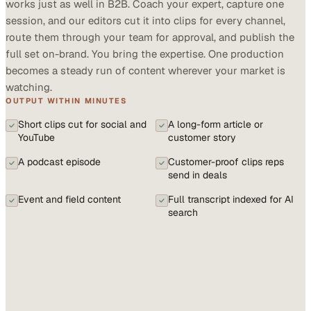
works just as well in B2B. Coach your expert, capture one
session, and our editors cut it into clips for every channel,
route them through your team for approval, and publish the
full set on-brand. You bring the expertise. One production
becomes a steady run of content wherever your market is
watching.
OUTPUT WITHIN MINUTES
Short clips cut for social and
A long-form article or
YouTube
customer story
A podcast episode
Customer-proof clips reps
send in deals
Event and field content
Full transcript indexed for AI
search