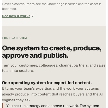
Hover a contributor to see the knowledge it carries and the asset it
becomes.
See how it works
THE PLATFORM
One system to create, produce,
approve and publish.
Turn your customers, colleagues, channel partners, and sales
team into creators.
One operating system for expert-led content.
It turns your team’s expertise, and the work your systems
already produce, into content that reaches buyers and the AI
engines they ask.
You set the strategy and approve the work. The system