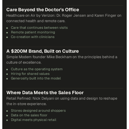
31
min
Care Beyond the Doctor's Office
Healthcare on Air by Verizon: Dr. Roger Jensen and Karen Finger on
connected health and remote care.
Care that continues between visits
Remote patient monitoring
Co-creation with clinicians
72
min
A $200M Brand, Built on Culture
Simple Modern founder Mike Beckham on the principles behind a
culture of excellence.
Culture as the operating system
Hiring for shared values
Generosity built into the model
24
min
Where Data Meets the Sales Floor
Retail Refined: Nick Delyani on using data and design to reshape
the in-store experience.
Stores designed around shoppers
Data on the sales floor
Digital meets physical retail
21
min