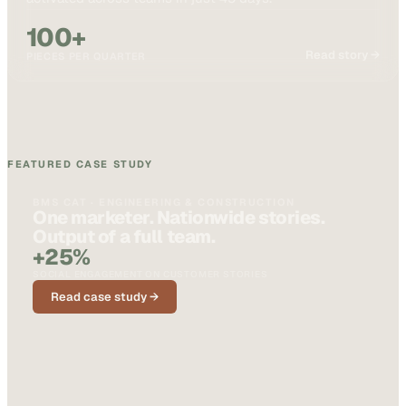
100+
Read story →
PIECES PER QUARTER
FEATURED CASE STUDY
BMS CAT · ENGINEERING & CONSTRUCTION
One marketer. Nationwide stories.
Output of a full team.
+25%
SOCIAL ENGAGEMENT ON CUSTOMER STORIES
Read case study →