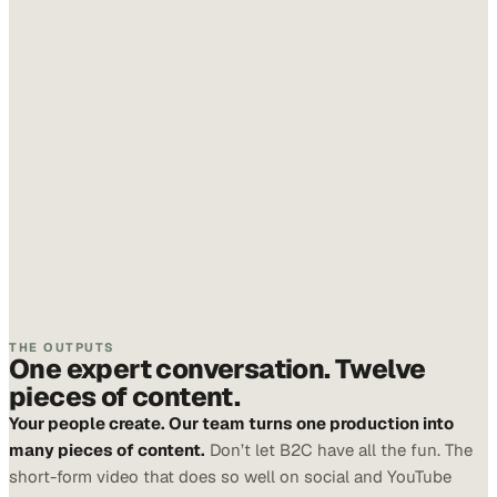
THE OUTPUTS
One expert conversation. Twelve
pieces of content.
Your people create. Our team turns one production into
many pieces of content.
Don’t let B2C have all the fun. The
short-form video that does so well on social and YouTube