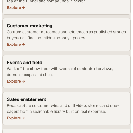
top of the funnel and compounds in search.
Explore →
Customer marketing
Capture customer outcomes and references as published stories
buyers can find, not slides nobody updates.
Explore →
Events and field
Walk off the show floor with weeks of content: interviews,
demos, recaps, and clips.
Explore →
Sales enablement
Reps capture customer wins and pull video, stories, and one-
pagers from a searchable library built on real expertise.
Explore →