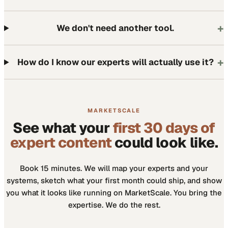
+
We don't need another tool.
+
How do I know our experts will actually use it?
MARKETSCALE
See what your
first 30 days of
expert content
could look like.
Book 15 minutes. We will map your experts and your
systems, sketch what your first month could ship, and show
you what it looks like running on MarketScale. You bring the
expertise. We do the rest.