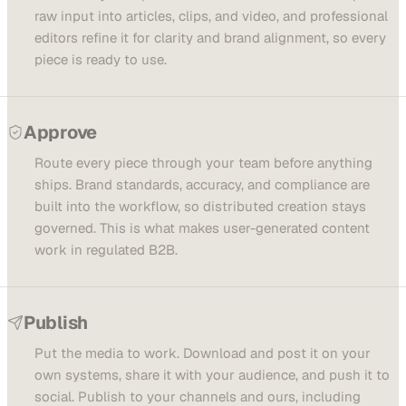
raw input into articles, clips, and video, and professional
editors refine it for clarity and brand alignment, so every
piece is ready to use.
Approve
Route every piece through your team before anything
ships. Brand standards, accuracy, and compliance are
built into the workflow, so distributed creation stays
governed. This is what makes user-generated content
work in regulated B2B.
Publish
Put the media to work. Download and post it on your
own systems, share it with your audience, and push it to
social. Publish to your channels and ours, including