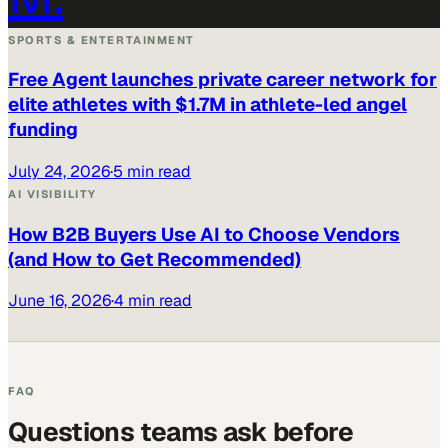
SPORTS & ENTERTAINMENT
Free Agent launches private career network for
elite athletes with $1.7M in athlete-led angel
funding
July 24, 2026
·
5 min read
AI VISIBILITY
How B2B Buyers Use AI to Choose Vendors
(and How to Get Recommended)
June 16, 2026
·
4 min read
FAQ
Questions teams ask before