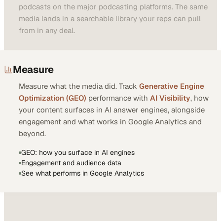
podcasts on the major podcasting platforms. The same
media lands in a searchable library your reps can pull
from in any deal.
Measure
Measure what the media did. Track
Generative Engine
Optimization (GEO)
performance with
AI Visibility
, how
your content surfaces in AI answer engines, alongside
engagement and what works in Google Analytics and
beyond.
GEO: how you surface in AI engines
Engagement and audience data
See what performs in Google Analytics