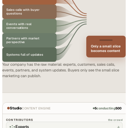
Sales calls with buyer
questions
Events with real
conversations
Partners with market
perspective
Only a small slice
becomes content
Systems full of updates
Your company has the raw material: experts, customers, sales calls,
events, partners, and system updates. Buyers only see the small slice
marketing can publish.
Studio
5
conducting
500
CONTENT ENGINE
CONTRIBUTORS
the crowd
Experts