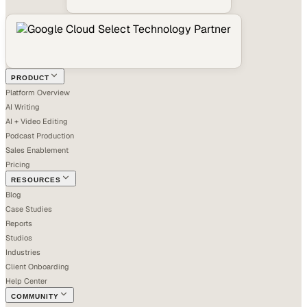
PRODUCT
Platform Overview
AI Writing
AI + Video Editing
Podcast Production
Sales Enablement
Pricing
RESOURCES
Blog
Case Studies
Reports
Studios
Industries
Client Onboarding
Help Center
COMMUNITY