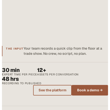
Your team records a quick clip from the floor at a
THE INPUT
trade show. No crew, no script, no plan.
30 min
12+
EXPERT TIME PER PIECE
ASSETS PER CONVERSATION
48 hrs
RECORDING TO PUBLISHED
See the platform
Book a demo →