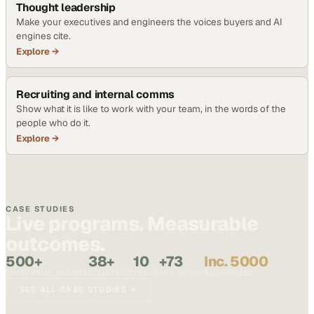
Thought leadership
Make your executives and engineers the voices buyers and AI
engines cite.
Explore →
Recruiting and internal comms
Show what it is like to work with your team, in the words of the
people who do it.
Explore →
CASE STUDIES
Live programs. Measurable
outcomes.
500+
38+
10
+73
Inc. 5000
ENTERPRISE BRANDS
COUNTRIES
YEARS
NPS SCORE
RECOGNIZED
SEE ALL CASE STUDIES →