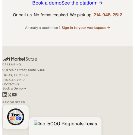
Book a demo
See the platform →
Or call us. No forms required. We pick up.
214-945-2512
Already a customer?
Sign in to your workspace →
DALLAS HQ
901 Main Street, Suite 5300
Dallas, TX 75202
214-945-2512
Contact us
Book a Demo →
RECOGNIZED