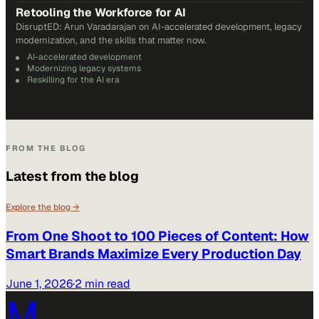
Retooling the Workforce for AI
DisruptED: Arun Varadarajan on AI-accelerated development, legacy
modernization, and the skills that matter now.
AI-accelerated development
Modernizing legacy systems
Reskilling for the AI era
FROM THE BLOG
Latest from the blog
Explore the blog →
From One Shoot to 100 Pieces of Content: How
Smart Brands Maximize Every Production Day
June 1, 2026
·
2 min read
M.