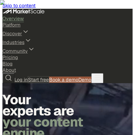
Skip to content
Overview
Platform
Discover
Industries
Community
Pricing
Blog
About
Log in
Start free
Book a demo
Demo
Your
experts are
your content
engine.