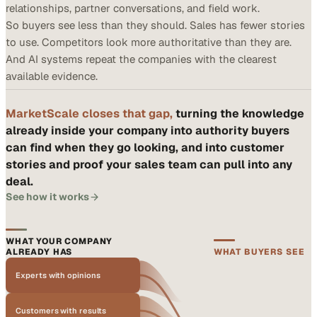
relationships, partner conversations, and field work.
So buyers see less than they should. Sales has fewer stories
to use. Competitors look more authoritative than they are.
And AI systems repeat the companies with the clearest
available evidence.
MarketScale closes that gap,
turning the knowledge
already inside your company into authority buyers
can find when they go looking, and into customer
stories and proof your sales team can pull into any
deal.
See how it works
WHAT YOUR COMPANY
ALREADY HAS
WHAT BUYERS SEE
Experts with opinions
Customers with results