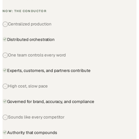
NOW: THE CONDUCTOR
Centralized production
−
Distributed orchestration
One team controls every word
−
Experts, customers, and partners contribute
High cost, slow pace
−
Governed for brand, accuracy, and compliance
Sounds like every competitor
−
Authority that compounds