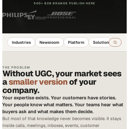
500+ B2B BRANDS PUBLISH HERE
Industries
Newsroom
Platform
Solutions
Reso
THE PROBLEM
Without UGC, your market sees
a
smaller version
of your
company.
Your expertise exists. Your customers have stories.
Your people know what matters. Your teams hear what
buyers ask and what makes them decide.
But most of that knowledge never becomes visible. It stays
inside calls, meetings, inboxes, events, customer