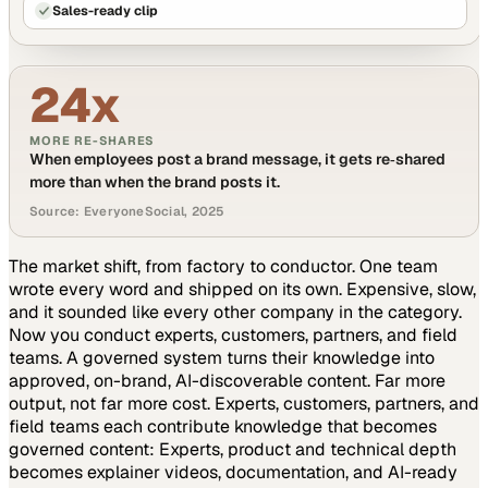
Sales-ready clip
24x
MORE RE-SHARES
When employees post a brand message, it gets re‑shared
more than when the brand posts it.
Source: EveryoneSocial, 2025
The market shift, from factory to conductor.
One team
wrote every word and shipped on its own. Expensive, slow,
and it sounded like every other company in the category.
Now you conduct experts, customers, partners, and field
teams. A governed system turns their knowledge into
approved, on-brand, AI-discoverable content. Far more
output, not far more cost.
Experts, customers, partners, and
field teams each contribute knowledge that becomes
governed content:
Experts, product and technical depth
becomes explainer videos, documentation, and AI-ready