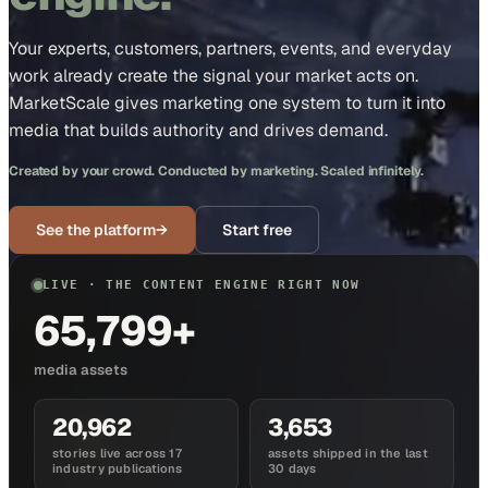
Your experts, customers, partners, events, and everyday
work already create the signal your market acts on.
MarketScale gives marketing one system to turn it into
media that builds authority and drives demand.
Created by your crowd. Conducted by marketing. Scaled infinitely.
See the platform
→
Start free
LIVE · THE CONTENT ENGINE RIGHT NOW
65,799+
media assets
20,962
3,653
stories live across 17
assets shipped in the last
industry publications
30 days