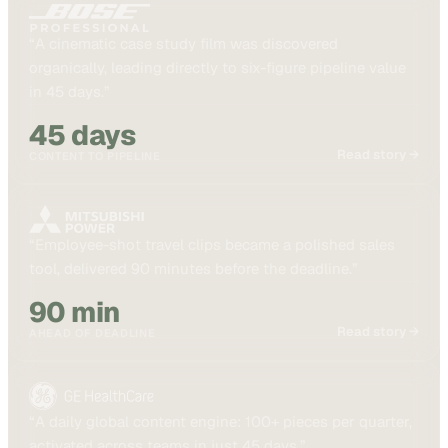
“
A cinematic case study film was discovered
organically, leading directly to six-figure pipeline value
in 45 days.
”
45 days
Read story →
CONTENT TO PIPELINE
“
Employee-shot travel clips became a polished sales
tool, delivered 90 minutes before the deadline.
”
90 min
Read story →
AHEAD OF DEADLINE
“
A daily global content engine: 100+ pieces per quarter,
activated across teams in just 45 days.
”