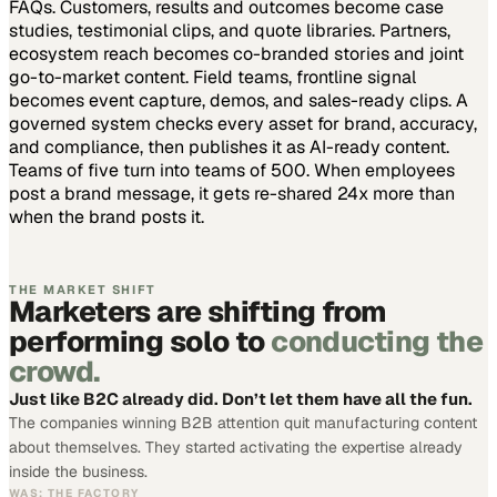
FAQs. Customers, results and outcomes become case
studies, testimonial clips, and quote libraries. Partners,
ecosystem reach becomes co-branded stories and joint
go-to-market content. Field teams, frontline signal
becomes event capture, demos, and sales-ready clips.
A
governed system checks every asset for brand, accuracy,
and compliance, then publishes it as AI-ready content.
Teams of five turn into teams of 500.
When employees
post a brand message, it gets re-shared 24x more than
when the brand posts it.
THE MARKET SHIFT
Marketers are shifting from
performing solo to
conducting the
crowd.
Just like B2C already did. Don’t let them have all the fun.
The companies winning B2B attention quit manufacturing content
about themselves. They started activating the expertise already
inside the business.
WAS: THE FACTORY