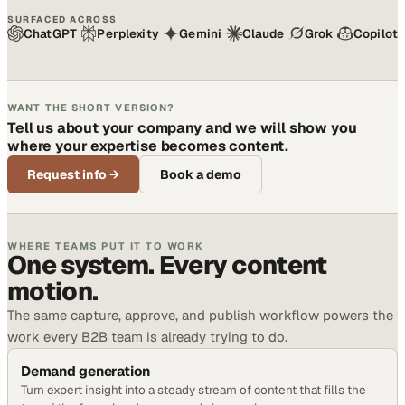
SURFACED ACROSS
ChatGPT
Perplexity
Gemini
Claude
Grok
Copilot
WANT THE SHORT VERSION?
Tell us about your company and we will show you
where your expertise becomes content.
Request info
→
Book a demo
WHERE TEAMS PUT IT TO WORK
One system. Every content
motion.
The same capture, approve, and publish workflow powers the
work every B2B team is already trying to do.
Demand generation
Turn expert insight into a steady stream of content that fills the