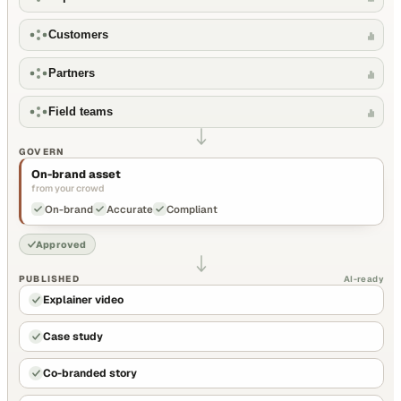
Customers
Partners
Field teams
GOVERN
On-brand asset
from your crowd
On-brand
Accurate
Compliant
Approved
PUBLISHED
AI-ready
Explainer video
Case study
Co-branded story