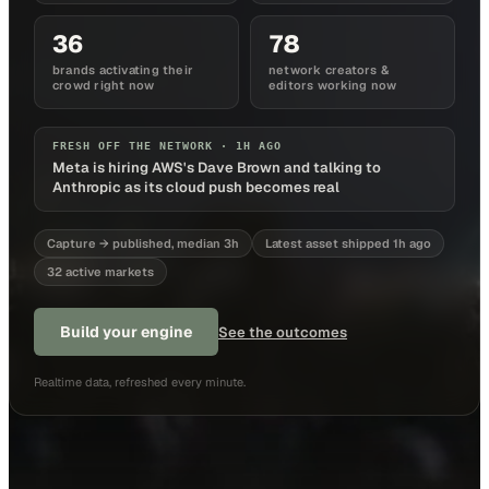
36
78
brands activating their
network creators &
crowd right now
editors working now
FRESH OFF THE NETWORK ·
1H AGO
Meta is hiring AWS's Dave Brown and talking to
Anthropic as its cloud push becomes real
Capture → published, median 3h
Latest asset shipped 1h ago
32 active markets
Build your engine
See the outcomes
Realtime data, refreshed every minute.