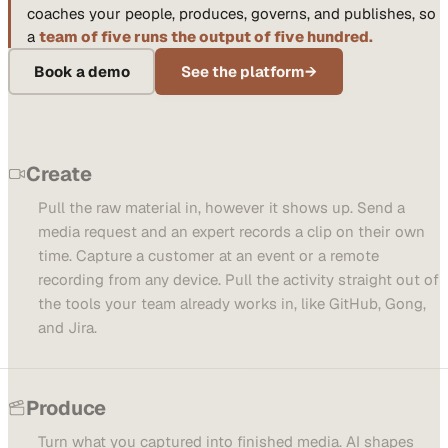
coaches your people, produces, governs, and publishes, so
a
team of five runs the output of five hundred.
Book a demo
See the platform
→
Create
Pull the raw material in, however it shows up. Send a
media request and an expert records a clip on their own
time. Capture a customer at an event or a remote
recording from any device. Pull the activity straight out of
the tools your team already works in, like GitHub, Gong,
and Jira.
Produce
Turn what you captured into finished media. AI shapes