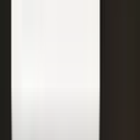
31
min
Care Beyond the Doctor's Office
Healthcare on Air by Verizon: Dr. Roger Jensen and Karen Finger on
connected health and remote care.
Care that continues between visits
Remote patient monitoring
Co-creation with clinicians
72
min
A $200M Brand, Built on Culture
Simple Modern founder Mike Beckham on the principles behind a
culture of excellence.
Culture as the operating system
Hiring for shared values
Generosity built into the model
24
min
Where Data Meets the Sales Floor
Retail Refined: Nick Delyani on using data and design to reshape
the in-store experience.
Stores designed around shoppers
Data on the sales floor
Digital meets physical retail
21
min