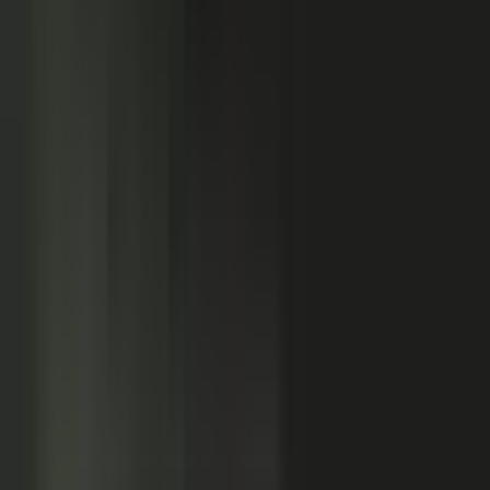
Customers
Partners
Field teams
GOVERN
On-brand asset
from your crowd
On-brand
Accurate
Compliant
Approved
PUBLISHED
AI-ready
Explainer video
Case study
Co-branded story