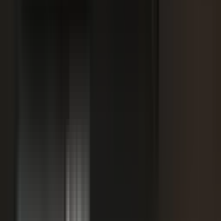
SPORTS & ENTERTAINMENT
Free Agent launches private career network for
elite athletes with $1.7M in athlete-led angel
funding
July 24, 2026
·
5 min read
AI VISIBILITY
How B2B Buyers Use AI to Choose Vendors
(and How to Get Recommended)
June 16, 2026
·
4 min read
FAQ
Questions teams ask before