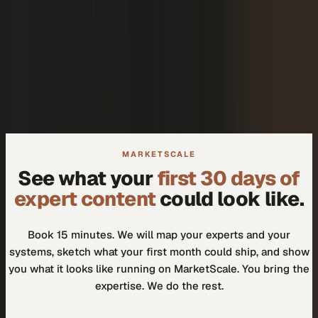
+
We don't need another tool.
+
How do I know our experts will actually use it?
MARKETSCALE
See what your
first 30 days of
expert content
could look like.
Book 15 minutes. We will map your experts and your
systems, sketch what your first month could ship, and show
you what it looks like running on MarketScale. You bring the
expertise. We do the rest.