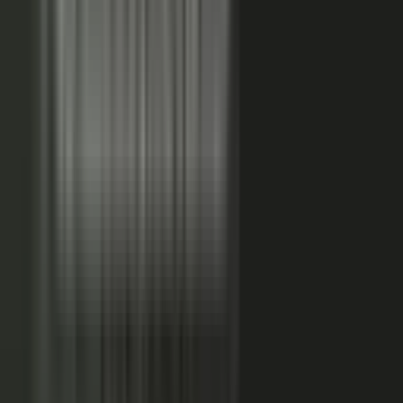
FAQs. Customers, results and outcomes become case
studies, testimonial clips, and quote libraries. Partners,
ecosystem reach becomes co-branded stories and joint
go-to-market content. Field teams, frontline signal
becomes event capture, demos, and sales-ready clips.
A
governed system checks every asset for brand, accuracy,
and compliance, then publishes it as AI-ready content.
Teams of five turn into teams of 500.
When employees
post a brand message, it gets re-shared 24x more than
when the brand posts it.
THE MARKET SHIFT
Marketers are shifting from
performing solo to
conducting the
crowd.
Just like B2C already did. Don’t let them have all the fun.
The companies winning B2B attention quit manufacturing content
about themselves. They started activating the expertise already
inside the business.
WAS: THE FACTORY