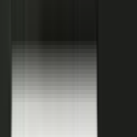
Hover a contributor to see the knowledge it carries and the asset it
becomes.
See how it works
THE PLATFORM
One system to create, produce,
approve and publish.
Turn your customers, colleagues, channel partners, and sales
team into creators.
One operating system for expert-led content.
It turns your team’s expertise, and the work your systems
already produce, into content that reaches buyers and the AI
engines they ask.
You set the strategy and approve the work. The system