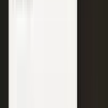
WATCH
Media from the
crowd
Previous slide
Next slide
48
min
Learning Gains, Not Losses
Khan Academy's Sal Khan and AT&T's Mylayna Albright on scaling
access to education.
Learning gains over test scores
AI tutoring at classroom scale
Public-private access partnerships
24
min
Turning Insight Into Foresight
A Security Connected panel on how AI and human expertise turn
risk intelligence into speed-to-action.
Intelligence-led risk decisions
AI paired with human expertise
Insight to speed-to-action