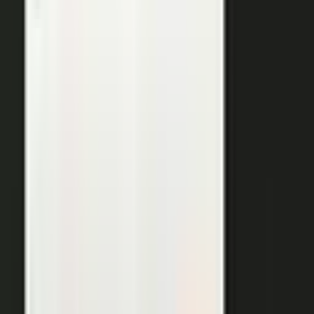
THE OUTPUTS
One expert conversation. Twelve
pieces of content.
Your people create. Our team turns one production into
many pieces of content.
Don’t let B2C have all the fun. The
short-form video that does so well on social and YouTube