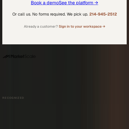
Book a demo
See the platform →
Or call us. No forms required. We pick up.
214-945-2512
Already a customer?
Sign in to your workspace →
DALLAS HQ
901 Main Street, Suite 5300
Dallas, TX 75202
214-945-2512
Contact us
Book a Demo →
RECOGNIZED