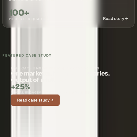
100+
Read story →
PIECES PER QUARTER
FEATURED CASE STUDY
BMS CAT · ENGINEERING & CONSTRUCTION
One marketer. Nationwide stories.
Output of a full team.
+25%
SOCIAL ENGAGEMENT ON CUSTOMER STORIES
Read case study →