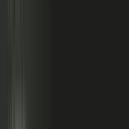
relationships, partner conversations, and field work.
So buyers see less than they should. Sales has fewer stories
to use. Competitors look more authoritative than they are.
And AI systems repeat the companies with the clearest
available evidence.
MarketScale closes that gap,
turning the knowledge
already inside your company into authority buyers
can find when they go looking, and into customer
stories and proof your sales team can pull into any
deal.
See how it works
WHAT YOUR COMPANY
ALREADY HAS
WHAT BUYERS SEE
Experts with opinions
Customers with results