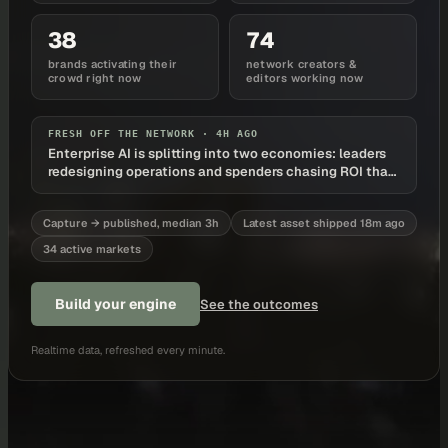
38
74
brands activating their
network creators &
crowd right now
editors working now
FRESH OFF THE NETWORK ·
4H AGO
Enterprise AI is splitting into two economies: leaders
redesigning operations and spenders chasing ROI that
never arrives
Capture → published, median 3h
Latest asset shipped 18m ago
34 active markets
Build your engine
See the outcomes
Realtime data, refreshed every minute.