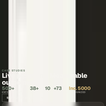
Thought leadership
Make your executives and engineers the voices buyers and AI
engines cite.
Explore →
Recruiting and internal comms
Show what it is like to work with your team, in the words of the
people who do it.
Explore →
CASE STUDIES
Live programs. Measurable
outcomes.
500+
38+
10
+73
Inc. 5000
ENTERPRISE BRANDS
COUNTRIES
YEARS
NPS SCORE
RECOGNIZED
SEE ALL CASE STUDIES →