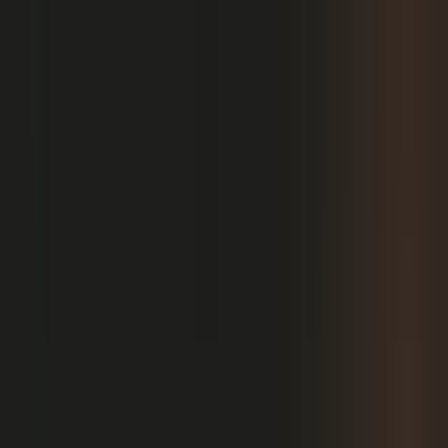
PRODUCT
Platform Overview
AI Writing
AI + Video Editing
Podcast Production
Sales Enablement
Pricing
RESOURCES
Blog
Case Studies
Reports
Studios
Industries
Client Onboarding
Help Center
COMMUNITY