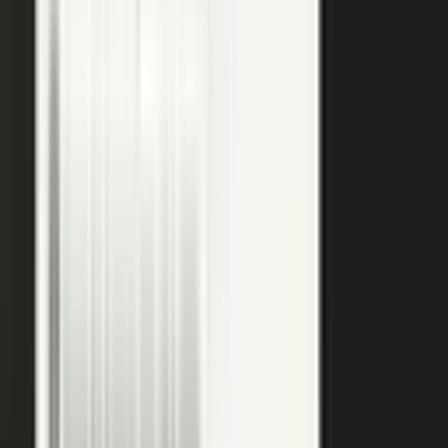
raw input into articles, clips, and video, and professional
editors refine it for clarity and brand alignment, so every
piece is ready to use.
Approve
Route every piece through your team before anything
ships. Brand standards, accuracy, and compliance are
built into the workflow, so distributed creation stays
governed. This is what makes user-generated content
work in regulated B2B.
Publish
Put the media to work. Download and post it on your
own systems, share it with your audience, and push it to
social. Publish to your channels and ours, including