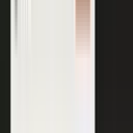
AI VISIBILITY
The companies AI recommends
are the ones whose experts keep
publishing.
−50%
Projected drop in brands’ organic search traffic by 2028 as
buyers shift to AI answer engines.
Gartner
ChatGPT, Perplexity, Gemini, and every major AI engine
recommend the companies with the most published
evidence behind them. MarketScale turns your
experts', customers', and partners' content into exactly
what AI can cite, built into the platform. Give the
engines that evidence, and your brand is the one they
name.
See how AI Visibility works