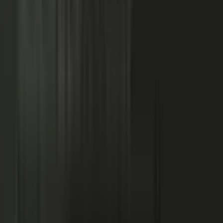
NOW: THE CONDUCTOR
Centralized production
−
Distributed orchestration
One team controls every word
−
Experts, customers, and partners contribute
High cost, slow pace
−
Governed for brand, accuracy, and compliance
Sounds like every competitor
−
Authority that compounds