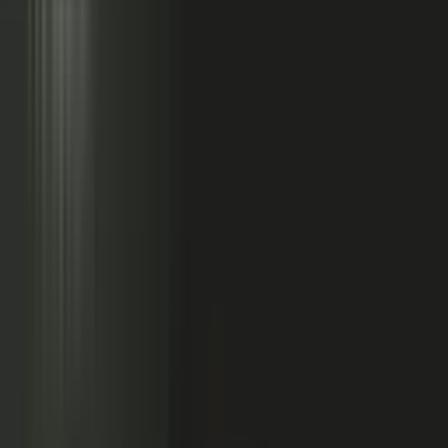
Sales calls with buyer
questions
Events with real
conversations
Partners with market
perspective
Only a small slice
becomes content
Systems full of updates
Your company has the raw material: experts, customers, sales calls,
events, partners, and system updates. Buyers only see the small slice
marketing can publish.
Studio
5
conducting
500
CONTENT ENGINE
CONTRIBUTORS
the crowd
Experts