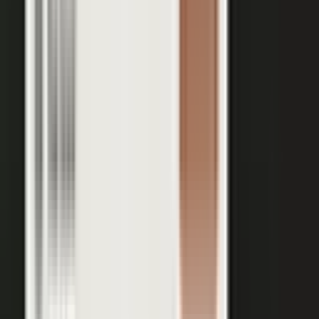
Your team records a quick clip from the floor at a
THE INPUT
trade show. No crew, no script, no plan.
30 min
12+
EXPERT TIME PER PIECE
ASSETS PER CONVERSATION
48 hrs
RECORDING TO PUBLISHED
See the platform
Book a demo →