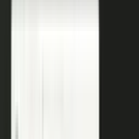
coaches your people, produces, governs, and publishes, so
a
team of five runs the output of five hundred.
Book a demo
See the platform
→
Create
Pull the raw material in, however it shows up. Send a
media request and an expert records a clip on their own
time. Capture a customer at an event or a remote
recording from any device. Pull the activity straight out of
the tools your team already works in, like GitHub, Gong,
and Jira.
Produce
Turn what you captured into finished media. AI shapes