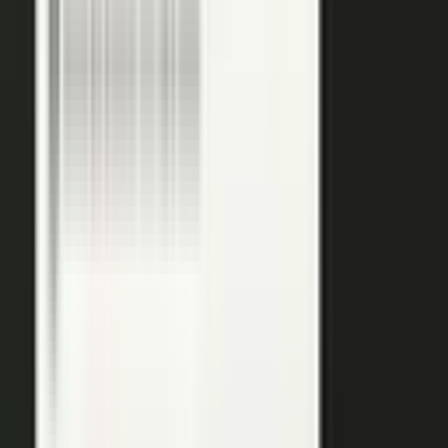
podcasts on the major podcasting platforms. The same
media lands in a searchable library your reps can pull
from in any deal.
Measure
Measure what the media did. Track
Generative Engine
Optimization (GEO)
performance with
AI Visibility
, how
your content surfaces in AI answer engines, alongside
engagement and what works in Google Analytics and
beyond.
GEO: how you surface in AI engines
Engagement and audience data
See what performs in Google Analytics