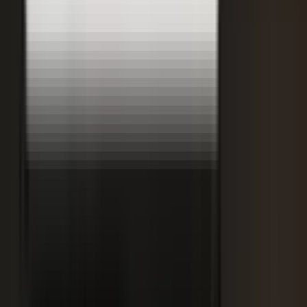
Retooling the Workforce for AI
DisruptED: Arun Varadarajan on AI-accelerated development, legacy
modernization, and the skills that matter now.
AI-accelerated development
Modernizing legacy systems
Reskilling for the AI era
FROM THE BLOG
Latest from the blog
Explore the blog →
From One Shoot to 100 Pieces of Content: How
Smart Brands Maximize Every Production Day
June 1, 2026
·
2 min read
M.