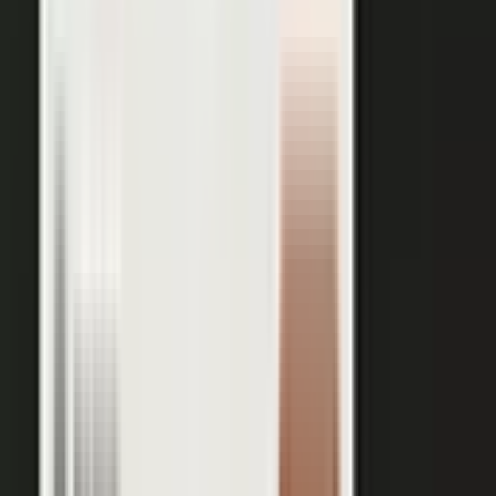
works just as well in B2B. Coach your expert, capture one
session, and our editors cut it into clips for every channel,
route them through your team for approval, and publish the
full set on-brand. You bring the expertise. One production
becomes a steady run of content wherever your market is
watching.
OUTPUT WITHIN MINUTES
Short clips cut for social and
A long-form article or
YouTube
customer story
A podcast episode
Customer-proof clips reps
send in deals
Event and field content
Full transcript indexed for AI
search