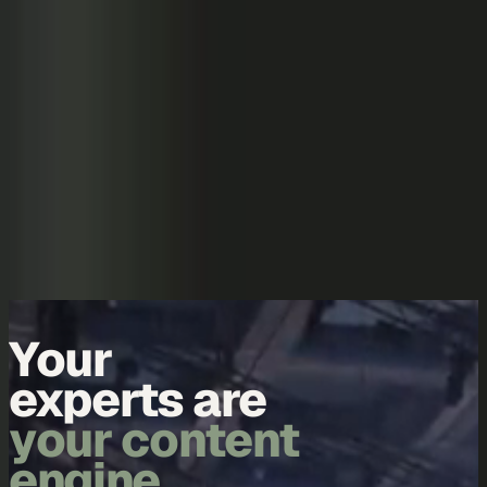
Skip to content
Overview
Platform
Discover
Industries
Community
Pricing
Blog
About
Log in
Start free
Book a demo
Demo
Your
experts are
your content
engine.