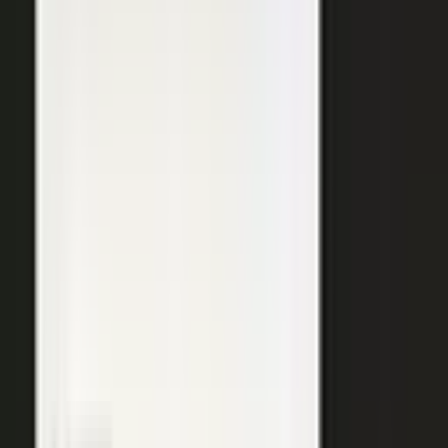
SURFACED ACROSS
ChatGPT
Perplexity
Gemini
Claude
Grok
Copilot
WANT THE SHORT VERSION?
Tell us about your company and we will show you
where your expertise becomes content.
Request info
→
Book a demo
WHERE TEAMS PUT IT TO WORK
One system. Every content
motion.
The same capture, approve, and publish workflow powers the
work every B2B team is already trying to do.
Demand generation
Turn expert insight into a steady stream of content that fills the