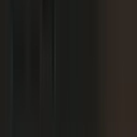
We already have someone in-house creating
+
content.
+
It is hard to get field teams to actually record.
+
I need to prove ROI and tie it to revenue.
Why not just post on LinkedIn or YouTube, or
+
use ChatGPT?
Moving off our current process raises security
+
questions.
We've been burned by platforms before. What if
+
features get deprecated or we get locked in?