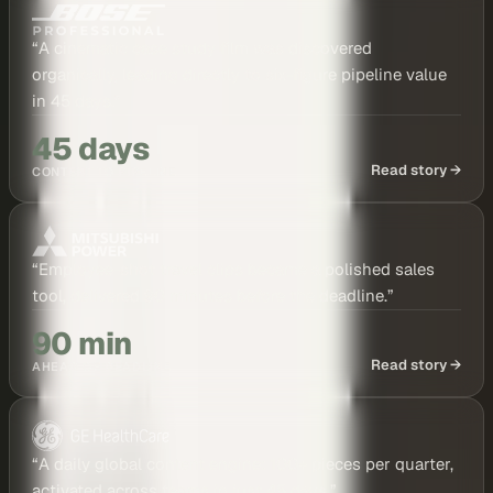
“
A cinematic case study film was discovered
organically, leading directly to six-figure pipeline value
in 45 days.
”
45 days
Read story →
CONTENT TO PIPELINE
“
Employee-shot travel clips became a polished sales
tool, delivered 90 minutes before the deadline.
”
90 min
Read story →
AHEAD OF DEADLINE
“
A daily global content engine: 100+ pieces per quarter,
activated across teams in just 45 days.
”