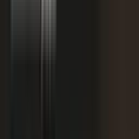
starting
+
We don't have budget for this right now.
My team is too lean to produce content at
+
scale.
+
I need buy-in from my CFO, CRO, or leadership.
It is not the right time. We are rebranding or
+
waiting for next quarter.
Our brand standards are high and our customers
+
are sensitive.