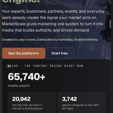
Your experts, customers, partners, events, and everyday
work already create the signal your market acts on.
MarketScale gives marketing one system to turn it into
media that builds authority and drives demand.
Created by your crowd. Conducted by marketing. Scaled infinitely.
See the platform
→
Start free
LIVE · THE CONTENT ENGINE RIGHT NOW
65,740+
media assets
20,942
3,742
stories live across 17
assets shipped in the last
industry publications
30 days