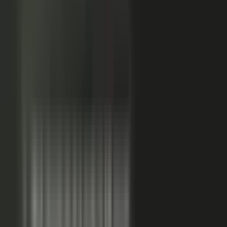
Sales-ready clip
24x
MORE RE-SHARES
When employees post a brand message, it gets re‑shared
more than when the brand posts it.
Source: EveryoneSocial, 2025
The market shift, from factory to conductor.
One team
wrote every word and shipped on its own. Expensive, slow,
and it sounded like every other company in the category.
Now you conduct experts, customers, partners, and field
teams. A governed system turns their knowledge into
approved, on-brand, AI-discoverable content. Far more
output, not far more cost.
Experts, customers, partners, and
field teams each contribute knowledge that becomes
governed content:
Experts, product and technical depth
becomes explainer videos, documentation, and AI-ready