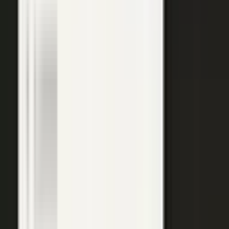
top of the funnel and compounds in search.
Explore →
Customer marketing
Capture customer outcomes and references as published stories
buyers can find, not slides nobody updates.
Explore →
Events and field
Walk off the show floor with weeks of content: interviews,
demos, recaps, and clips.
Explore →
Sales enablement
Reps capture customer wins and pull video, stories, and one-
pagers from a searchable library built on real expertise.
Explore →