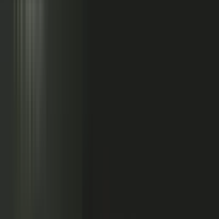
Sales calls with buyer
questions
Events with real
conversations
Partners with market
perspective
Only a small slice
becomes content
Systems full of updates
Your company has the raw material: experts, customers, sales calls,
events, partners, and system updates. Buyers only see the small slice
marketing can publish.
Studio
5
conducting
500
CONTENT ENGINE
CONTRIBUTORS
the crowd
Experts