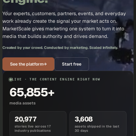
Your experts, customers, partners, events, and everyday
work already create the signal your market acts on.
MarketScale gives marketing one system to turn it into
media that builds authority and drives demand.
Created by your crowd. Conducted by marketing. Scaled infinitely.
See the platform
→
Start free
LIVE · THE CONTENT ENGINE RIGHT NOW
65,855+
media assets
20,977
3,608
stories live across 17
assets shipped in the last
industry publications
30 days