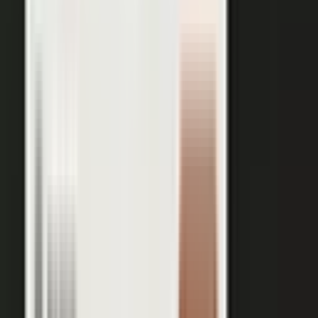
works just as well in B2B. Coach your expert, capture one
session, and our editors cut it into clips for every channel,
route them through your team for approval, and publish the
full set on-brand. You bring the expertise. One production
becomes a steady run of content wherever your market is
watching.
OUTPUT WITHIN MINUTES
Short clips cut for social and
A long-form article or
YouTube
customer story
A podcast episode
Customer-proof clips reps
send in deals
Event and field content
Full transcript indexed for AI
search