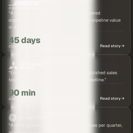
“
A cinematic case study film was discovered
organically, leading directly to six-figure pipeline value
in 45 days.
”
45 days
Read story →
CONTENT TO PIPELINE
“
Employee-shot travel clips became a polished sales
tool, delivered 90 minutes before the deadline.
”
90 min
Read story →
AHEAD OF DEADLINE
“
A daily global content engine: 100+ pieces per quarter,
activated across teams in just 45 days.
”