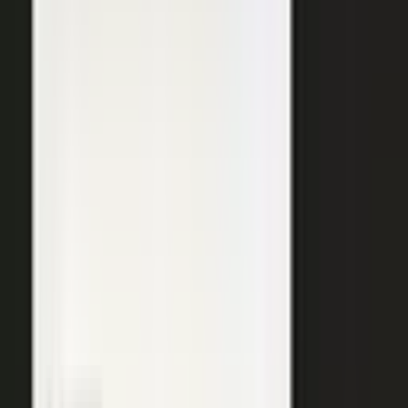
SURFACED ACROSS
ChatGPT
Perplexity
Gemini
Claude
Grok
Copilot
WANT THE SHORT VERSION?
Tell us about your company and we will show you
where your expertise becomes content.
Request info
→
Book a demo
WHERE TEAMS PUT IT TO WORK
One system. Every content
motion.
The same capture, approve, and publish workflow powers the
work every B2B team is already trying to do.
Demand generation
Turn expert insight into a steady stream of content that fills the