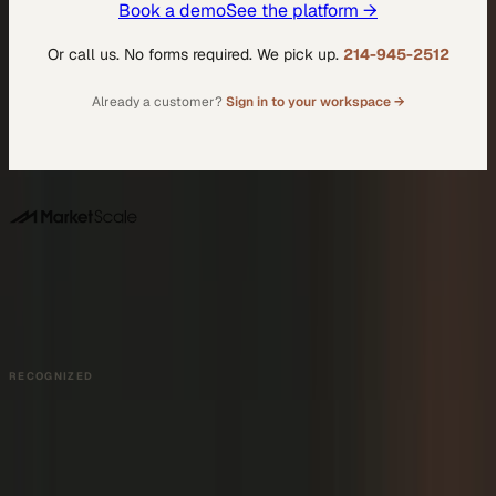
Book a demo
See the platform →
Or call us. No forms required. We pick up.
214-945-2512
Already a customer?
Sign in to your workspace →
DALLAS HQ
901 Main Street, Suite 5300
Dallas, TX 75202
214-945-2512
Contact us
Book a Demo →
RECOGNIZED