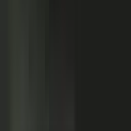
Customers
Partners
Field teams
GOVERN
On-brand asset
from your crowd
On-brand
Accurate
Compliant
Approved
PUBLISHED
AI-ready
Explainer video
Case study
Co-branded story