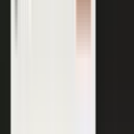
AI VISIBILITY
The companies AI recommends
are the ones whose experts keep
publishing.
−50%
Projected drop in brands’ organic search traffic by 2028 as
buyers shift to AI answer engines.
Gartner
ChatGPT, Perplexity, Gemini, and every major AI engine
recommend the companies with the most published
evidence behind them. MarketScale turns your
experts', customers', and partners' content into exactly
what AI can cite, built into the platform. Give the
engines that evidence, and your brand is the one they
name.
See how AI Visibility works