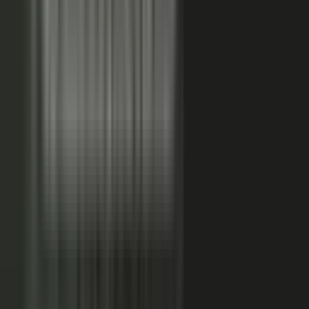
FAQs. Customers, results and outcomes become case
studies, testimonial clips, and quote libraries. Partners,
ecosystem reach becomes co-branded stories and joint
go-to-market content. Field teams, frontline signal
becomes event capture, demos, and sales-ready clips.
A
governed system checks every asset for brand, accuracy,
and compliance, then publishes it as AI-ready content.
Teams of five turn into teams of 500.
When employees
post a brand message, it gets re-shared 24x more than
when the brand posts it.
THE MARKET SHIFT
Marketers are shifting from
performing solo to
conducting the
crowd.
Just like B2C already did. Don’t let them have all the fun.
The companies winning B2B attention quit manufacturing content
about themselves. They started activating the expertise already
inside the business.
WAS: THE FACTORY