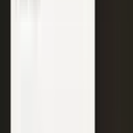
WATCH
Media from the
crowd
Previous slide
Next slide
48
min
Learning Gains, Not Losses
Khan Academy's Sal Khan and AT&T's Mylayna Albright on scaling
access to education.
Learning gains over test scores
AI tutoring at classroom scale
Public-private access partnerships
24
min
Turning Insight Into Foresight
A Security Connected panel on how AI and human expertise turn
risk intelligence into speed-to-action.
Intelligence-led risk decisions
AI paired with human expertise
Insight to speed-to-action