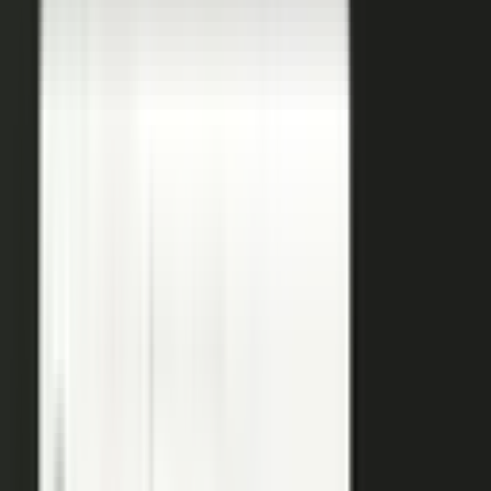
coaches your people, produces, governs, and publishes, so
a
team of five runs the output of five hundred.
Book a demo
See the platform
→
Create
Pull the raw material in, however it shows up. Send a
media request and an expert records a clip on their own
time. Capture a customer at an event or a remote
recording from any device. Pull the activity straight out of
the tools your team already works in, like GitHub, Gong,
and Jira.
Produce
Turn what you captured into finished media. AI shapes