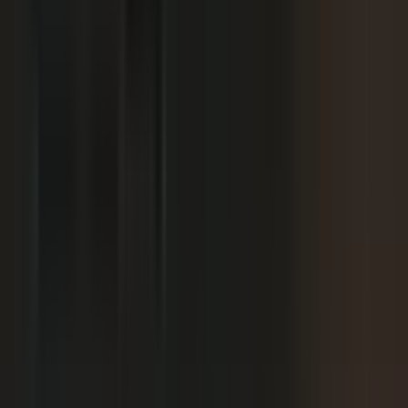
We already have someone in-house creating
+
content.
+
It is hard to get field teams to actually record.
+
I need to prove ROI and tie it to revenue.
Why not just post on LinkedIn or YouTube, or
+
use ChatGPT?
Moving off our current process raises security
+
questions.
We've been burned by platforms before. What if
+
features get deprecated or we get locked in?