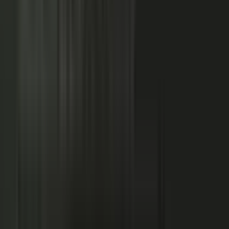
NOW: THE CONDUCTOR
Centralized production
−
Distributed orchestration
One team controls every word
−
Experts, customers, and partners contribute
High cost, slow pace
−
Governed for brand, accuracy, and compliance
Sounds like every competitor
−
Authority that compounds