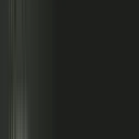
relationships, partner conversations, and field work.
So buyers see less than they should. Sales has fewer stories
to use. Competitors look more authoritative than they are.
And AI systems repeat the companies with the clearest
available evidence.
MarketScale closes that gap,
turning the knowledge
already inside your company into authority buyers
can find when they go looking, and into customer
stories and proof your sales team can pull into any
deal.
See how it works
WHAT YOUR COMPANY
ALREADY HAS
WHAT BUYERS SEE
Experts with opinions
Customers with results