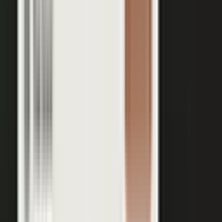
Your team records a quick clip from the floor at a
THE INPUT
trade show. No crew, no script, no plan.
30 min
12+
EXPERT TIME PER PIECE
ASSETS PER CONVERSATION
48 hrs
RECORDING TO PUBLISHED
See the platform
Book a demo →