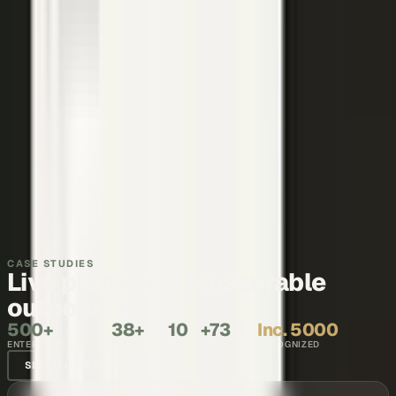
Thought leadership
Make your executives and engineers the voices buyers and AI
engines cite.
Explore →
Recruiting and internal comms
Show what it is like to work with your team, in the words of the
people who do it.
Explore →
CASE STUDIES
Live programs. Measurable
outcomes.
500+
38+
10
+73
Inc. 5000
ENTERPRISE BRANDS
COUNTRIES
YEARS
NPS SCORE
RECOGNIZED
SEE ALL CASE STUDIES →