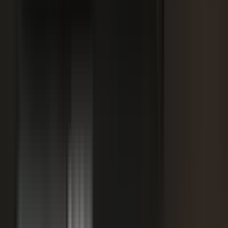
SPORTS & ENTERTAINMENT
Free Agent launches private career network for
elite athletes with $1.7M in athlete-led angel
funding
July 24, 2026
·
5 min read
AI VISIBILITY
How B2B Buyers Use AI to Choose Vendors
(and How to Get Recommended)
June 16, 2026
·
4 min read
FAQ
Questions teams ask before