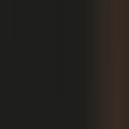
PRODUCT
Platform Overview
AI Writing
AI + Video Editing
Podcast Production
Sales Enablement
Pricing
RESOURCES
Blog
Case Studies
Reports
Studios
Industries
Client Onboarding
Help Center
COMMUNITY