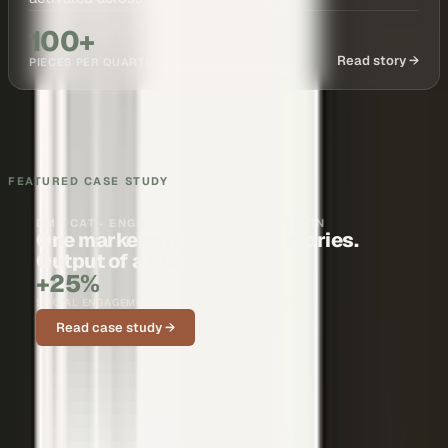
100+
Read story →
PIECES PER QUARTER
FEATURED CASE STUDY
BMS CAT · ENGINEERING & CONSTRUCTION
One marketer. Nationwide stories.
Output of a full team.
+25%
SOCIAL ENGAGEMENT ON CUSTOMER STORIES
Read case study →