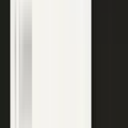
top of the funnel and compounds in search.
Explore →
Customer marketing
Capture customer outcomes and references as published stories
buyers can find, not slides nobody updates.
Explore →
Events and field
Walk off the show floor with weeks of content: interviews,
demos, recaps, and clips.
Explore →
Sales enablement
Reps capture customer wins and pull video, stories, and one-
pagers from a searchable library built on real expertise.
Explore →