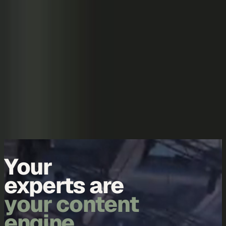
Skip to content
Overview
Platform
Discover
Industries
Community
Pricing
Blog
About
Log in
Start free
Book a demo
Demo
Your
experts are
your content
engine.