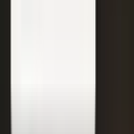
31
min
Care Beyond the Doctor's Office
Healthcare on Air by Verizon: Dr. Roger Jensen and Karen Finger on
connected health and remote care.
Care that continues between visits
Remote patient monitoring
Co-creation with clinicians
72
min
A $200M Brand, Built on Culture
Simple Modern founder Mike Beckham on the principles behind a
culture of excellence.
Culture as the operating system
Hiring for shared values
Generosity built into the model
24
min
Where Data Meets the Sales Floor
Retail Refined: Nick Delyani on using data and design to reshape
the in-store experience.
Stores designed around shoppers
Data on the sales floor
Digital meets physical retail
21
min