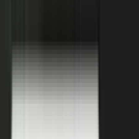
Hover a contributor to see the knowledge it carries and the asset it
becomes.
See how it works
THE PLATFORM
One system to create, produce,
approve and publish.
Turn your customers, colleagues, channel partners, and sales
team into creators.
One operating system for expert-led content.
It turns your team’s expertise, and the work your systems
already produce, into content that reaches buyers and the AI
engines they ask.
You set the strategy and approve the work. The system