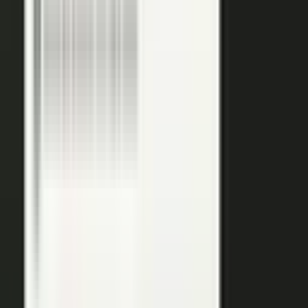
podcasts on the major podcasting platforms. The same
media lands in a searchable library your reps can pull
from in any deal.
Measure
Measure what the media did. Track
Generative Engine
Optimization (GEO)
performance with
AI Visibility
, how
your content surfaces in AI answer engines, alongside
engagement and what works in Google Analytics and
beyond.
GEO: how you surface in AI engines
Engagement and audience data
See what performs in Google Analytics