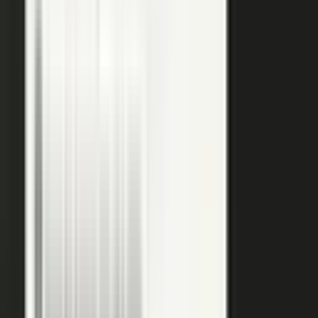
raw input into articles, clips, and video, and professional
editors refine it for clarity and brand alignment, so every
piece is ready to use.
Approve
Route every piece through your team before anything
ships. Brand standards, accuracy, and compliance are
built into the workflow, so distributed creation stays
governed. This is what makes user-generated content
work in regulated B2B.
Publish
Put the media to work. Download and post it on your
own systems, share it with your audience, and push it to
social. Publish to your channels and ours, including