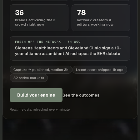
36
78
brands activating their
network creators &
crowd right now
editors working now
FRESH OFF THE NETWORK ·
7H AGO
Siemens Healthineers and Cleveland Clinic sign a 10-
year alliance as ambient AI reshapes the EHR debate
Capture → published, median 3h
Latest asset shipped 1h ago
32 active markets
Build your engine
See the outcomes
Realtime data, refreshed every minute.