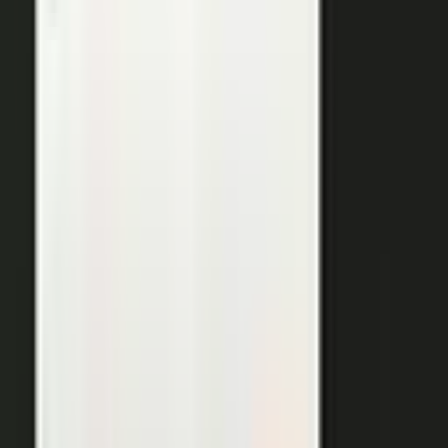
THE OUTPUTS
One expert conversation. Twelve
pieces of content.
Your people create. Our team turns one production into
many pieces of content.
Don’t let B2C have all the fun. The
short-form video that does so well on social and YouTube