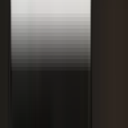
Retooling the Workforce for AI
DisruptED: Arun Varadarajan on AI-accelerated development, legacy
modernization, and the skills that matter now.
AI-accelerated development
Modernizing legacy systems
Reskilling for the AI era
FROM THE BLOG
Latest from the blog
Explore the blog →
From One Shoot to 100 Pieces of Content: How
Smart Brands Maximize Every Production Day
June 1, 2026
·
2 min read
M.