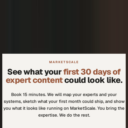
+
We don't need another tool.
+
How do I know our experts will actually use it?
MARKETSCALE
See what your
first 30 days of
expert content
could look like.
Book 15 minutes. We will map your experts and your
systems, sketch what your first month could ship, and show
you what it looks like running on MarketScale. You bring the
expertise. We do the rest.