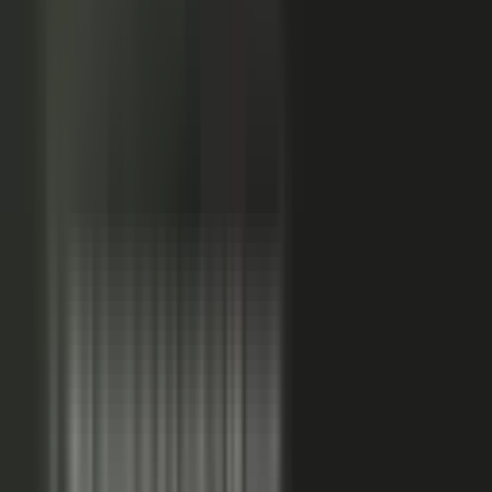
Sales-ready clip
24x
MORE RE-SHARES
When employees post a brand message, it gets re‑shared
more than when the brand posts it.
Source: EveryoneSocial, 2025
The market shift, from factory to conductor.
One team
wrote every word and shipped on its own. Expensive, slow,
and it sounded like every other company in the category.
Now you conduct experts, customers, partners, and field
teams. A governed system turns their knowledge into
approved, on-brand, AI-discoverable content. Far more
output, not far more cost.
Experts, customers, partners, and
field teams each contribute knowledge that becomes
governed content:
Experts, product and technical depth
becomes explainer videos, documentation, and AI-ready