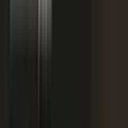
starting
+
We don't have budget for this right now.
My team is too lean to produce content at
+
scale.
+
I need buy-in from my CFO, CRO, or leadership.
It is not the right time. We are rebranding or
+
waiting for next quarter.
Our brand standards are high and our customers
+
are sensitive.