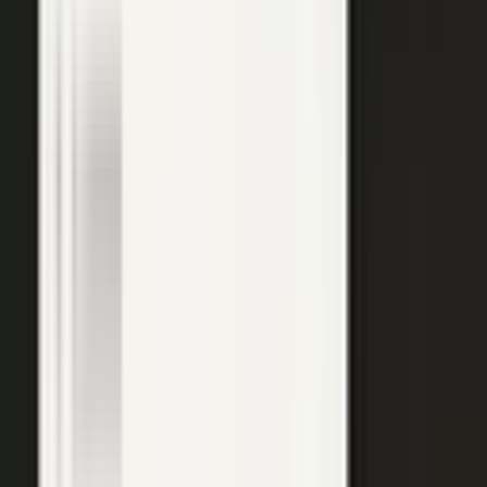
top of the funnel and compounds in search.
Explore →
Customer marketing
Capture customer outcomes and references as published stories
buyers can find, not slides nobody updates.
Explore →
Events and field
Walk off the show floor with weeks of content: interviews,
demos, recaps, and clips.
Explore →
Sales enablement
Reps capture customer wins and pull video, stories, and one-
pagers from a searchable library built on real expertise.
Explore →