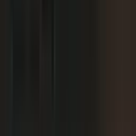
We already have someone in-house creating
+
content.
+
It is hard to get field teams to actually record.
+
I need to prove ROI and tie it to revenue.
Why not just post on LinkedIn or YouTube, or
+
use ChatGPT?
Moving off our current process raises security
+
questions.
We've been burned by platforms before. What if
+
features get deprecated or we get locked in?