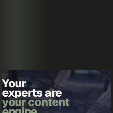
Skip to content
Overview
Platform
Discover
Industries
Community
Pricing
Blog
About
Log in
Start free
Book a demo
Demo
Your
data is
your content
engine.