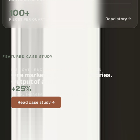
100+
Read story →
PIECES PER QUARTER
FEATURED CASE STUDY
BMS CAT · ENGINEERING & CONSTRUCTION
One marketer. Nationwide stories.
Output of a full team.
+25%
SOCIAL ENGAGEMENT ON CUSTOMER STORIES
Read case study →