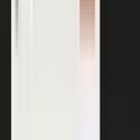
AI VISIBILITY
The companies AI recommends
are the ones whose experts keep
publishing.
−50%
Projected drop in brands’ organic search traffic by 2028 as
buyers shift to AI answer engines.
Gartner
ChatGPT, Perplexity, Gemini, and every major AI engine
recommend the companies with the most published
evidence behind them. MarketScale turns your
experts', customers', and partners' content into exactly
what AI can cite, built into the platform. Give the
engines that evidence, and your brand is the one they
name.
See how AI Visibility works