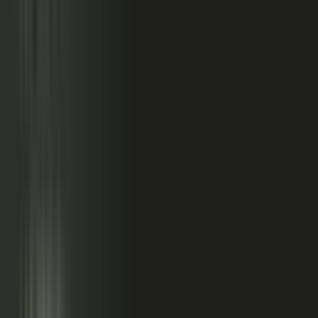
relationships, partner conversations, and field work.
So buyers see less than they should. Sales has fewer stories
to use. Competitors look more authoritative than they are.
And AI systems repeat the companies with the clearest
available evidence.
MarketScale closes that gap,
turning the knowledge
already inside your company into authority buyers
can find when they go looking, and into customer
stories and proof your sales team can pull into any
deal.
See how it works
WHAT YOUR COMPANY
ALREADY HAS
WHAT BUYERS SEE
Experts with opinions
Customers with results