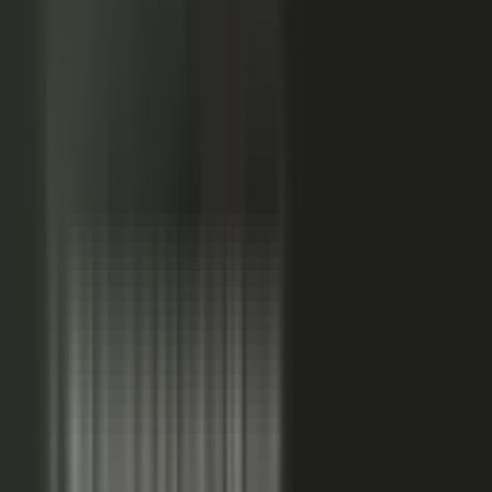
Sales-ready clip
24x
MORE RE-SHARES
When employees post a brand message, it gets re‑shared
more than when the brand posts it.
Source: EveryoneSocial, 2025
The market shift, from factory to conductor.
One team
wrote every word and shipped on its own. Expensive, slow,
and it sounded like every other company in the category.
Now you conduct experts, customers, partners, and field
teams. A governed system turns their knowledge into
approved, on-brand, AI-discoverable content. Far more
output, not far more cost.
Experts, customers, partners, and
field teams each contribute knowledge that becomes
governed content:
Experts, product and technical depth
becomes explainer videos, documentation, and AI-ready