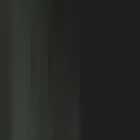
Customers
Partners
Field teams
GOVERN
On-brand asset
from your crowd
On-brand
Accurate
Compliant
Approved
PUBLISHED
AI-ready
Explainer video
Case study
Co-branded story