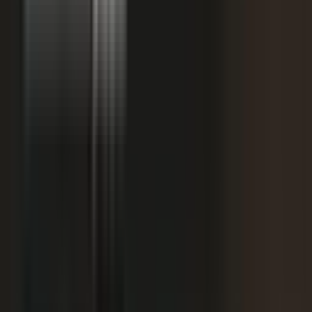
starting
+
We don't have budget for this right now.
My team is too lean to produce content at
+
scale.
+
I need buy-in from my CFO, CRO, or leadership.
It is not the right time. We are rebranding or
+
waiting for next quarter.
Our brand standards are high and our customers
+
are sensitive.