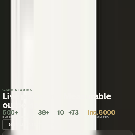
Thought leadership
Make your executives and engineers the voices buyers and AI
engines cite.
Explore →
Recruiting and internal comms
Show what it is like to work with your team, in the words of the
people who do it.
Explore →
CASE STUDIES
Live programs. Measurable
outcomes.
500+
38+
10
+73
Inc. 5000
ENTERPRISE BRANDS
COUNTRIES
YEARS
NPS SCORE
RECOGNIZED
SEE ALL CASE STUDIES →