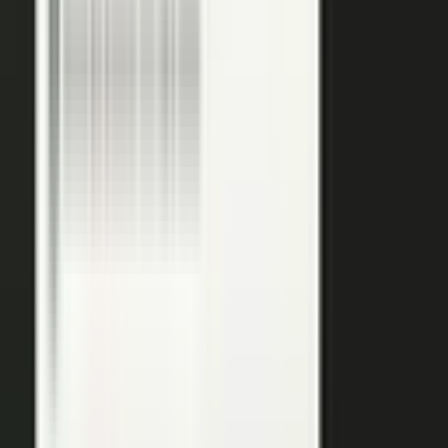
podcasts on the major podcasting platforms. The same
media lands in a searchable library your reps can pull
from in any deal.
Measure
Measure what the media did. Track
Generative Engine
Optimization (GEO)
performance with
AI Visibility
, how
your content surfaces in AI answer engines, alongside
engagement and what works in Google Analytics and
beyond.
GEO: how you surface in AI engines
Engagement and audience data
See what performs in Google Analytics