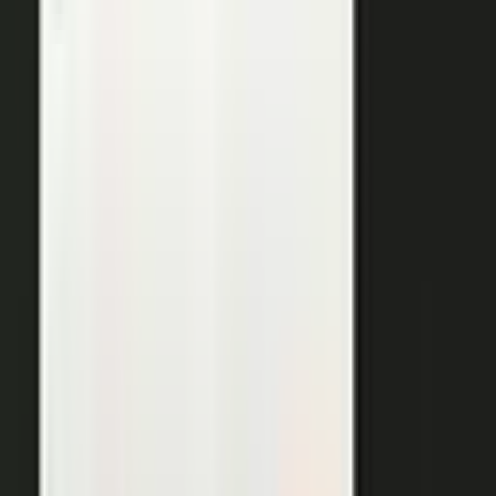
THE OUTPUTS
One expert conversation. Twelve
pieces of content.
Your people create. Our team turns one production into
many pieces of content.
Don’t let B2C have all the fun. The
short-form video that does so well on social and YouTube