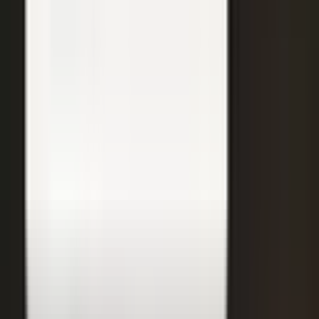
31
min
Care Beyond the Doctor's Office
Healthcare on Air by Verizon: Dr. Roger Jensen and Karen Finger on
connected health and remote care.
Care that continues between visits
Remote patient monitoring
Co-creation with clinicians
72
min
A $200M Brand, Built on Culture
Simple Modern founder Mike Beckham on the principles behind a
culture of excellence.
Culture as the operating system
Hiring for shared values
Generosity built into the model
24
min
Where Data Meets the Sales Floor
Retail Refined: Nick Delyani on using data and design to reshape
the in-store experience.
Stores designed around shoppers
Data on the sales floor
Digital meets physical retail
21
min