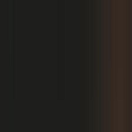
PRODUCT
Platform Overview
AI Writing
AI + Video Editing
Podcast Production
Sales Enablement
Pricing
RESOURCES
Blog
Case Studies
Reports
Studios
Industries
Client Onboarding
Help Center
COMMUNITY