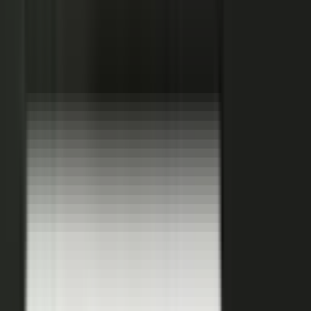
Hover a contributor to see the knowledge it carries and the asset it
becomes.
See how it works
THE PLATFORM
One system to create, produce,
approve and publish.
Turn your customers, colleagues, channel partners, and sales
team into creators.
One operating system for expert-led content.
It turns your team’s expertise, and the work your systems
already produce, into content that reaches buyers and the AI
engines they ask.
You set the strategy and approve the work. The system