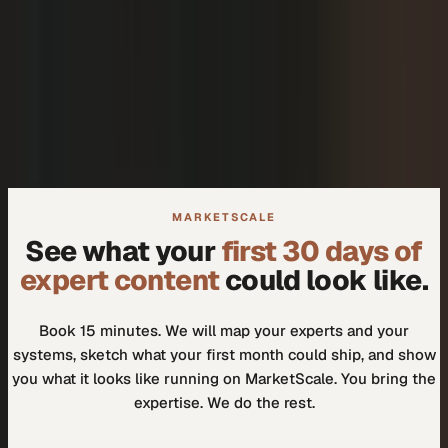
+
We don't need another tool.
+
How do I know our experts will actually use it?
MARKETSCALE
See what your
first 30 days of
expert content
could look like.
Book 15 minutes. We will map your experts and your
systems, sketch what your first month could ship, and show
you what it looks like running on MarketScale. You bring the
expertise. We do the rest.