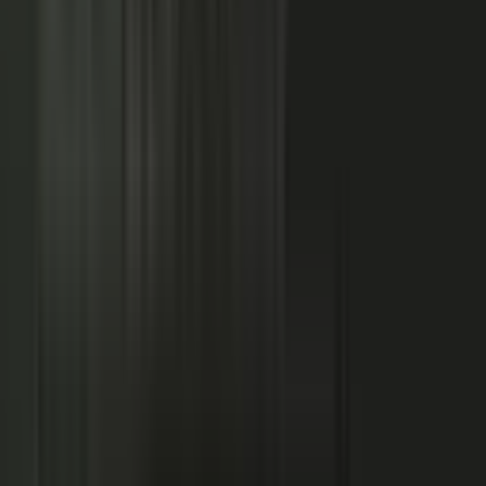
NOW: THE CONDUCTOR
Centralized production
−
Distributed orchestration
One team controls every word
−
Experts, customers, and partners contribute
High cost, slow pace
−
Governed for brand, accuracy, and compliance
Sounds like every competitor
−
Authority that compounds