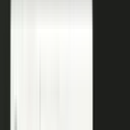
coaches your people, produces, governs, and publishes, so
a
team of five runs the output of five hundred.
Book a demo
See the platform
→
Create
Pull the raw material in, however it shows up. Send a
media request and an expert records a clip on their own
time. Capture a customer at an event or a remote
recording from any device. Pull the activity straight out of
the tools your team already works in, like GitHub, Gong,
and Jira.
Produce
Turn what you captured into finished media. AI shapes