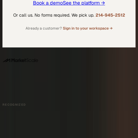
Book a demo
See the platform →
Or call us. No forms required. We pick up.
214-945-2512
Already a customer?
Sign in to your workspace →
DALLAS HQ
901 Main Street, Suite 5300
Dallas, TX 75202
214-945-2512
Contact us
Book a Demo →
RECOGNIZED