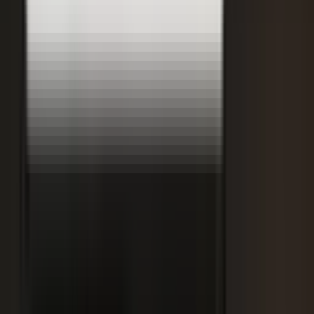
Retooling the Workforce for AI
DisruptED: Arun Varadarajan on AI-accelerated development, legacy
modernization, and the skills that matter now.
AI-accelerated development
Modernizing legacy systems
Reskilling for the AI era
FROM THE BLOG
Latest from the blog
Explore the blog →
From One Shoot to 100 Pieces of Content: How
Smart Brands Maximize Every Production Day
June 1, 2026
·
2 min read
M.