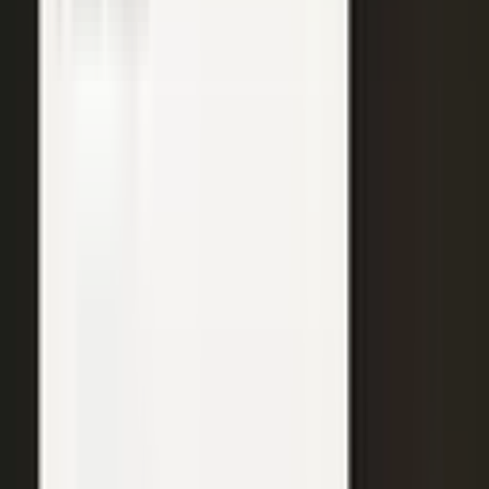
WATCH
Media from the
crowd
Previous slide
Next slide
48
min
Learning Gains, Not Losses
Khan Academy's Sal Khan and AT&T's Mylayna Albright on scaling
access to education.
Learning gains over test scores
AI tutoring at classroom scale
Public-private access partnerships
24
min
Turning Insight Into Foresight
A Security Connected panel on how AI and human expertise turn
risk intelligence into speed-to-action.
Intelligence-led risk decisions
AI paired with human expertise
Insight to speed-to-action