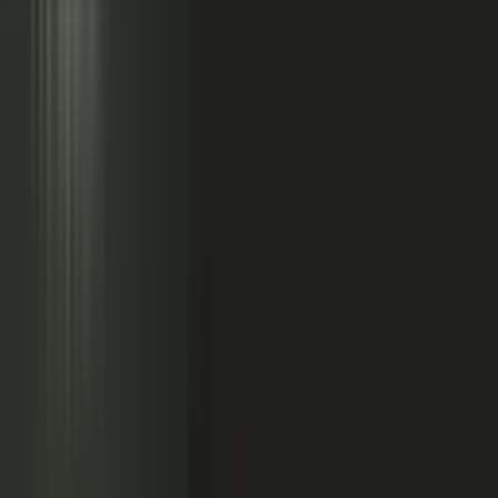
Sales calls with buyer
questions
Events with real
conversations
Partners with market
perspective
Only a small slice
becomes content
Systems full of updates
Your company has the raw material: experts, customers, sales calls,
events, partners, and system updates. Buyers only see the small slice
marketing can publish.
Studio
5
conducting
500
CONTENT ENGINE
CONTRIBUTORS
the crowd
Experts