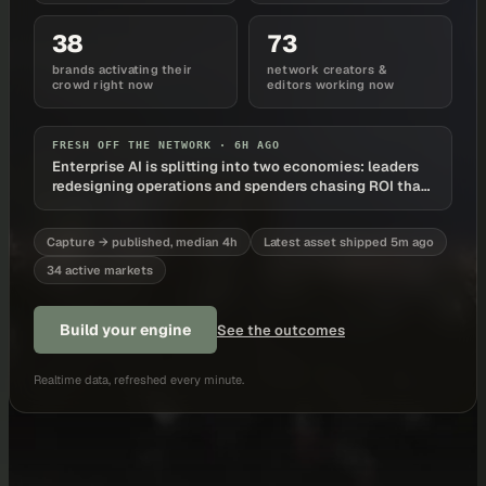
38
73
brands activating their
network creators &
crowd right now
editors working now
FRESH OFF THE NETWORK ·
6H AGO
Enterprise AI is splitting into two economies: leaders
redesigning operations and spenders chasing ROI that
never arrives
Capture → published, median 4h
Latest asset shipped 5m ago
34 active markets
Build your engine
See the outcomes
Realtime data, refreshed every minute.