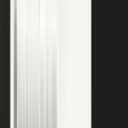
raw input into articles, clips, and video, and professional
editors refine it for clarity and brand alignment, so every
piece is ready to use.
Approve
Route every piece through your team before anything
ships. Brand standards, accuracy, and compliance are
built into the workflow, so distributed creation stays
governed. This is what makes user-generated content
work in regulated B2B.
Publish
Put the media to work. Download and post it on your
own systems, share it with your audience, and push it to
social. Publish to your channels and ours, including