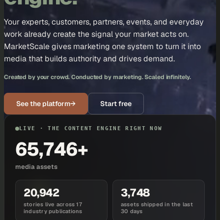
Your experts, customers, partners, events, and everyday
work already create the signal your market acts on.
MarketScale gives marketing one system to turn it into
media that builds authority and drives demand.
Created by your crowd. Conducted by marketing. Scaled infinitely.
See the platform
→
Start free
LIVE · THE CONTENT ENGINE RIGHT NOW
65,746+
media assets
20,942
3,748
stories live across 17
assets shipped in the last
industry publications
30 days