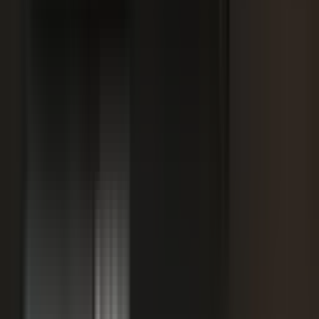
SPORTS & ENTERTAINMENT
Free Agent launches private career network for
elite athletes with $1.7M in athlete-led angel
funding
July 24, 2026
·
5 min read
AI VISIBILITY
How B2B Buyers Use AI to Choose Vendors
(and How to Get Recommended)
June 16, 2026
·
4 min read
FAQ
Questions teams ask before