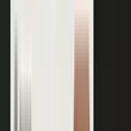
works just as well in B2B. Coach your expert, capture one
session, and our editors cut it into clips for every channel,
route them through your team for approval, and publish the
full set on-brand. You bring the expertise. One production
becomes a steady run of content wherever your market is
watching.
OUTPUT WITHIN MINUTES
Short clips cut for social and
A long-form article or
YouTube
customer story
A podcast episode
Customer-proof clips reps
send in deals
Event and field content
Full transcript indexed for AI
search