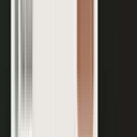
Your team records a quick clip from the floor at a
THE INPUT
trade show. No crew, no script, no plan.
30 min
12+
EXPERT TIME PER PIECE
ASSETS PER CONVERSATION
48 hrs
RECORDING TO PUBLISHED
See the platform
Book a demo →