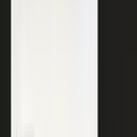
SURFACED ACROSS
ChatGPT
Perplexity
Gemini
Claude
Grok
Copilot
WANT THE SHORT VERSION?
Tell us about your company and we will show you
where your expertise becomes content.
Request info
→
Book a demo
WHERE TEAMS PUT IT TO WORK
One system. Every content
motion.
The same capture, approve, and publish workflow powers the
work every B2B team is already trying to do.
Demand generation
Turn expert insight into a steady stream of content that fills the