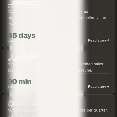
“
A cinematic case study film was discovered
organically, leading directly to six-figure pipeline value
in 45 days.
”
45 days
Read story →
CONTENT TO PIPELINE
“
Employee-shot travel clips became a polished sales
tool, delivered 90 minutes before the deadline.
”
90 min
Read story →
AHEAD OF DEADLINE
“
A daily global content engine: 100+ pieces per quarter,
activated across teams in just 45 days.
”