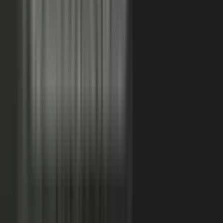
FAQs. Customers, results and outcomes become case
studies, testimonial clips, and quote libraries. Partners,
ecosystem reach becomes co-branded stories and joint
go-to-market content. Field teams, frontline signal
becomes event capture, demos, and sales-ready clips.
A
governed system checks every asset for brand, accuracy,
and compliance, then publishes it as AI-ready content.
Teams of five turn into teams of 500.
When employees
post a brand message, it gets re-shared 24x more than
when the brand posts it.
THE MARKET SHIFT
Marketers are shifting from
performing solo to
conducting the
crowd.
Just like B2C already did. Don’t let them have all the fun.
The companies winning B2B attention quit manufacturing content
about themselves. They started activating the expertise already
inside the business.
WAS: THE FACTORY