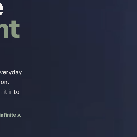
e
nt
everyday
 on.
it into
finitely.