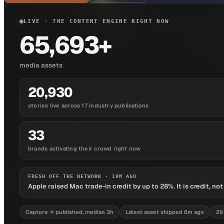
LIVE · THE CONTENT ENGINE RIGHT NOW
65,693+
media assets
20,930
stories live across 17 industry publications
33
brands activating their crowd right now
FRESH OFF THE NETWORK ·
19M AGO
Apple raised Mac trade-in credit by up to 28%. It is credit, no
Capture → published, median 3h
Latest asset shipped 6m ago
29