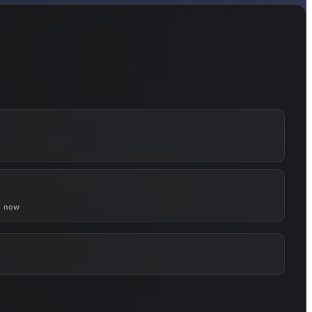
g now