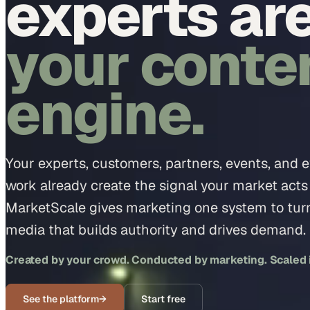
experts ar
your conte
engine.
Your experts, customers, partners, events, and 
work already create the signal your market acts
MarketScale gives marketing one system to turn 
media that builds authority and drives demand.
Created by your crowd. Conducted by marketing. Scaled in
See the platform
→
Start free