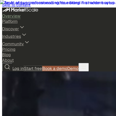
Skip to content
Overview
Platform
Discover
Industries
Community
Pricing
Blog
About
Log in
Start free
Book a demo
Demo