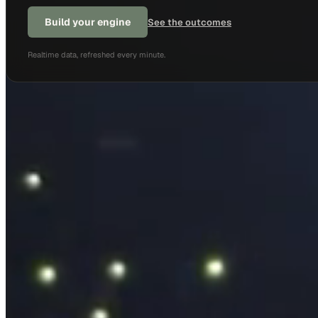
Build your engine
See the outcomes
Realtime data, refreshed every minute.