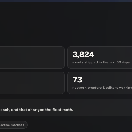
3,824
assets shipped in the last 30 days
73
network creators & editors workin
t cash, and that changes the fleet math.
 active markets